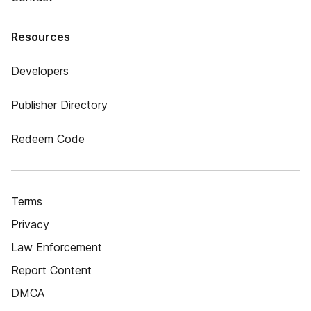
Resources
Developers
Publisher Directory
Redeem Code
Terms
Privacy
Law Enforcement
Report Content
DMCA