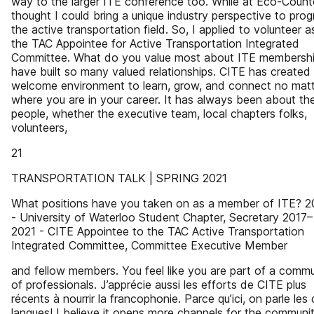
way to the larger ITE conference too. While at Eco-Counte
thought I could bring a unique industry perspective to prog
the active transportation field. So, I applied to volunteer a
the TAC Appointee for Active Transportation Integrated
Committee. What do you value most about ITE membershi
have built so many valued relationships. CITE has created
welcome environment to learn, grow, and connect no mat
where you are in your career. It has always been about th
people, whether the executive team, local chapters folks,
volunteers,
21
TRANSPORTATION TALK | SPRING 2021
What positions have you taken on as a member of ITE? 
- University of Waterloo Student Chapter, Secretary 2017–
2021 - CITE Appointee to the TAC Active Transportation
Integrated Committee, Committee Executive Member
and fellow members. You feel like you are part of a commu
of professionals. J’apprécie aussi les efforts de CITE plus
récents à nourrir la francophonie. Parce qu’ici, on parle les
langues! I believe it opens more channels for the communi