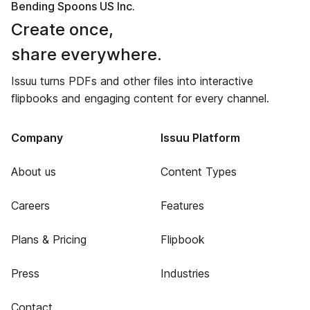
Bending Spoons US Inc.
Create once,
share everywhere.
Issuu turns PDFs and other files into interactive
flipbooks and engaging content for every channel.
Company
Issuu Platform
About us
Content Types
Careers
Features
Plans & Pricing
Flipbook
Press
Industries
Contact