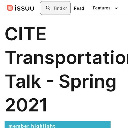
Skip to main content
Search
Features
Read
CITE
Transportatio
Talk - Spring
2021