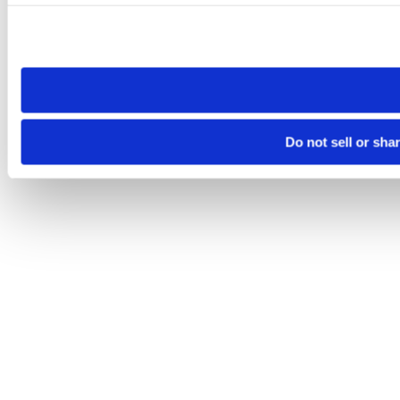
Please note that your opt-out preference is stored at the br
site you visit. If you access our sites from a different device
need to be set again.
Do not sell or sha