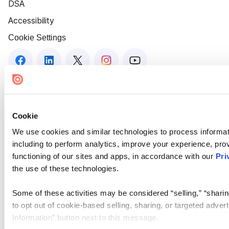
DSA
Accessibility
Cookie Settings
Cookie
We use cookies and similar technologies to process informat
including to perform analytics, improve your experience, prov
functioning of our sites and apps, in accordance with our
Pri
the use of these technologies.
Some of these activities may be considered “selling,” “sharin
to opt out of cookie-based selling, sharing, or targeted adver
Information” button next to this message.