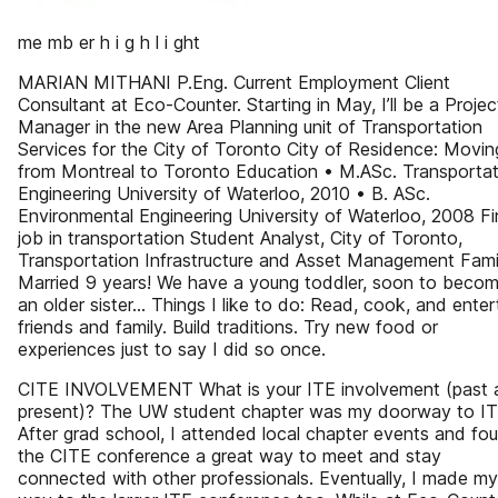
me mb er h i g h l i ght
MARIAN MITHANI P.Eng. Current Employment Client
Consultant at Eco-Counter. Starting in May, I’ll be a Projec
Manager in the new Area Planning unit of Transportation
Services for the City of Toronto City of Residence: Movin
from Montreal to Toronto Education • M.ASc. Transportat
Engineering University of Waterloo, 2010 • B. ASc.
Environmental Engineering University of Waterloo, 2008 Fi
job in transportation Student Analyst, City of Toronto,
Transportation Infrastructure and Asset Management Fami
Married 9 years! We have a young toddler, soon to beco
an older sister... Things I like to do: Read, cook, and enter
friends and family. Build traditions. Try new food or
experiences just to say I did so once.
CITE INVOLVEMENT What is your ITE involvement (past 
present)? The UW student chapter was my doorway to IT
After grad school, I attended local chapter events and fo
the CITE conference a great way to meet and stay
connected with other professionals. Eventually, I made my