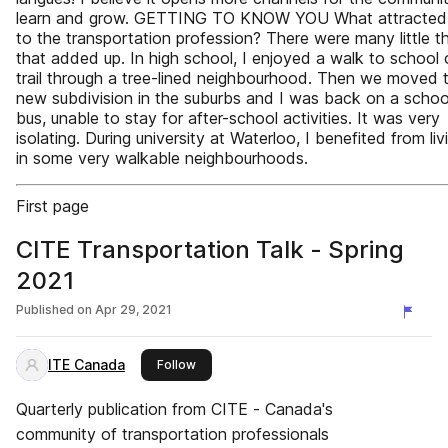
learn and grow. GETTING TO KNOW YOU What attracted
to the transportation profession? There were many little t
that added up. In high school, I enjoyed a walk to school 
trail through a tree-lined neighbourhood. Then we moved 
new subdivision in the suburbs and I was back on a schoo
bus, unable to stay for after-school activities. It was very
isolating. During university at Waterloo, I benefited from liv
in some very walkable neighbourhoods.
First page
CITE Transportation Talk - Spring
2021
Published on
Apr 29, 2021
ITE Canada
this publisher
Follow
Quarterly publication from CITE - Canada's
community of transportation professionals