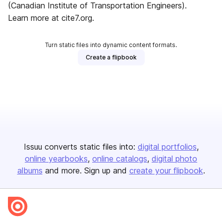
(Canadian Institute of Transportation Engineers).
Learn more at cite7.org.
Turn static files into dynamic content formats.
Create a flipbook
Issuu converts static files into:
digital portfolios
online yearbooks
online catalogs
digital photo
albums
and more. Sign up and
create your flipbook
.