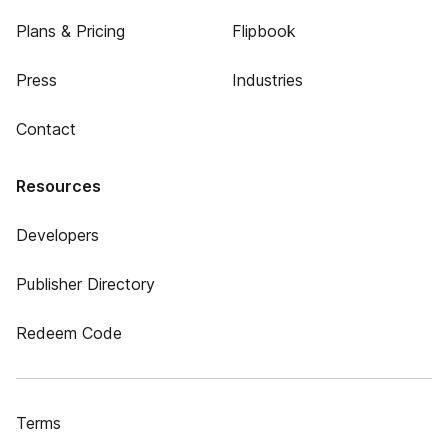
Plans & Pricing
Flipbook
Press
Industries
Contact
Resources
Developers
Publisher Directory
Redeem Code
Terms