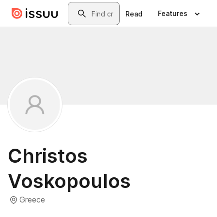
Skip to main content
Search
Features
Read
Christos
Voskopoulos
Greece