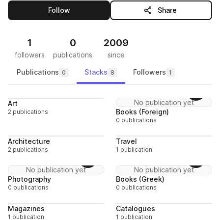
this publisher
Follow
Share
1
0
2009
followers
publications
since
Publications
Stacks
Followers
0
8
1
Follow
Follo
No publication yet
Art
Books (Foreign)
2 publications
0 publications
Follow
Follo
Architecture
Travel
2 publications
1 publication
Follow
Follo
No publication yet
No publication yet
Photography
Books (Greek)
0 publications
0 publications
Follow
Follo
Magazines
Catalogues
1 publication
1 publication