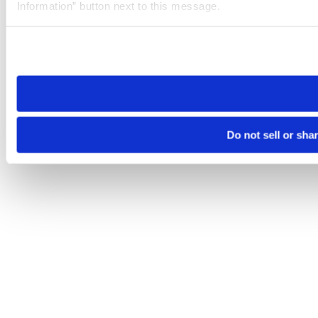
Information” button next to this message.
Please note that your opt-out preference is stored at the br
site you visit. If you access our sites from a different device
need to be set again.
Do not sell or sha