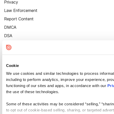
Privacy
Law Enforcement
Report Content
DMCA
DSA
Accessibility
Cookie Settings
Cookie
We use cookies and similar technologies to process informat
including to perform analytics, improve your experience, prov
functioning of our sites and apps, in accordance with our
Pri
the use of these technologies.
Some of these activities may be considered “selling,” “sharin
to opt out of cookie-based selling, sharing, or targeted adver