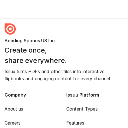
Bending Spoons US Inc.
Create once,
share everywhere.
Issuu turns PDFs and other files into interactive
flipbooks and engaging content for every channel.
Company
Issuu Platform
About us
Content Types
Careers
Features