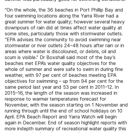
“On the whole, the 36 beaches in Port Phillip Bay and
four swimming locations along the Yarra River had a
great summer for water quality; however several heavy
downpours of rain did at times affect water quality at
some sites, particularly those with stormwater outlets.
“EPA advises the community to avoid swimming near
stormwater or river outlets 24–48 hours after rain or in
areas where water is discoloured, or debris, oil and
scum is visible.” Dr Boxshall said most of the bay’s
beaches met EPA’s water quality objectives for the
whole of summer and were safe to swim in during fine
weather, with 97 per cent of beaches meeting EPA
objectives for swimming – up from 94 per cent for the
same period last year and 53 per cent in 2011–12. In
2015–16, the length of the season was increased in
response to warmer temperatures forecast for
November, with the season starting on 1 November and
running through until the end of school holidays on 10
April. EPA Beach Report and Yarra Watch will begin
again in December. End of season highlight reports with
more indepth summary of recreational water quality this