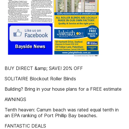
BUY DIRECT &amp; SAVE! 20% OFF
SOLITAIRE Blockout Roller Blinds
Building? Bring in your house plans for a FREE estimate
AWNINGS
Tenth heaven: Carrum beach was rated equal tenth in
an EPA ranking of Port Phillip Bay beaches.
FANTASTIC DEALS