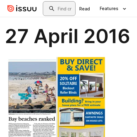
Skip to main content
Search
Features
Read
27 April 2016