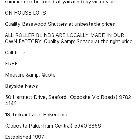
summer can be found at yarraandbay.vic.gov.au
ON HOUSE LOTS
Quality Basswood Shutters at unbeatable prices
ALL ROLLER BLINDS ARE LOCALLY MADE IN OUR
OWN FACTORY. Quality &amp; Service at the right price.
Call for a
FREE
Measure &amp; Quote
Bayside News
50 Hartnett Drive, Seaford (Opposite Vic Roads) 9782
4142
19 Treloar Lane, Pakenham
(Opposite Pakenham Central) 5940 3866
Established 1997