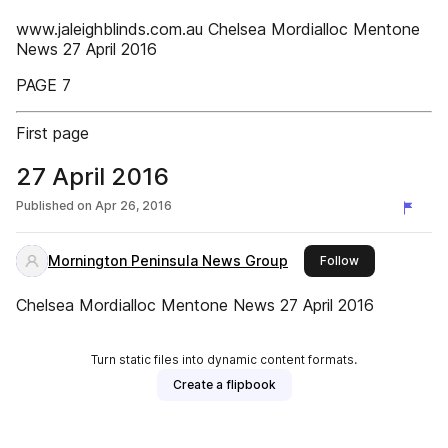
www.jaleighblinds.com.au Chelsea Mordialloc Mentone
News 27 April 2016
PAGE 7
First page
27 April 2016
Published on
Apr 26, 2016
Mornington Peninsula News Group
this publisher
Follow
Chelsea Mordialloc Mentone News 27 April 2016
Turn static files into dynamic content formats.
Create a flipbook