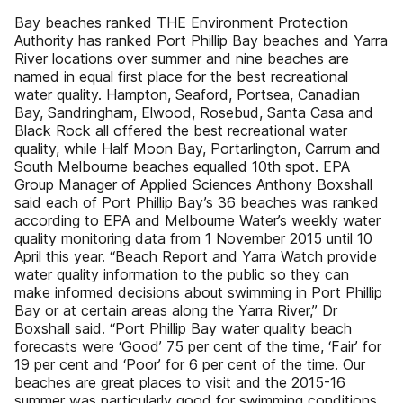
Bay beaches ranked THE Environment Protection
Authority has ranked Port Phillip Bay beaches and Yarra
River locations over summer and nine beaches are
named in equal first place for the best recreational
water quality. Hampton, Seaford, Portsea, Canadian
Bay, Sandringham, Elwood, Rosebud, Santa Casa and
Black Rock all offered the best recreational water
quality, while Half Moon Bay, Portarlington, Carrum and
South Melbourne beaches equalled 10th spot. EPA
Group Manager of Applied Sciences Anthony Boxshall
said each of Port Phillip Bay’s 36 beaches was ranked
according to EPA and Melbourne Water’s weekly water
quality monitoring data from 1 November 2015 until 10
April this year. “Beach Report and Yarra Watch provide
water quality information to the public so they can
make informed decisions about swimming in Port Phillip
Bay or at certain areas along the Yarra River,” Dr
Boxshall said. “Port Phillip Bay water quality beach
forecasts were ‘Good’ 75 per cent of the time, ‘Fair’ for
19 per cent and ‘Poor’ for 6 per cent of the time. Our
beaches are great places to visit and the 2015-16
summer was particularly good for swimming conditions.