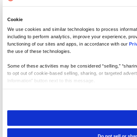
Cookie
We use cookies and similar technologies to process informat
including to perform analytics, improve your experience, prov
functioning of our sites and apps, in accordance with our
Pri
the use of these technologies.
Some of these activities may be considered “selling,” “sharin
to opt out of cookie-based selling, sharing, or targeted adver
Information” button next to this message.
Please note that your opt-out preference is stored at the br
site you visit. If you access our sites from a different device
need to be set again.
Do not sell or sha