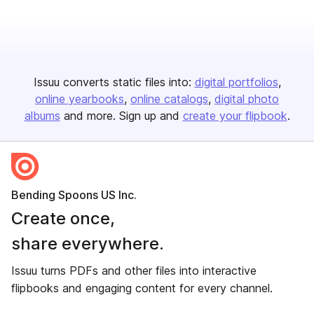
Issuu converts static files into:
digital portfolios
online yearbooks
online catalogs
digital photo
albums
and more. Sign up and
create your flipbook
.
Bending Spoons US Inc.
Create once,
share everywhere.
Issuu turns PDFs and other files into interactive
flipbooks and engaging content for every channel.