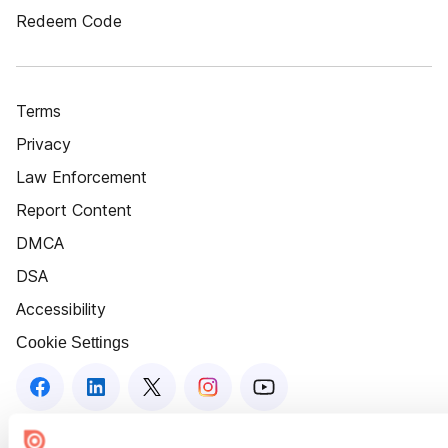
Redeem Code
Terms
Privacy
Law Enforcement
Report Content
DMCA
DSA
Accessibility
Cookie Settings