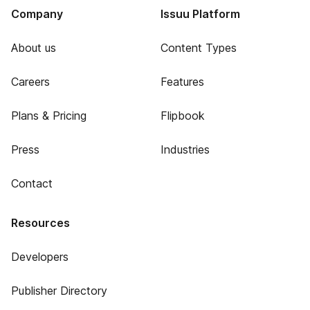
Company
Issuu Platform
About us
Content Types
Careers
Features
Plans & Pricing
Flipbook
Press
Industries
Contact
Resources
Developers
Publisher Directory