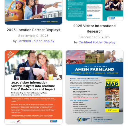
2025 Visitor International
2025 Location Partner Displays
Research
September 9, 2025
September 8, 2025
by
Certified Folder Display
by
Certified Folder Display