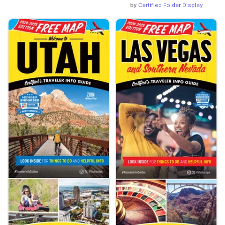
by
Certified Folder Display