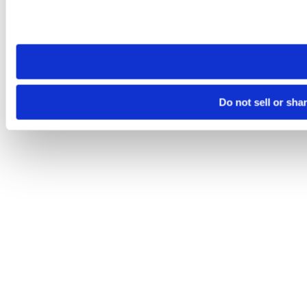
Please note that your opt-out preference is stored at the br
site you visit. If you access our sites from a different device
need to be set again.
Do not sell or sha