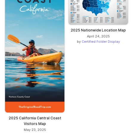
2025 Nationwide Location Map
April 24, 2025
by
Certified Folder Display
2025 California Central Coast
Visitors Map
May 23, 2025