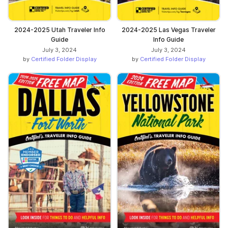
2024-2025 Utah Traveler Info
2024-2025 Las Vegas Traveler
Guide
Info Guide
July 3, 2024
July 3, 2024
by
Certified Folder Display
by
Certified Folder Display