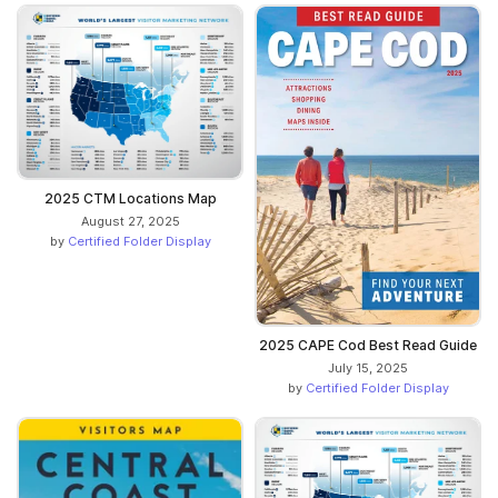
2025 CTM Locations Map
August 27, 2025
by
Certified Folder Display
2025 CAPE Cod Best Read Guide
July 15, 2025
by
Certified Folder Display