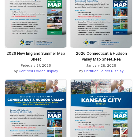
2026 New England Summer Map
2026 Connecticut & Hudson
Sheet
Valley Map Sheet_Rea
February 27, 2026
January 28, 2026
by
Certified Folder Display
by
Certified Folder Display