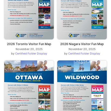
2026 Toronto Visitor Fun Map
2026 Niagara Visitor Fun Map
November 20, 2025
November 20, 2025
by
Certified Folder Display
by
Certified Folder Display