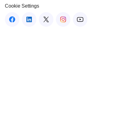
Cookie Settings