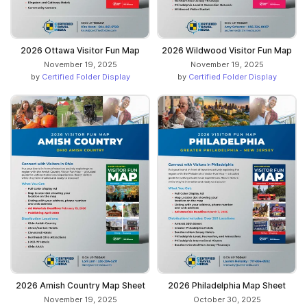
2026 Ottawa Visitor Fun Map
2026 Wildwood Visitor Fun Map
November 19, 2025
November 19, 2025
by
Certified Folder Display
by
Certified Folder Display
2026 Amish Country Map Sheet
2026 Philadelphia Map Sheet
November 19, 2025
October 30, 2025