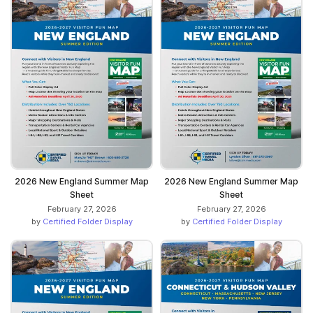
2026 New England Summer Map
2026 New England Summer Map
Sheet
Sheet
February 27, 2026
February 27, 2026
by
Certified Folder Display
by
Certified Folder Display