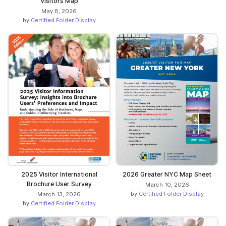
Visitors Map
May 8, 2026
by
Certified Folder Display
2025 Visitor International
2026 Greater NYC Map Sheet
Brochure User Survey
March 10, 2026
by
Certified Folder Display
March 13, 2026
by
Certified Folder Display