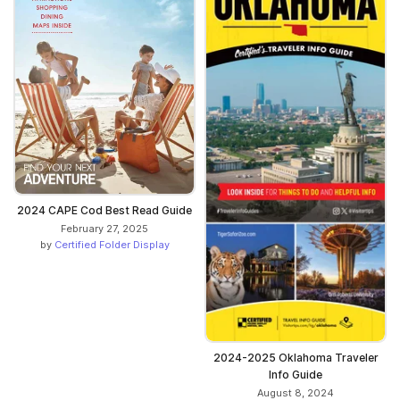
2024 CAPE Cod Best Read Guide
February 27, 2025
by
Certified Folder Display
2024-2025 Oklahoma Traveler
Info Guide
August 8, 2024