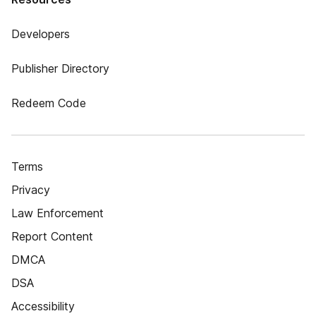
Developers
Publisher Directory
Redeem Code
Terms
Privacy
Law Enforcement
Report Content
DMCA
DSA
Accessibility