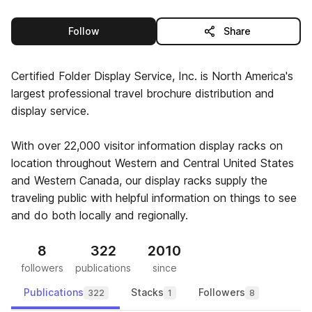
this publisher
Follow
Share
Certified Folder Display Service, Inc. is North America's
largest professional travel brochure distribution and
display service.
With over 22,000 visitor information display racks on
location throughout Western and Central United States
and Western Canada, our display racks supply the
traveling public with helpful information on things to see
and do both locally and regionally.
8
322
2010
followers
publications
since
Publications
Stacks
Followers
322
1
8