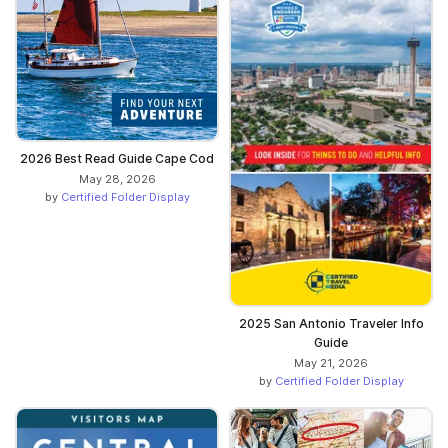
2026 Best Read Guide Cape Cod
May 28, 2026
by
Certified Folder Display
2025 San Antonio Traveler Info
Guide
May 21, 2026
by
Certified Folder Display