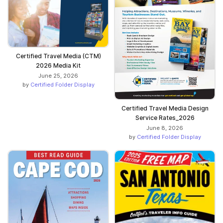
Certified Travel Media (CTM)
2026 Media Kit
June 25, 2026
by
Certified Folder Display
Certified Travel Media Design
Service Rates_2026
June 8, 2026
by
Certified Folder Display