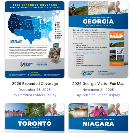
2026 Expanded Coverage
2026 Georgia Visitor Fun Map
December 23, 2025
November 21, 2025
by
Certified Folder Display
by
Certified Folder Display