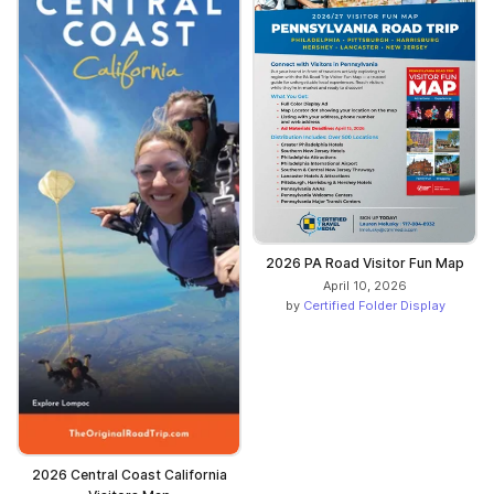
2026 PA Road Visitor Fun Map
April 10, 2026
by
Certified Folder Display
2026 Central Coast California