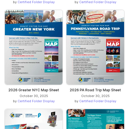
by
Certified Folder Display
by
Certified Folder Display
2026 Greater NYC Map Sheet
2026 PA Road Trip Map Sheet
October 30, 2025
October 30, 2025
by
Certified Folder Display
by
Certified Folder Display