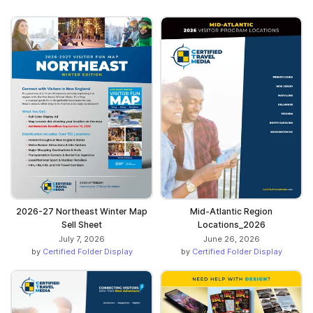
2026-27 Northeast Winter Map
Mid-Atlantic Region
Sell Sheet
Locations_2026
July 7, 2026
June 26, 2026
by
Certified Folder Display
by
Certified Folder Display