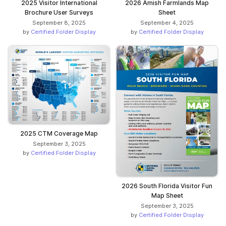
2025 Visitor International
2026 Amish Farmlands Map
Brochure User Surveys
Sheet
September 8, 2025
September 4, 2025
by
Certified Folder Display
by
Certified Folder Display
2025 CTM Coverage Map
September 3, 2025
by
Certified Folder Display
2026 South Florida Visitor Fun
Map Sheet
September 3, 2025
by
Certified Folder Display