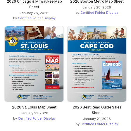
2026 Chicago & Milwaukee Map
2026 Boston Metro Map Sheet
Sheet
January 28, 2026
by
Certified Folder Display
January 28, 2026
by
Certified Folder Display
2026 St. Louis Map Sheet
2026 Best Read Guide Sales
Sheet
January 21, 2026
by
Certified Folder Display
January 21, 2026
by
Certified Folder Display