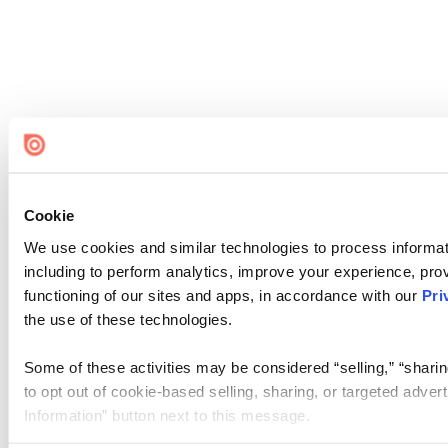
Cookie
We use cookies and similar technologies to process informat
including to perform analytics, improve your experience, prov
functioning of our sites and apps, in accordance with our
Pri
the use of these technologies.
Some of these activities may be considered “selling,” “sharin
to opt out of cookie-based selling, sharing, or targeted adver
Information” button next to this message.