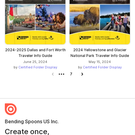
2024-2025 Dallas and Fort Worth
2024 Yellowstone and Glacier
Traveler Info Guide
National Park Traveler Info Guide
June 25, 2024
May 15, 2024
by
Certified Folder Display
by
Certified Folder Display
Previous page
7
Next page
Bending Spoons US Inc.
Create once,