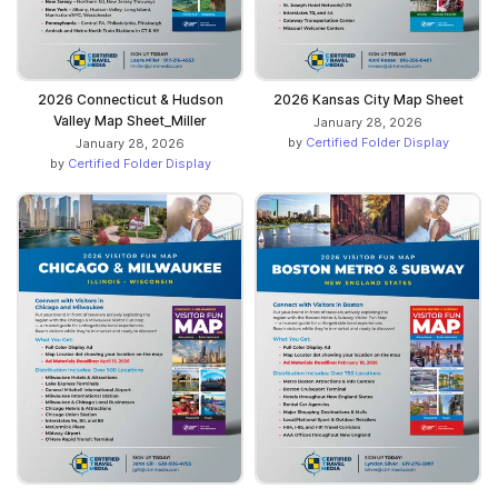
2026 Connecticut & Hudson
2026 Kansas City Map Sheet
Valley Map Sheet_Miller
January 28, 2026
by
Certified Folder Display
January 28, 2026
by
Certified Folder Display