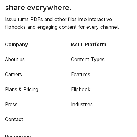
share everywhere.
Issuu turns PDFs and other files into interactive
flipbooks and engaging content for every channel.
Company
Issuu Platform
About us
Content Types
Careers
Features
Plans & Pricing
Flipbook
Press
Industries
Contact
Resources