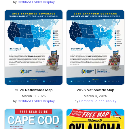
by
Certified Folder Display
2026 Nationwide Map
2026 Nationwide Map
March 11, 2025
March 4, 2025
by
Certified Folder Display
by
Certified Folder Display