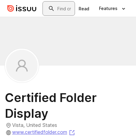
Skip to main content
Search
Features
Read
Certified Folder
Display
Vista, United States
(opens in a new tab)
www.certifiedfolder.com