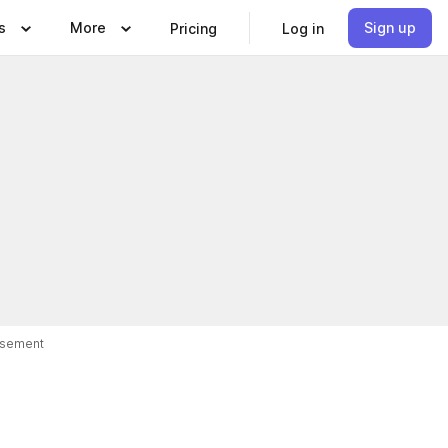
s
More
Sign up
Pricing
Log in
isement