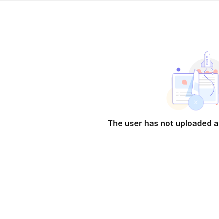
The user has not uploaded a