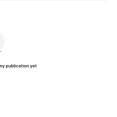
ny publication yet