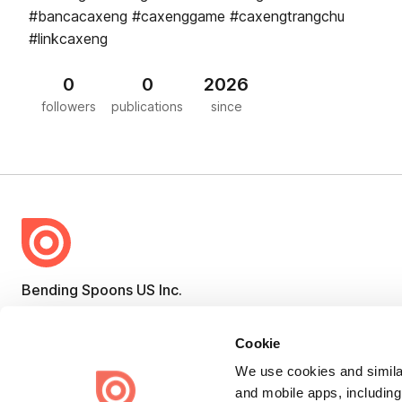
#bancacaxeng #caxenggame #caxengtrangchu
#linkcaxeng
0
0
2026
followers
publications
since
Bending Spoons US Inc.
Create once,
share everywhere.
Cookie
Issuu turns PDFs and other files into interactive flipbooks and
engaging content for every channel.
We use cookies and similar
and mobile apps, including