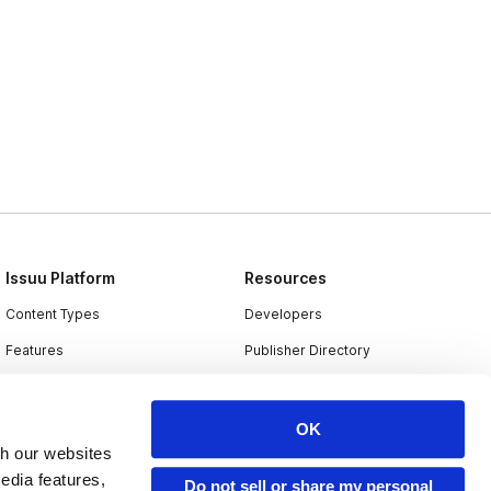
Issuu Platform
Resources
Content Types
Developers
Features
Publisher Directory
Flipbook
Redeem Code
Industries
OK
th our websites
edia features,
Do not sell or share my personal