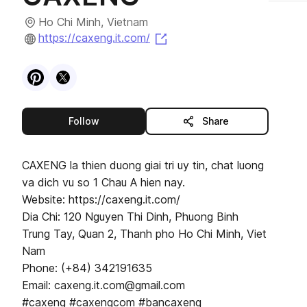
Ho Chi Minh, Vietnam
(opens in a new tab)
https://caxeng.it.com/
Visit
Pinterest
Visit
X
profile
profile
this publisher
Follow
Share
CAXENG la thien duong giai tri uy tin, chat luong
va dich vu so 1 Chau A hien nay.
Website: https://caxeng.it.com/
Dia Chi: 120 Nguyen Thi Dinh, Phuong Binh
Trung Tay, Quan 2, Thanh pho Ho Chi Minh, Viet
Nam
Phone: (+84) 342191635
Email: caxeng.it.com@gmail.com
#caxeng #caxengcom #bancaxeng