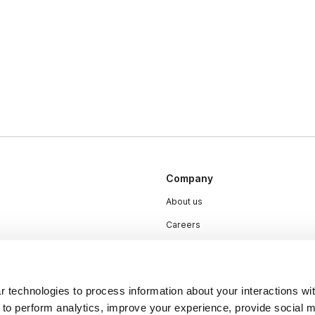
Company
About us
Careers
Plans & Pricing
Press
 technologies to process information about your interactions wi
Contact
 to perform analytics, improve your experience, provide social m