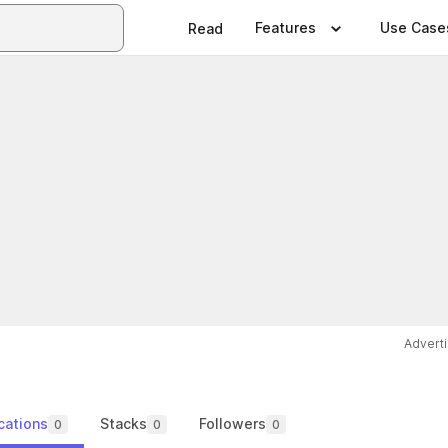
Features
Use Case
Read
Advert
cations
Stacks
Followers
0
0
0