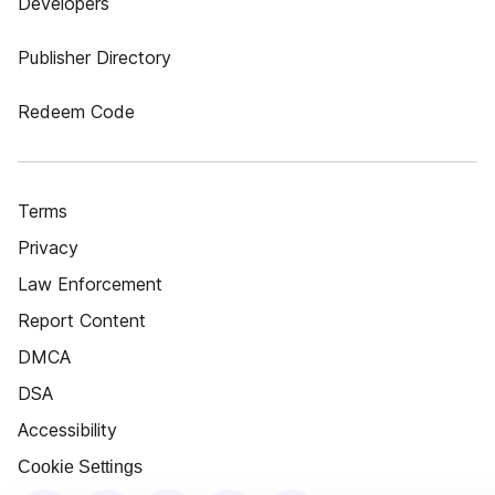
Developers
Publisher Directory
Redeem Code
Terms
Privacy
Law Enforcement
Report Content
DMCA
DSA
Accessibility
Cookie Settings