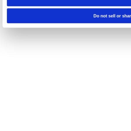
Do not sell or sha