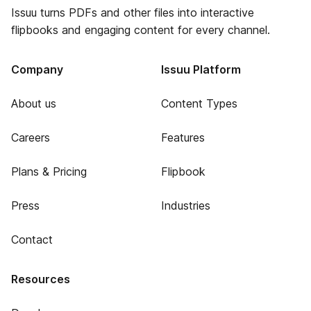
Issuu turns PDFs and other files into interactive
flipbooks and engaging content for every channel.
Company
Issuu Platform
About us
Content Types
Careers
Features
Plans & Pricing
Flipbook
Press
Industries
Contact
Resources