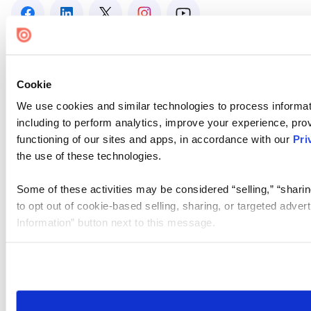
Cookie
We use cookies and similar technologies to process informat
including to perform analytics, improve your experience, prov
functioning of our sites and apps, in accordance with our
Pri
the use of these technologies.
Some of these activities may be considered “selling,” “sharin
to opt out of cookie-based selling, sharing, or targeted adver
Information” button next to this message.
Please note that your opt-out preference is stored at the br
site you visit. If you access our sites from a different device
need to be set again.