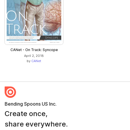
CANet - On Track: Syncope
April 2, 2018
by
CANet
Bending Spoons US Inc.
Create once,
share everywhere.