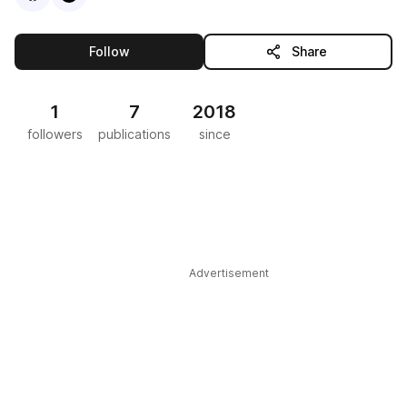
this publisher
Follow
Share
1
7
2018
followers
publications
since
Advertisement