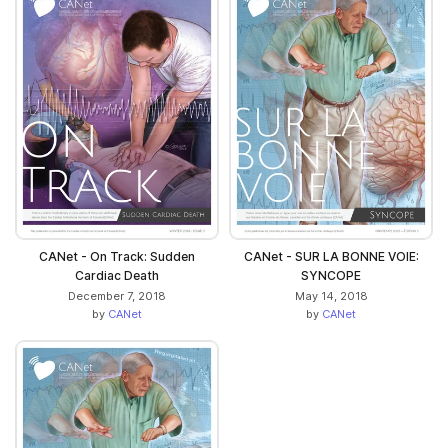
CANet - On Track: Sudden
CANet - SUR LA BONNE VOIE:
Cardiac Death
SYNCOPE
December 7, 2018
May 14, 2018
by
CANet
by
CANet