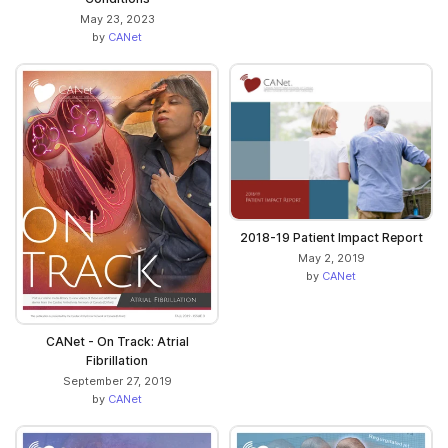
May 23, 2023
by
CANet
2018-19 Patient Impact Report
May 2, 2019
by
CANet
CANet - On Track: Atrial
Fibrillation
September 27, 2019
by
CANet