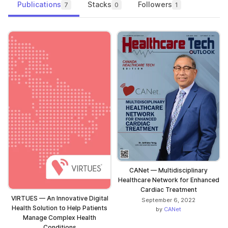
Publications
Stacks
Followers
7
0
1
CANet — Multidisciplinary
Healthcare Network for Enhanced
Cardiac Treatment
VIRTUES — An Innovative Digital
September 6, 2022
Health Solution to Help Patients
by
CANet
Manage Complex Health
Conditions