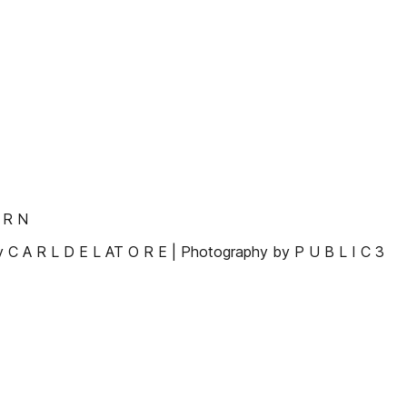
 R N
By C A R L D E L AT O R E | Photography by P U B L I C 3