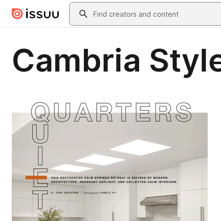
Skip to main content
Search
Cambria Style