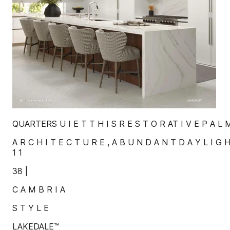
QUARTERS U I E T T H I S R E S T O R AT I V E P A L M
A R C H I T E C T U R E , A B U N D A N T D A Y L I G H
1 1
38 |
C A M B R I A
S T Y L E
LAKEDALE™