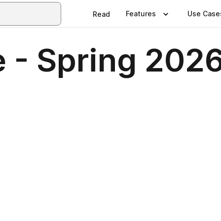
Features
Use Case
Read
 - Spring 202