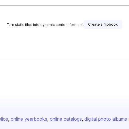
Create a flipbook
Turn static files into dynamic content formats.
olios
online yearbooks
online catalogs
digital photo albums