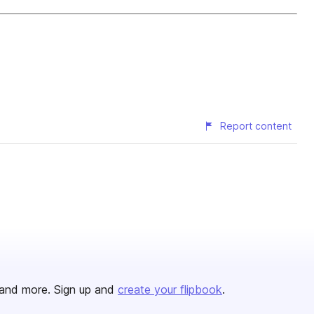
Report content
and more. Sign up and
create your flipbook
.