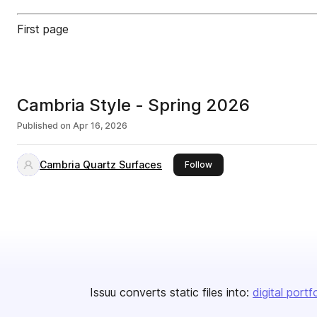
First page
Cambria Style - Spring 2026
Published on
Apr 16, 2026
Cambria Quartz Surfaces
this publisher
Follow
Issuu converts static files into:
digital portf