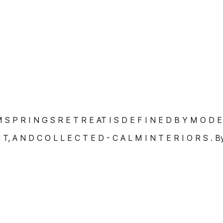
 S P R I N G S R E T R E AT I S D E F I N E D B Y M O D E
 T, A N D C O L L E C T E D - C A L M I N T E R I O R S . 