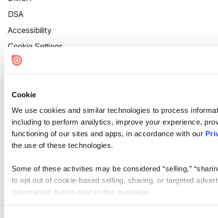
DSA
Accessibility
Cookie Settings
Cookie
We use cookies and similar technologies to process informat
including to perform analytics, improve your experience, prov
functioning of our sites and apps, in accordance with our
Pri
the use of these technologies.
Some of these activities may be considered “selling,” “sharin
to opt out of cookie-based selling, sharing, or targeted adver
Information” button next to this message.
Please note that your opt-out preference is stored at the br