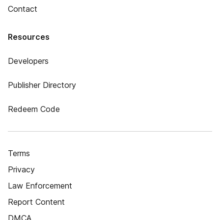
Contact
Resources
Developers
Publisher Directory
Redeem Code
Terms
Privacy
Law Enforcement
Report Content
DMCA