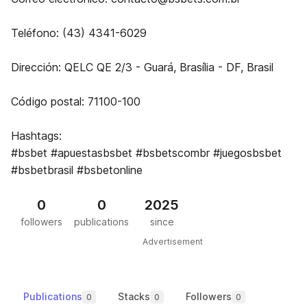
Teléfono: (43) 4341-6029
Dirección: QELC QE 2/3 - Guará, Brasília - DF, Brasil
Código postal: 71100-100
Hashtags:
#bsbet #apuestasbsbet #bsbetscombr #juegosbsbet
#bsbetbrasil #bsbetonline
0
0
2025
followers
publications
since
Advertisement
Publications
Stacks
Followers
0
0
0