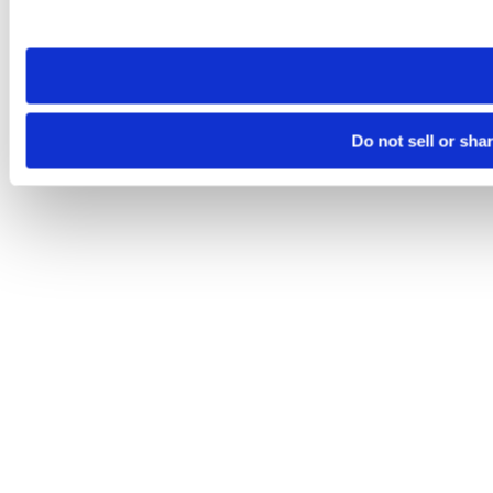
site you visit. If you access our sites from a different device
need to be set again.
Do not sell or sha