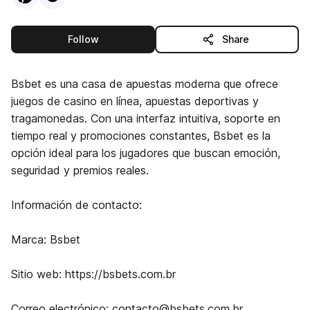
this publisher
Follow
Share
Bsbet es una casa de apuestas moderna que ofrece
juegos de casino en línea, apuestas deportivas y
tragamonedas. Con una interfaz intuitiva, soporte en
tiempo real y promociones constantes, Bsbet es la
opción ideal para los jugadores que buscan emoción,
seguridad y premios reales.
Información de contacto:
Marca: Bsbet
Sitio web: https://bsbets.com.br
Correo electrónico: contacto@bsbets.com.br