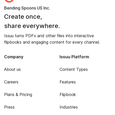
Bending Spoons US Inc.
Create once,
share everywhere.
Issuu turns PDFs and other files into interactive
flipbooks and engaging content for every channel.
Company
Issuu Platform
About us
Content Types
Careers
Features
Plans & Pricing
Flipbook
Press
Industries