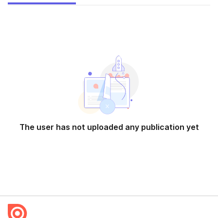
The user has not uploaded any publication yet