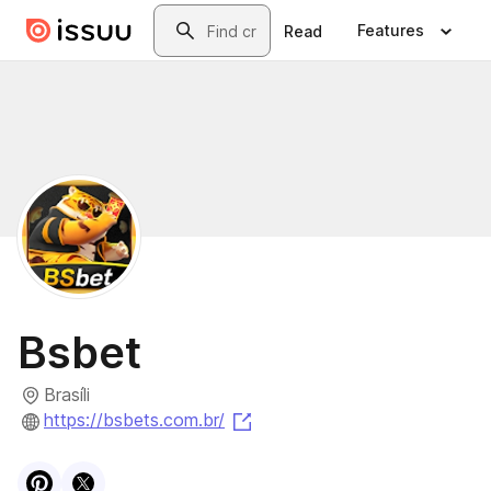
Skip to main content
Search
Features
Read
Bsbet
Brasíli
(opens in a new tab)
https://bsbets.com.br/
Visit
Pinterest
Visit
X
profile
profile