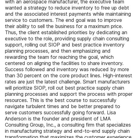
with an aerospace manufacturer, the executive team
wanted a strategy to reduce inventory to free up debt
and the associated interest payments while maintaining
service to customers. The end goal was to improve
their ability to sell the business for a maximum price.
Thus, the client established priorities by dedicating an
executive to the role, providing supply chain consulting
support, rolling out SIOP and best practice inventory
planning processes, and then emphasizing and
rewarding the team for reaching the goal, which
centered on aligning the facilities to share inventory.
Success followed and inventory was reduced by more
than 30 percent on the core product lines. High-interest
rates are just the latest challenge. Smart manufacturers
will prioritize SIOP, roll out best practice supply chain
planning processes and support the process with proper
resources. This is the best course to successfully
navigate turbulent times and be better prepared to
serve customers successfully going forward. Lisa
Anderson is the founder and president of LMA
Consulting Group, Inc., a consulting firm that specializes
in manufacturing strategy and end-to-end supply chain
transformation that maximizes the customer experience