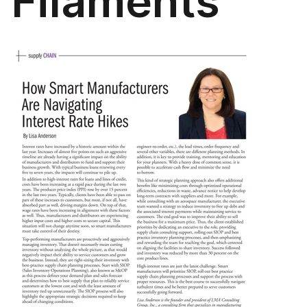
Filaments