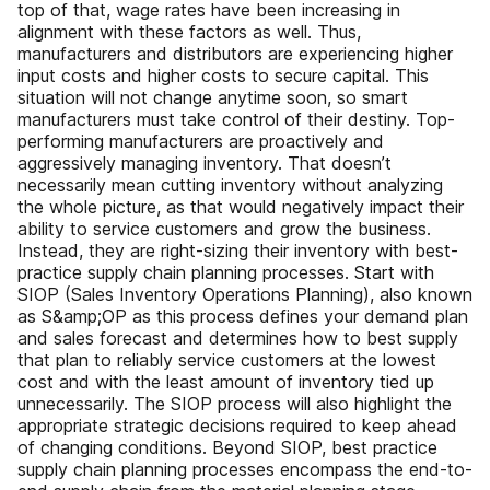
top of that, wage rates have been increasing in
alignment with these factors as well. Thus,
manufacturers and distributors are experiencing higher
input costs and higher costs to secure capital. This
situation will not change anytime soon, so smart
manufacturers must take control of their destiny. Top-
performing manufacturers are proactively and
aggressively managing inventory. That doesn’t
necessarily mean cutting inventory without analyzing
the whole picture, as that would negatively impact their
ability to service customers and grow the business.
Instead, they are right-sizing their inventory with best-
practice supply chain planning processes. Start with
SIOP (Sales Inventory Operations Planning), also known
as S&amp;OP as this process defines your demand plan
and sales forecast and determines how to best supply
that plan to reliably service customers at the lowest
cost and with the least amount of inventory tied up
unnecessarily. The SIOP process will also highlight the
appropriate strategic decisions required to keep ahead
of changing conditions. Beyond SIOP, best practice
supply chain planning processes encompass the end-to-