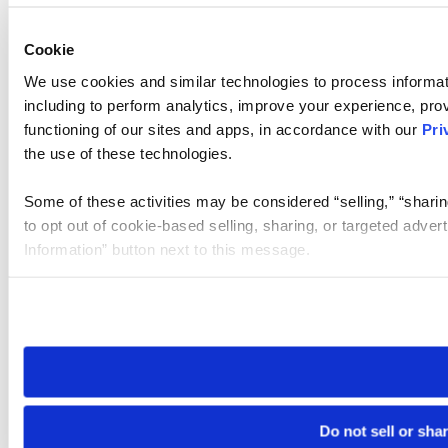
Cookie
We use cookies and similar technologies to process informat
including to perform analytics, improve your experience, prov
functioning of our sites and apps, in accordance with our
Pri
the use of these technologies.
Some of these activities may be considered “selling,” “sharin
to opt out of cookie-based selling, sharing, or targeted adver
Information” button next to this message.
Please note that your opt-out preference is stored at the br
site you visit. If you access our sites from a different device
need to be set again.
Do not sell or sha