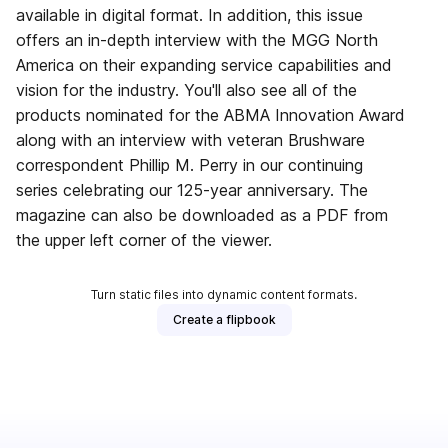
available in digital format. In addition, this issue
offers an in-depth interview with the MGG North
America on their expanding service capabilities and
vision for the industry. You'll also see all of the
products nominated for the ABMA Innovation Award
along with an interview with veteran Brushware
correspondent Phillip M. Perry in our continuing
series celebrating our 125-year anniversary. The
magazine can also be downloaded as a PDF from
the upper left corner of the viewer.
Turn static files into dynamic content formats.
Create a flipbook