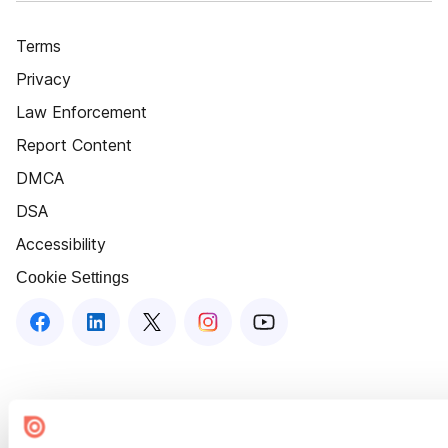
Terms
Privacy
Law Enforcement
Report Content
DMCA
DSA
Accessibility
Cookie Settings