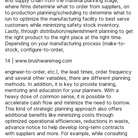
end supply chain from the material planning stage,
where firms determine what to order from suppliers, on
to production planning/scheduling to determine what to
run to optimize the manufacturing facility to best serve
customers while minimizing safety stock inventory.
Lastly, through distribution/replenishment planning to get
the right product to the right place at the right time.
Depending on your manufacturing process (make-to-
stock, configure-to-order,
14 | www.brushwaremag.com
engineer-to-order, etc.), the lead times, order frequency
and several other variables, there are different planning
methods. In addition, it is key to provide training,
mentoring and education for your planners. With a
heavy dose of common sense, it is possible to
accelerate cash flow and minimize the need to borrow.
This kind of strategic planning approach also offers
additional benefits like minimizing costs through
optimized operational efficiencies, reductions in waste,
advance notice to help develop long-term contracts
with suppliers and more. For example, while consulting