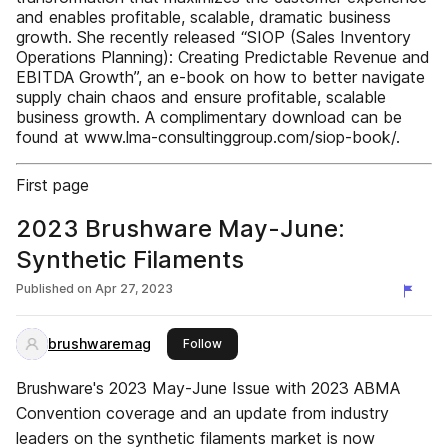
and enables profitable, scalable, dramatic business
growth. She recently released “SIOP (Sales Inventory
Operations Planning): Creating Predictable Revenue and
EBITDA Growth”, an e-book on how to better navigate
supply chain chaos and ensure profitable, scalable
business growth. A complimentary download can be
found at www.lma-consultinggroup.com/siop-book/.
First page
2023 Brushware May-June:
Synthetic Filaments
Published on
Apr 27, 2023
brushwaremag
this publisher
Follow
Brushware's 2023 May-June Issue with 2023 ABMA
Convention coverage and an update from industry
leaders on the synthetic filaments market is now