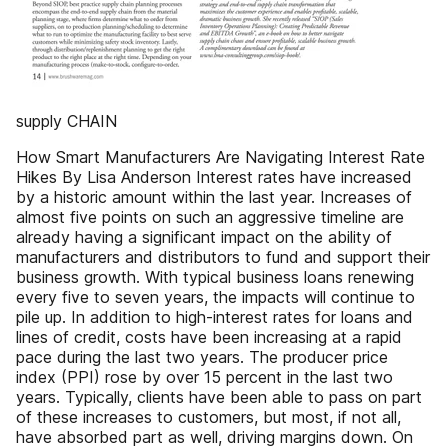
supply CHAIN
How Smart Manufacturers Are Navigating Interest Rate
Hikes By Lisa Anderson Interest rates have increased
by a historic amount within the last year. Increases of
almost five points on such an aggressive timeline are
already having a significant impact on the ability of
manufacturers and distributors to fund and support their
business growth. With typical business loans renewing
every five to seven years, the impacts will continue to
pile up. In addition to high-interest rates for loans and
lines of credit, costs have been increasing at a rapid
pace during the last two years. The producer price
index (PPI) rose by over 15 percent in the last two
years. Typically, clients have been able to pass on part
of these increases to customers, but most, if not all,
have absorbed part as well, driving margins down. On