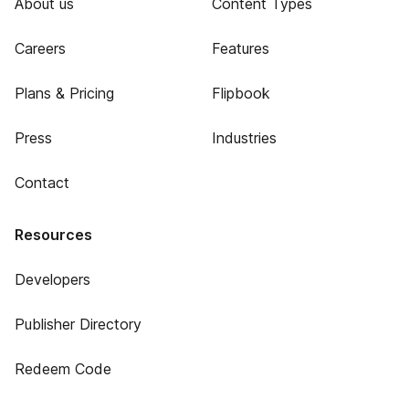
About us
Content Types
Careers
Features
Plans & Pricing
Flipbook
Press
Industries
Contact
Resources
Developers
Publisher Directory
Redeem Code