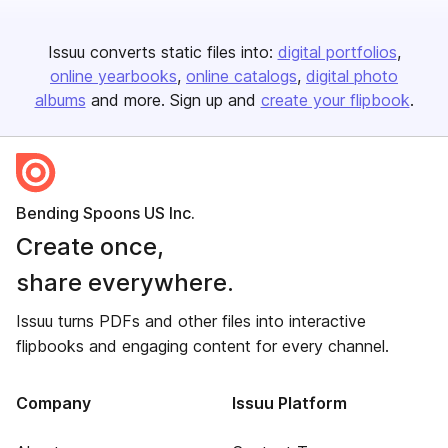
Issuu converts static files into:
digital portfolios
online yearbooks
online catalogs
digital photo
albums
and more. Sign up and
create your flipbook
.
Bending Spoons US Inc.
Create once,
share everywhere.
Issuu turns PDFs and other files into interactive
flipbooks and engaging content for every channel.
Company
Issuu Platform