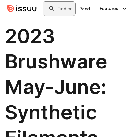
Skip to main content
Search
Features
Read
2023
Brushware
May-June:
Synthetic