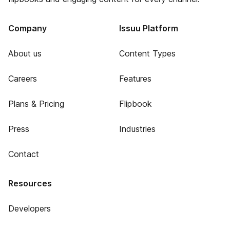
Company
Issuu Platform
About us
Content Types
Careers
Features
Plans & Pricing
Flipbook
Press
Industries
Contact
Resources
Developers