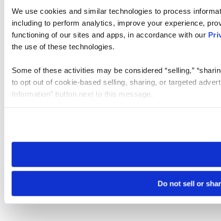
We use cookies and similar technologies to process informat
including to perform analytics, improve your experience, prov
functioning of our sites and apps, in accordance with our
Pri
the use of these technologies.
Some of these activities may be considered “selling,” “sharin
to opt out of cookie-based selling, sharing, or targeted adver
Information” button next to this message.
Please note that your opt-out preference is stored at the br
site you visit. If you access our sites from a different device
need to be set again.
Do not sell or sha