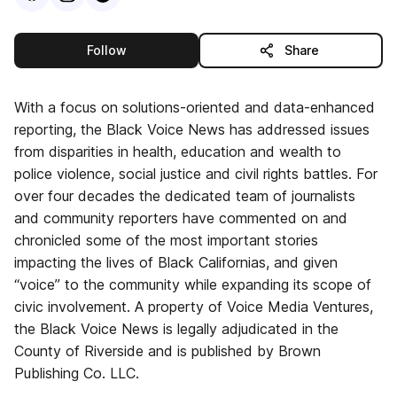
this publisher
Follow
Share
With a focus on solutions-oriented and data-enhanced
reporting, the Black Voice News has addressed issues
from disparities in health, education and wealth to
police violence, social justice and civil rights battles. For
over four decades the dedicated team of journalists
and community reporters have commented on and
chronicled some of the most important stories
impacting the lives of Black Californias, and given
“voice” to the community while expanding its scope of
civic involvement. A property of Voice Media Ventures,
the Black Voice News is legally adjudicated in the
County of Riverside and is published by Brown
Publishing Co. LLC.