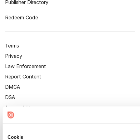
Publisher Directory
Redeem Code
Terms
Privacy
Law Enforcement
Report Content
DMCA
DSA
Accessibility
Cookie Settings
Cookie