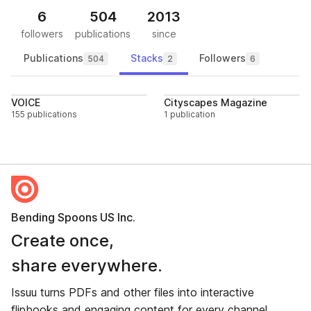
6
504
2013
followers
publications
since
Publications
Stacks
Followers
504
2
6
Follow
Follo
VOICE
Cityscapes Magazine
155 publications
1 publication
Bending Spoons US Inc.
Create once,
share everywhere.
Issuu turns PDFs and other files into interactive
flipbooks and engaging content for every channel.