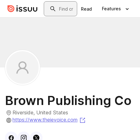
Skip to main content
Search
Features
Read
Brown Publishing Co
Riverside, United States
(opens in a new tab)
https://www.theievoice.com
Visit
Facebook
Visit
Instagram
Visit
profile
X
profile
profile