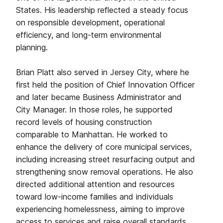
States. His leadership reflected a steady focus
on responsible development, operational
efficiency, and long-term environmental
planning.
Brian Platt also served in Jersey City, where he
first held the position of Chief Innovation Officer
and later became Business Administrator and
City Manager. In those roles, he supported
record levels of housing construction
comparable to Manhattan. He worked to
enhance the delivery of core municipal services,
including increasing street resurfacing output and
strengthening snow removal operations. He also
directed additional attention and resources
toward low-income families and individuals
experiencing homelessness, aiming to improve
access to services and raise overall standards