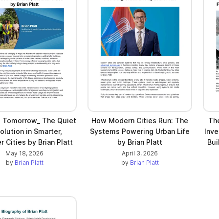
g Tomorrow_ The Quiet
How Modern Cities Run: The
The
olution in Smarter,
Systems Powering Urban Life
Inve
 Cities by Brian Platt
by Brian Platt
Bui
May 18, 2026
April 3, 2026
by
Brian Platt
by
Brian Platt