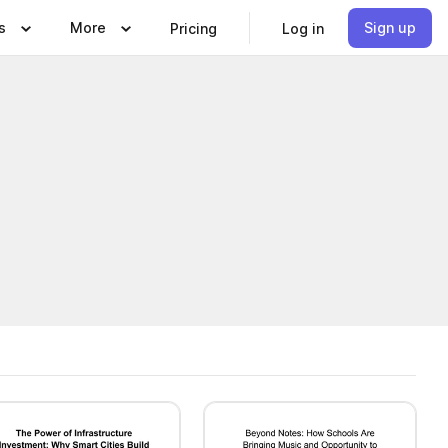
s
More
Sign up
Pricing
Log in