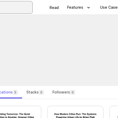
Features
Use Case
Read
cations
Stacks
Followers
5
0
0