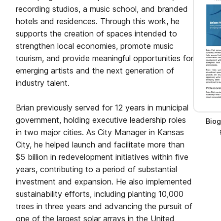
recording studios, a music school, and branded
hotels and residences. Through this work, he
supports the creation of spaces intended to
strengthen local economies, promote music
tourism, and provide meaningful opportunities for
emerging artists and the next generation of
industry talent.
Brian previously served for 12 years in municipal
government, holding executive leadership roles
Biog
in two major cities. As City Manager in Kansas
City, he helped launch and facilitate more than
$5 billion in redevelopment initiatives within five
years, contributing to a period of substantial
investment and expansion. He also implemented
sustainability efforts, including planting 10,000
trees in three years and advancing the pursuit of
one of the largest solar arrays in the United