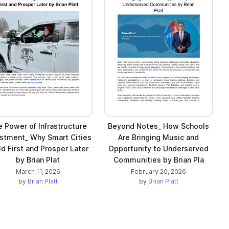
 Power of Infrastructure
Beyond Notes_ How Schools
stment_ Why Smart Cities
Are Bringing Music and
ld First and Prosper Later
Opportunity to Underserved
by Brian Plat
Communities by Brian Pla
March 11, 2026
February 20, 2026
by
Brian Platt
by
Brian Platt