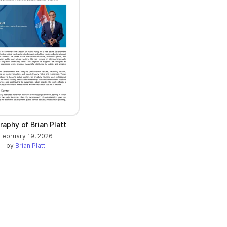
raphy of Brian Platt
February 19, 2026
by
Brian Platt