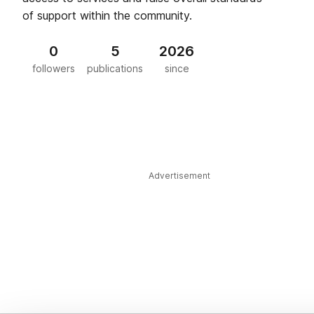
of support within the community.
0
5
2026
followers
publications
since
Advertisement