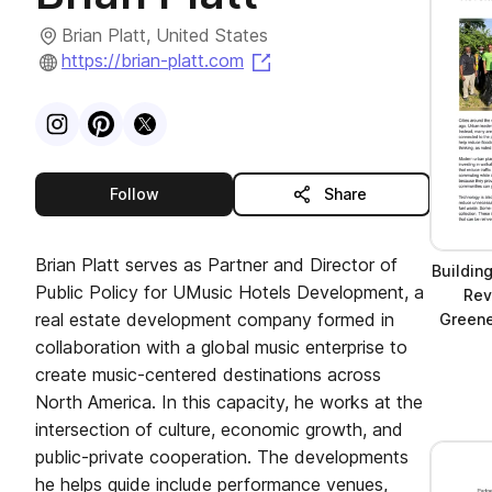
Brian Platt, United States
(opens in a new tab)
https://brian-platt.com
Visit
Instagram
Visit
Pinterest
Visit
profile
X
profile
profile
this publisher
Follow
Share
Brian Platt serves as Partner and Director of
Buildin
Public Policy for UMusic Hotels Development, a
Rev
real estate development company formed in
Greener
collaboration with a global music enterprise to
create music-centered destinations across
North America. In this capacity, he works at the
intersection of culture, economic growth, and
public-private cooperation. The developments
he helps guide include performance venues,