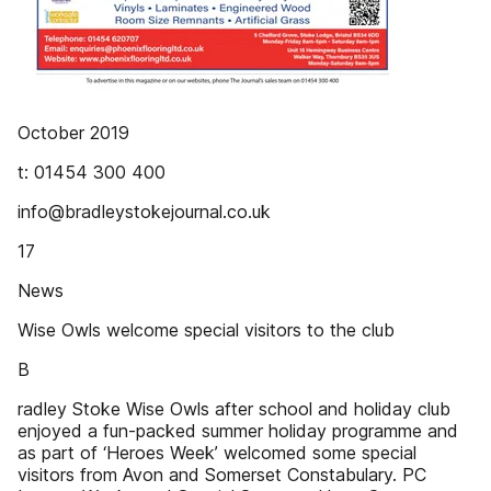
October 2019
t: 01454 300 400
info@bradleystokejournal.co.uk
17
News
Wise Owls welcome special visitors to the club
B
radley Stoke Wise Owls after school and holiday club
enjoyed a fun-packed summer holiday programme and
as part of ‘Heroes Week’ welcomed some special
visitors from Avon and Somerset Constabulary. PC