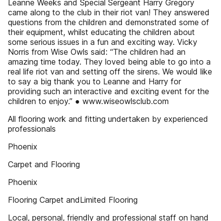
Leanne Weeks and Special Sergeant Harry Gregory
came along to the club in their riot van! They answered
questions from the children and demonstrated some of
their equipment, whilst educating the children about
some serious issues in a fun and exciting way. Vicky
Norris from Wise Owls said: “The children had an
amazing time today. They loved being able to go into a
real life riot van and setting off the sirens. We would like
to say a big thank you to Leanne and Harry for
providing such an interactive and exciting event for the
children to enjoy.” ● www.wiseowlsclub.com
All flooring work and fitting undertaken by experienced
professionals
Phoenix
Carpet and Flooring
Phoenix
Flooring Carpet andLimited Flooring
Local, personal, friendly and professional staff on hand