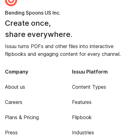
Bending Spoons US Inc.
Create once,
share everywhere.
Issuu turns PDFs and other files into interactive
flipbooks and engaging content for every channel.
Company
Issuu Platform
About us
Content Types
Careers
Features
Plans & Pricing
Flipbook
Press
Industries