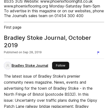
BS35 3US Website: www.phoenixflooringltd.co.uk
www.phoenixflooring.org Monday-Saturday 9am-5pm
To advertise in this magazine or on our websites, phone
The Journal’s sales team on 01454 300 400
First page
Bradley Stoke Journal, October
2019
Published on
Sep 28, 2019
Bradley Stoke Journal
this publisher
Follow
The latest issue of Bradley Stoke's premier
community news magazine. News, events and
advertising for the town of Bradley Stoke - in the
North Fringe of Bristol (postcode BS32). In this
issue: Uncertainty over traffic plans during the Gipsy
Patch Lane railway bridge replacement; Bradley