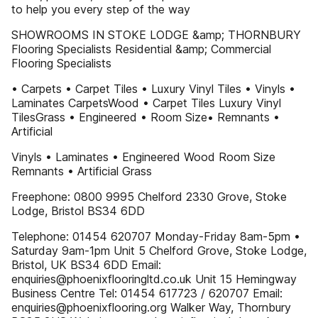
to help you every step of the way
SHOWROOMS IN STOKE LODGE &amp; THORNBURY
Flooring Specialists Residential &amp; Commercial
Flooring Specialists
• Carpets • Carpet Tiles • Luxury Vinyl Tiles • Vinyls •
Laminates CarpetsWood • Carpet Tiles Luxury Vinyl
TilesGrass • Engineered • Room Size• Remnants •
Artificial
Vinyls • Laminates • Engineered Wood Room Size
Remnants • Artificial Grass
Freephone: 0800 9995 Chelford 2330 Grove, Stoke
Lodge, Bristol BS34 6DD
Telephone: 01454 620707 Monday-Friday 8am-5pm •
Saturday 9am-1pm Unit 5 Chelford Grove, Stoke Lodge,
Bristol, UK BS34 6DD Email:
enquiries@phoenixflooringltd.co.uk Unit 15 Hemingway
Business Centre Tel: 01454 617723 / 620707 Email:
enquiries@phoenixflooring.org Walker Way, Thornbury