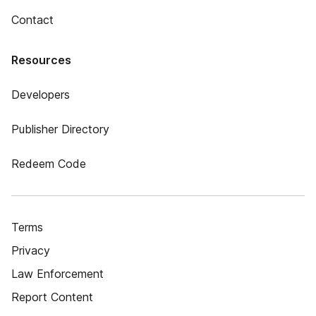
Contact
Resources
Developers
Publisher Directory
Redeem Code
Terms
Privacy
Law Enforcement
Report Content