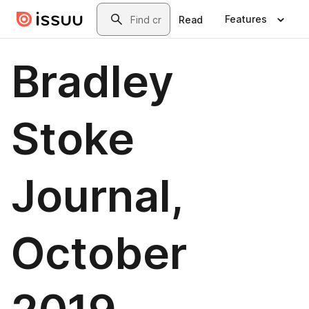
Skip to main content
Search
Features
Read
Bradley
Stoke
Journal,
October