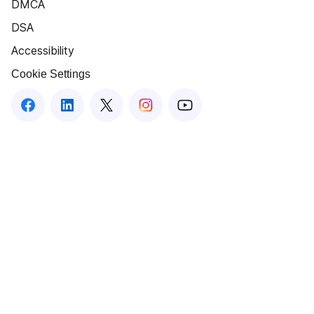
DMCA
DSA
Accessibility
Cookie Settings