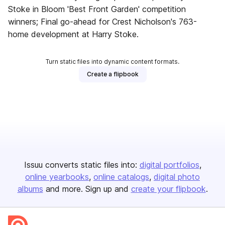
Stoke in Bloom 'Best Front Garden' competition
winners; Final go-ahead for Crest Nicholson's 763-
home development at Harry Stoke.
Turn static files into dynamic content formats.
Create a flipbook
Issuu converts static files into:
digital portfolios
online yearbooks
online catalogs
digital photo
albums
and more. Sign up and
create your flipbook
.