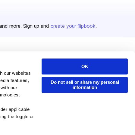
and more. Sign up and
create your flipbook
.
Issuu Platform
Resources
Content Types
Developers
OK
th our websites
Features
Publisher Directory
edia features,
Do not sell or share my personal
Flipbook
Redeem Code
information
 with our
Industries
hnologies.
nder applicable
ing the toggle or