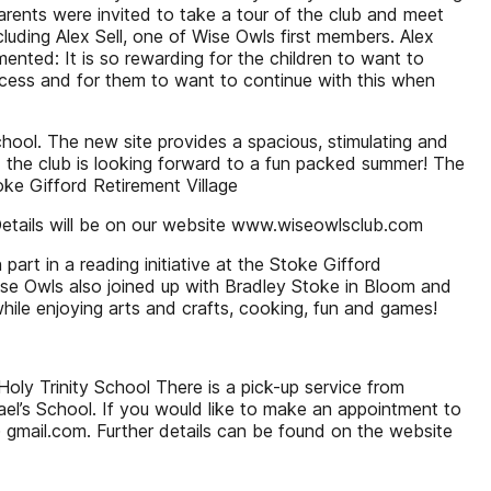
rents were invited to take a tour of the club and meet
luding Alex Sell, one of Wise Owls first members. Alex
nted: It is so rewarding for the children to want to
ccess and for them to want to continue with this when
hool. The new site provides a spacious, stimulating and
nd the club is looking forward to a fun packed summer! The
ke Gifford Retirement Village
Details will be on our website www.wiseowlsclub.com
art in a reading initiative at the Stoke Gifford
 Wise Owls also joined up with Bradley Stoke in Bloom and
hile enjoying arts and crafts, cooking, fun and games!
oly Trinity School There is a pick-up service from
l’s School. If you would like to make an appointment to
gmail.com. Further details can be found on the website