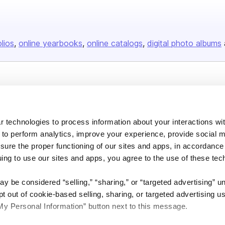
olios
online yearbooks
online catalogs
digital photo albums
Company
About us
 technologies to process information about your interactions wi
Careers
 to perform analytics, improve your experience, provide social m
Plans & Pricing
nsure the proper functioning of our sites and apps, in accordance
Press
uing to use our sites and apps, you agree to the use of these tec
Contact
y be considered “selling,” “sharing,” or “targeted advertising” u
 out of cookie-based selling, sharing, or targeted advertising us
My Personal Information” button next to this message.