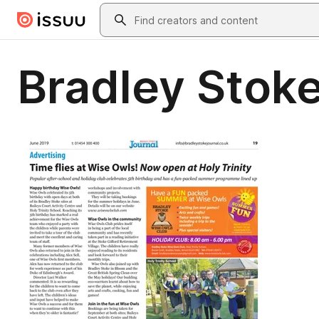
Skip to main content
Search
Bradley Stoke