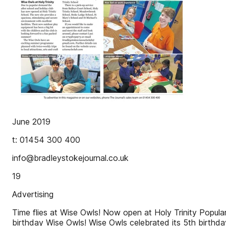
June 2019
t: 01454 300 400
info@bradleystokejournal.co.uk
19
Advertising
Time flies at Wise Owls! Now open at Holy Trinity Popul
birthday Wise Owls! Wise Owls celebrated its 5th birthday