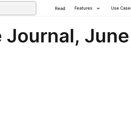
Features
Use Case
Read
 Journal, Jun