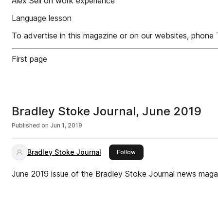
Alex Sell on work experience
Language lesson
To advertise in this magazine or on our websites, phon
First page
Bradley Stoke Journal, June 2019
Published on
Jun 1, 2019
Bradley Stoke Journal
this publisher
Follow
June 2019 issue of the Bradley Stoke Journal news maga