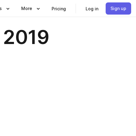
s
More
Sign up
Pricing
Log in
e 2019