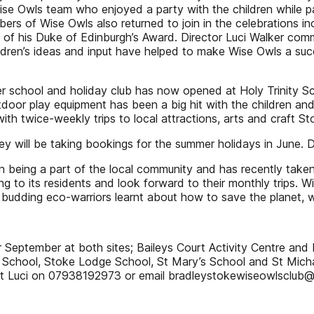
ise Owls team who enjoyed a party with the children while pa
rs of Wise Owls also returned to join in the celebrations inc
 of his Duke of Edinburgh’s Award. Director Luci Walker comme
ildren’s ideas and input have helped to make Wise Owls a su
r school and holiday club has now opened at Holy Trinity Sc
utdoor play equipment has been a big hit with the children a
 twice-weekly trips to local attractions, arts and craft Sto
 will be taking bookings for the summer holidays in June. 
 being a part of the local community and has recently taken p
ing to its residents and look forward to their monthly trips.
 budding eco-warriors learnt about how to save the planet, w
 September at both sites; Baileys Court Activity Centre and H
School, Stoke Lodge School, St Mary’s School and St Michae
t Luci on 07938192973 or email bradleystokewiseowlsclub@ 