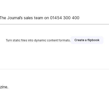
e The Journal’s sales team on 01454 300 400
Create a flipbook
Turn static files into dynamic content formats.
zine.