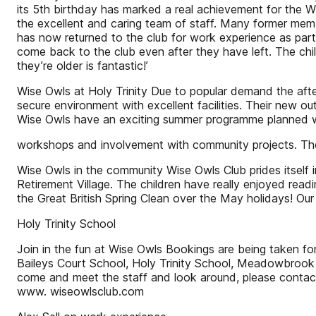
its 5th birthday has marked a real achievement for the W
the excellent and caring team of staff. Many former membe
has now returned to the club for work experience as part
come back to the club even after they have left. The ch
they’re older is fantastic!’
Wise Owls at Holy Trinity Due to popular demand the afte
secure environment with excellent facilities. Their new o
Wise Owls have an exciting summer programme planned with
workshops and involvement with community projects. They
Wise Owls in the community Wise Owls Club prides itself in
Retirement Village. The children have really enjoyed read
the Great British Spring Clean over the May holidays! Our
Holy Trinity School
Join in the fun at Wise Owls Bookings are being taken for
Baileys Court School, Holy Trinity School, Meadowbrook 
come and meet the staff and look around, please contac
www. wiseowlsclub.com