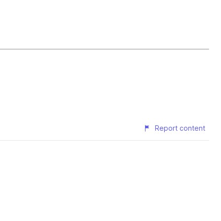
Report content