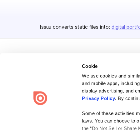
Issuu converts static files into:
digital portf
Cookie
We use cookies and similar
Bending Spoons US Inc.
and mobile apps, including
Create once,
share everywhere.
display advertising, and e
Privacy Policy
. By contin
Issuu turns PDFs and other files into interactive flipbooks and
engaging content for every channel.
Some of these activities ma
laws. You can choose to opt
the “Do Not Sell or Share 