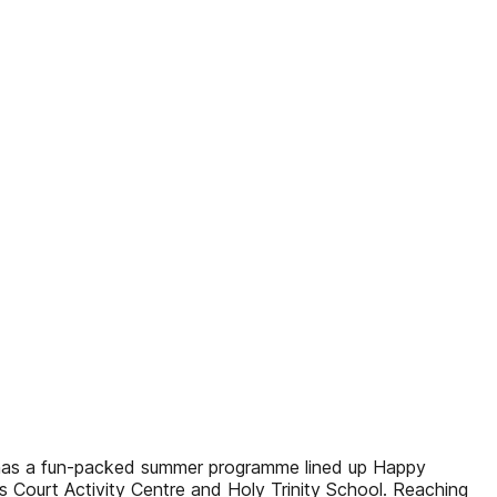
nd has a fun-packed summer programme lined up Happy
s Court Activity Centre and Holy Trinity School. Reaching