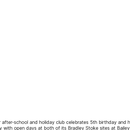
ar after-school and holiday club celebrates 5th birthday a
 with open days at both of its Bradley Stoke sites at Bailey