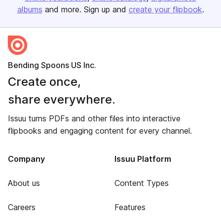
albums
and more. Sign up and
create your flipbook
.
Bending Spoons US Inc.
Create once,
share everywhere.
Issuu turns PDFs and other files into interactive
flipbooks and engaging content for every channel.
Company
Issuu Platform
About us
Content Types
Careers
Features