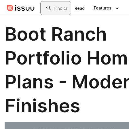
Skip to main content
Search
Features
Read
Boot Ranch
Portfolio Ho
Plans - Mode
Finishes