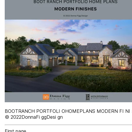
BOOTRANCH PORTFOLI OHOMEPLANS MODERN FI NI
© 2022DonnaFi ggDesi gn
First page