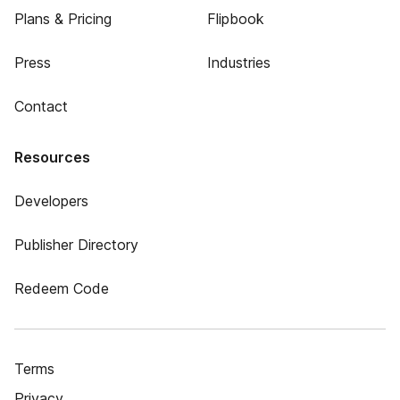
Plans & Pricing
Flipbook
Press
Industries
Contact
Resources
Developers
Publisher Directory
Redeem Code
Terms
Privacy