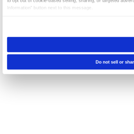
to opt out of cookie-based selling, sharing, or targeted adver
Information” button next to this message.
Please note that your opt-out preference is stored at the br
site you visit. If you access our sites from a different device
need to be set again.
Do not sell or sha