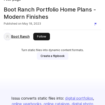
Boot Ranch Portfolio Home Plans -
Modern Finishes
Published on
May 18, 2023
Boot Ranch
this publisher
Follow
Turn static files into dynamic content formats.
Create a flipbook
Issuu converts static files into:
digital portfolios
online yearbooks
online catalogs
digital photo