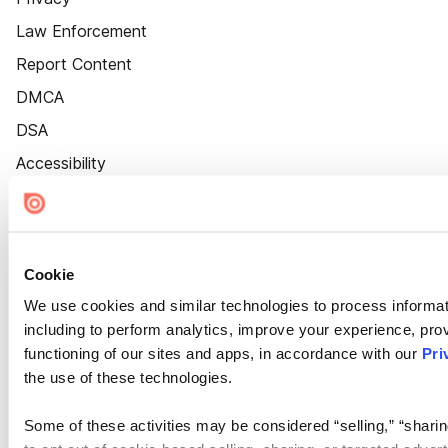
Law Enforcement
Report Content
DMCA
DSA
Accessibility
Cookie Settings
Cookie
We use cookies and similar technologies to process informat
including to perform analytics, improve your experience, prov
functioning of our sites and apps, in accordance with our
Pri
the use of these technologies.
Some of these activities may be considered “selling,” “sharin