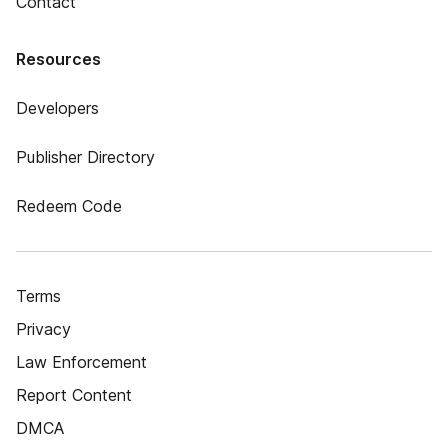
Contact
Resources
Developers
Publisher Directory
Redeem Code
Terms
Privacy
Law Enforcement
Report Content
DMCA