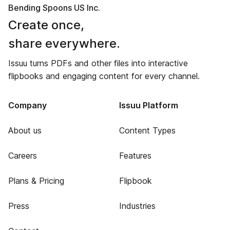
Bending Spoons US Inc.
Create once,
share everywhere.
Issuu turns PDFs and other files into interactive
flipbooks and engaging content for every channel.
Company
Issuu Platform
About us
Content Types
Careers
Features
Plans & Pricing
Flipbook
Press
Industries