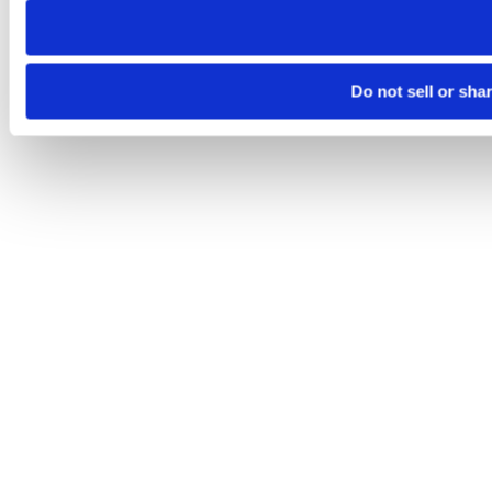
Do not sell or sha