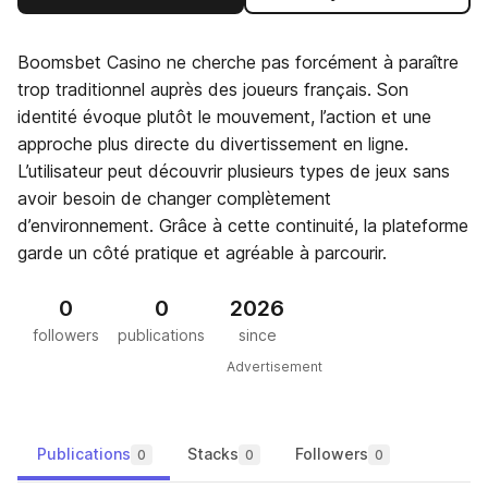
Boomsbet Casino ne cherche pas forcément à paraître
trop traditionnel auprès des joueurs français. Son
identité évoque plutôt le mouvement, l’action et une
approche plus directe du divertissement en ligne.
L’utilisateur peut découvrir plusieurs types de jeux sans
avoir besoin de changer complètement
d’environnement. Grâce à cette continuité, la plateforme
garde un côté pratique et agréable à parcourir.
0
0
2026
followers
publications
since
Advertisement
Publications
Stacks
Followers
0
0
0