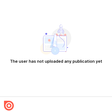
The user has not uploaded any publication yet