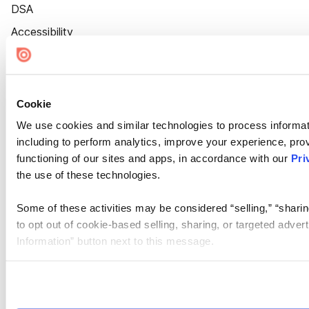
DSA
Accessibility
Cookie Settings
Cookie
We use cookies and similar technologies to process informat
including to perform analytics, improve your experience, prov
functioning of our sites and apps, in accordance with our
Pri
the use of these technologies.
Some of these activities may be considered “selling,” “sharin
to opt out of cookie-based selling, sharing, or targeted adver
Information” button next to this message.
Please note that your opt-out preference is stored at the br
site you visit. If you access our sites from a different device
need to be set again.