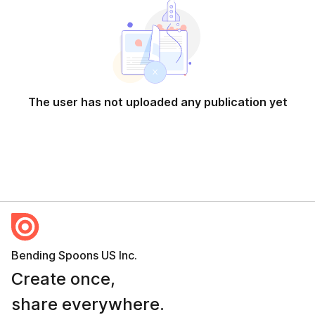
The user has not uploaded any publication yet
Bending Spoons US Inc.
Create once,
share everywhere.