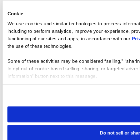
Cookie
We use cookies and similar technologies to process informat
including to perform analytics, improve your experience, prov
functioning of our sites and apps, in accordance with our
Pri
the use of these technologies.
Some of these activities may be considered “selling,” “sharin
to opt out of cookie-based selling, sharing, or targeted adver
Information” button next to this message.
Please note that your opt-out preference is stored at the br
site you visit. If you access our sites from a different device
need to be set again.
Do not sell or sha