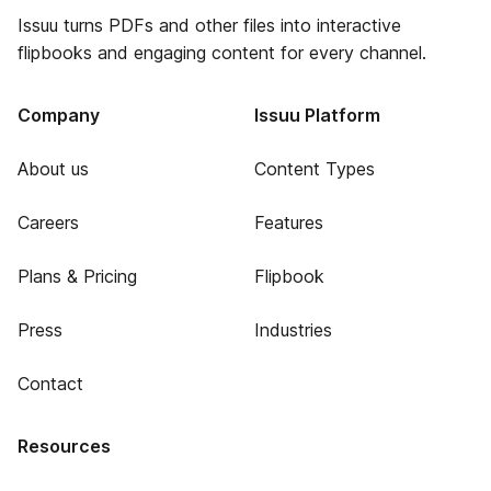
Issuu turns PDFs and other files into interactive
flipbooks and engaging content for every channel.
Company
Issuu Platform
About us
Content Types
Careers
Features
Plans & Pricing
Flipbook
Press
Industries
Contact
Resources