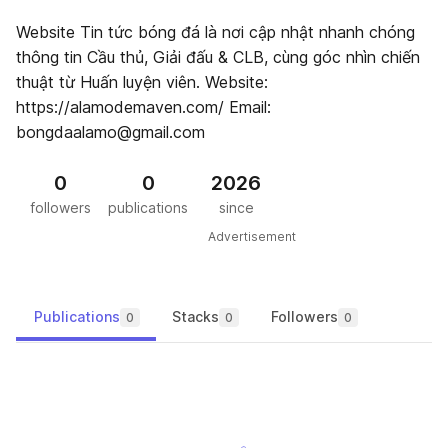
Website Tin tức bóng đá là nơi cập nhật nhanh chóng
thông tin Cầu thủ, Giải đấu & CLB, cùng góc nhìn chiến
thuật từ Huấn luyện viên. Website:
https://alamodemaven.com/ Email:
bongdaalamo@gmail.com
0
0
2026
followers
publications
since
Advertisement
Publications
Stacks
Followers
0
0
0