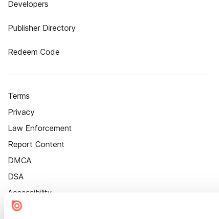
Developers
Publisher Directory
Redeem Code
Terms
Privacy
Law Enforcement
Report Content
DMCA
DSA
Accessibility
Cookie Settings