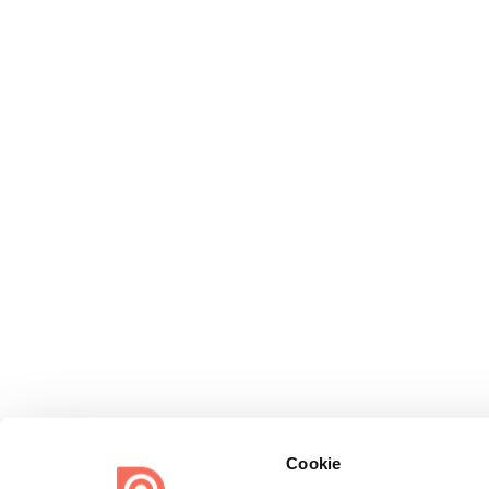
Cookie