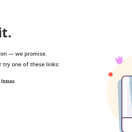
t.
soon — we promise.
r try one of these links:
 Issuu