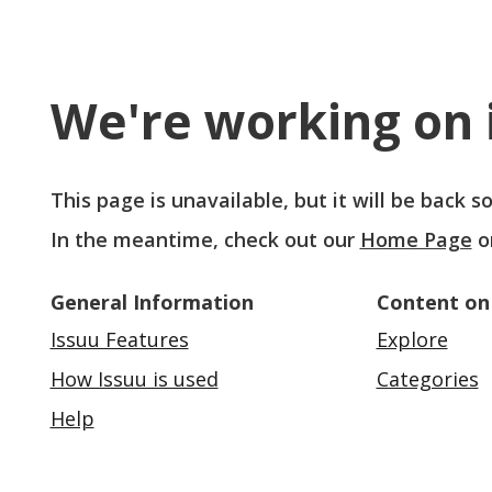
We're working on i
This page is unavailable, but it will be back 
In the meantime, check out our
Home Page
o
General Information
Content on
Issuu Features
Explore
How Issuu is used
Categories
Help