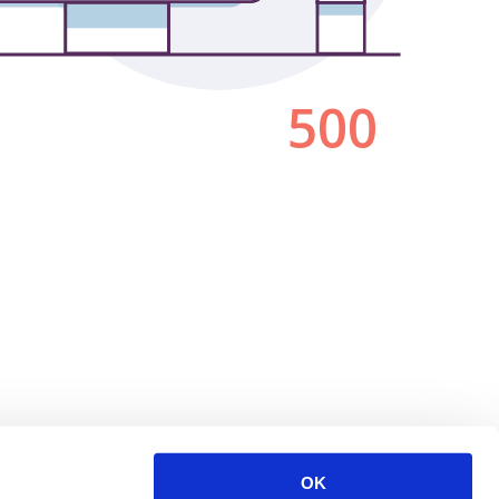
500
OK