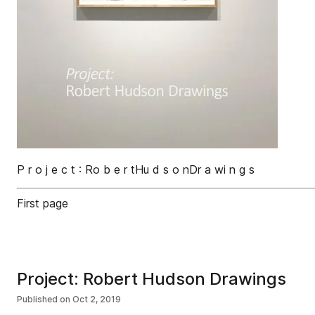
P r o j e c t : Ro b e r tHu d s o nDr a wi n g s
First page
Project: Robert Hudson Drawings
Published on
Oct 2, 2019