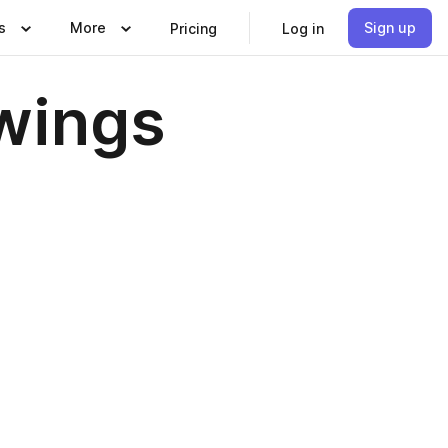
s
More
Sign up
Pricing
Log in
wings