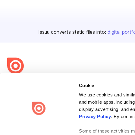
Issuu converts static files into:
digital portf
Bending Spoons US Inc.
Cookie
Create once,
share everywhere.
We use cookies and similar
and mobile apps, including
Issuu turns PDFs and other files into interactive flipbooks and
engaging content for every channel.
display advertising, and e
Privacy Policy
. By contin
Some of these activities ma