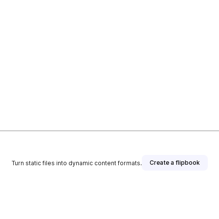
Create a flipbook
Turn static files into dynamic content formats.