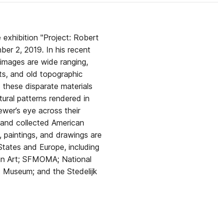
e exhibition "Project: Robert
r 2, 2019. In his recent
images are wide ranging,
ts, and old topographic
these disparate materials
tural patterns rendered in
wer’s eye across their
 and collected American
tates and Europe, including
n Art; SFMOMA; National
t Museum; and the Stedelijk