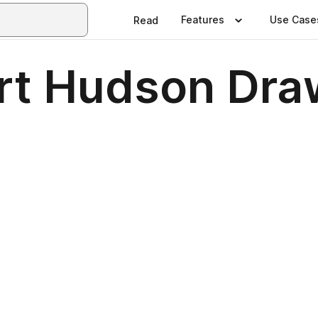
Features
Use Case
Read
ert Hudson Dra