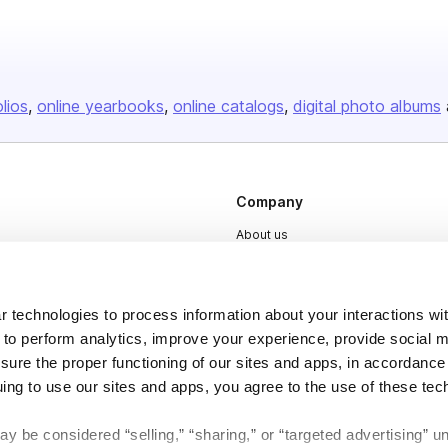
olios
online yearbooks
online catalogs
digital photo albums
Company
About us
Careers
Plans & Pricing
 technologies to process information about your interactions wi
Press
 to perform analytics, improve your experience, provide social m
nsure the proper functioning of our sites and apps, in accordance
Contact
uing to use our sites and apps, you agree to the use of these tec
y be considered “selling,” “sharing,” or “targeted advertising” u