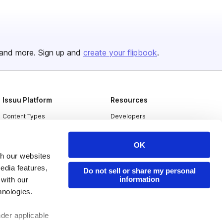
and more. Sign up and
create your flipbook
.
Issuu Platform
Resources
Content Types
Developers
Features
Publisher Directory
OK
Flipbook
Redeem Code
th our websites
Industries
edia features,
Do not sell or share my personal
information
 with our
hnologies.
nder applicable