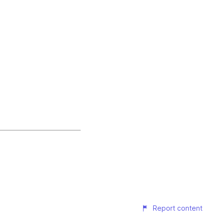
Report content