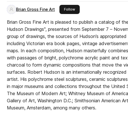
Brian Gross Fine Art
this publisher
Follow
Brian Gross Fine Art is pleased to publish a catalog of th
Hudson Drawings", presented from September 7 – Novembe
group of drawings, the sources of Hudson’s appropriated 
including Victorian era book pages, vintage advertisemen
maps. In each composition, Hudson masterfully combines 
with passages of bright, polychrome acrylic paint and tex
charcoal to form dynamic compositions that move the vie
surfaces. Robert Hudson is an internationally recognized
artist. His polychrome steel sculptures, ceramic sculptures, paintings, and drawings are
in major museums and collections throughout the United S
The Museum of Modern Art; Whitney Museum of America
Gallery of Art, Washington D.C.; Smithsonian American Ar
Museum, Amsterdam, among many others.