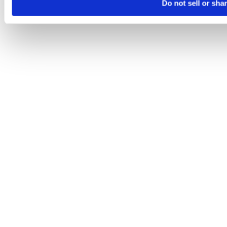
Do not sell or sha