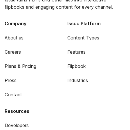
flipbooks and engaging content for every channel.
Company
Issuu Platform
About us
Content Types
Careers
Features
Plans & Pricing
Flipbook
Press
Industries
Contact
Resources
Developers