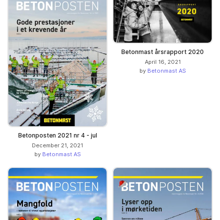
Betonmast årsrapport 2020
April 16, 2021
by
Betonmast AS
Betonposten 2021 nr 4 - jul
December 21, 2021
by
Betonmast AS