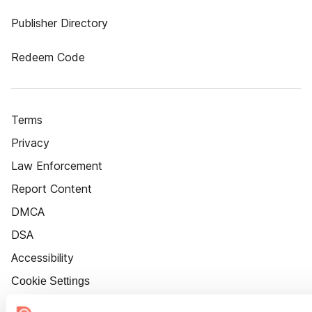
Publisher Directory
Redeem Code
Terms
Privacy
Law Enforcement
Report Content
DMCA
DSA
Accessibility
Cookie Settings