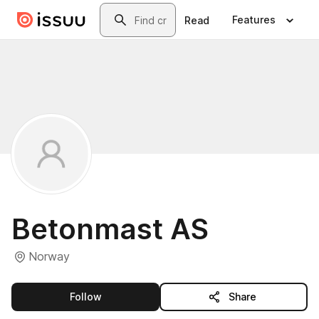
Skip to main content
Search
Features
Read
Betonmast AS
Norway
this publisher
Follow
Share