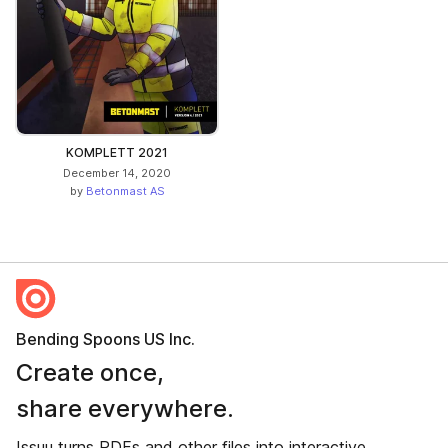
KOMPLETT 2021
December 14, 2020
by
Betonmast AS
Bending Spoons US Inc.
Create once,
share everywhere.
Issuu turns PDFs and other files into interactive