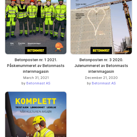
Betonposten nr. 1 2021.
Betonposten nr. 3 2020.
Påskenummeret av Betonmasts
Julenummeret av Betonmasts
internmagasin
internmagasin
March 31, 2021
December 21, 2020
by
Betonmast AS
by
Betonmast AS