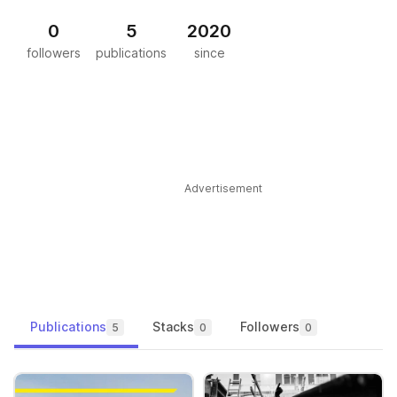
0
5
2020
followers
publications
since
Advertisement
Publications
Stacks
Followers
5
0
0