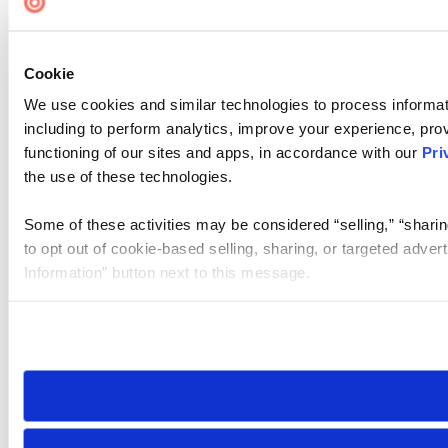
Cookie
We use cookies and similar technologies to process informat
including to perform analytics, improve your experience, prov
functioning of our sites and apps, in accordance with our
Pri
the use of these technologies.
Some of these activities may be considered “selling,” “sharin
to opt out of cookie-based selling, sharing, or targeted adver
Information” button next to this message.
Please note that your opt-out preference is stored at the br
site you visit. If you access our sites from a different device
need to be set again.