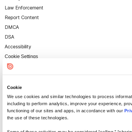
Law Enforcement
Report Content
DMCA
DSA
Accessibility
Cookie Settings
Cookie
We use cookies and similar technologies to process informat
including to perform analytics, improve your experience, prov
functioning of our sites and apps, in accordance with our
Pri
the use of these technologies.
Some of these activities may be considered “selling,” “sharin