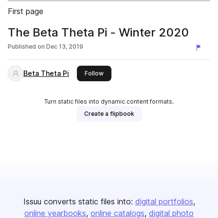
First page
The Beta Theta Pi - Winter 2020
Published on
Dec 13, 2019
Beta Theta Pi
this publisher
Follow
Turn static files into dynamic content formats.
Create a flipbook
Issuu converts static files into:
digital portfolios
online yearbooks
online catalogs
digital photo