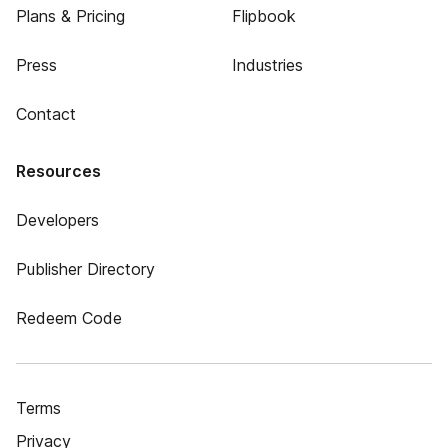
Plans & Pricing
Flipbook
Press
Industries
Contact
Resources
Developers
Publisher Directory
Redeem Code
Terms
Privacy