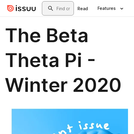
Skip to main content
Search
Features
Read
The Beta
Theta Pi -
Winter 2020