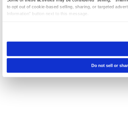
to opt out of cookie-based selling, sharing, or targeted adver
Information” button next to this message.
Please note that your opt-out preference is stored at the br
site you visit. If you access our sites from a different device
need to be set again.
Do not sell or sha