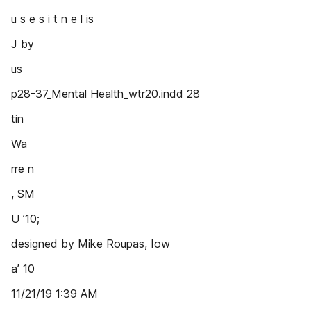
u s e s i t n e l is
J by
us
p28-37_Mental Health_wtr20.indd 28
tin
Wa
rre n
, SM
U ’10;
designed by Mike Roupas, Iow
a’ 10
11/21/19 1:39 AM