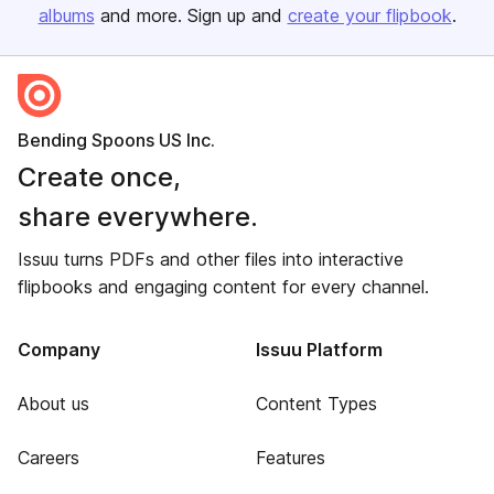
albums
and more. Sign up and
create your flipbook
.
Bending Spoons US Inc.
Create once,
share everywhere.
Issuu turns PDFs and other files into interactive
flipbooks and engaging content for every channel.
Company
Issuu Platform
About us
Content Types
Careers
Features