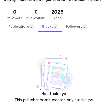
0
0
2025
followers
publications
since
Publications
Stacks
Followers
0
0
0
No stacks yet
This publisher hasn’t created any stacks yet.