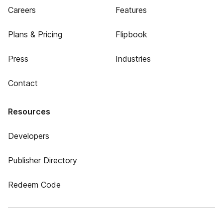
Careers
Features
Plans & Pricing
Flipbook
Press
Industries
Contact
Resources
Developers
Publisher Directory
Redeem Code