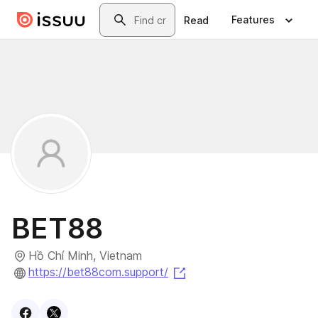
Skip to main content
Search
Features
Read
BET88
Hồ Chí Minh, Vietnam
(opens in a new tab)
https://bet88com.support/
Visit
Facebook
Visit
X
profile
profile