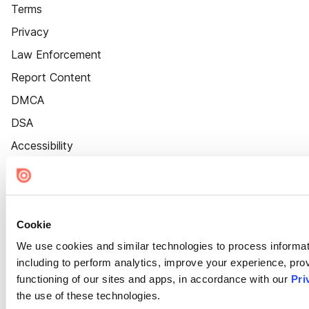
Terms
Privacy
Law Enforcement
Report Content
DMCA
DSA
Accessibility
Cookie Settings
Cookie
We use cookies and similar technologies to process informat
including to perform analytics, improve your experience, prov
functioning of our sites and apps, in accordance with our
Pri
the use of these technologies.