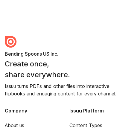
Bending Spoons US Inc.
Create once,
share everywhere.
Issuu turns PDFs and other files into interactive
flipbooks and engaging content for every channel.
Company
Issuu Platform
About us
Content Types