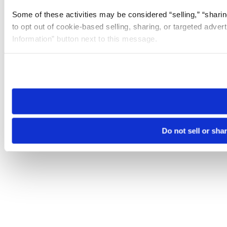
Some of these activities may be considered “selling,” “sharin
to opt out of cookie-based selling, sharing, or targeted adver
Information” button next to this message.
Please note that your opt-out preference is stored at the br
site you visit. If you access our sites from a different device
need to be set again.
Do not sell or sha