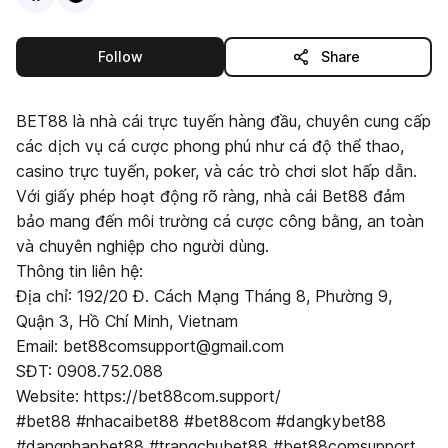
this publisher
Follow
Share
BET88 là nhà cái trực tuyến hàng đầu, chuyên cung cấp
các dịch vụ cá cược phong phú như cá độ thể thao,
casino trực tuyến, poker, và các trò chơi slot hấp dẫn.
Với giấy phép hoạt động rõ ràng, nhà cái Bet88 đảm
bảo mang đến môi trường cá cược công bằng, an toàn
và chuyên nghiệp cho người dùng.
Thông tin liên hệ:
Địa chỉ: 192/20 Đ. Cách Mạng Tháng 8, Phường 9,
Quận 3, Hồ Chí Minh, Vietnam
Email: bet88comsupport@gmail.com
SĐT: 0908.752.088
Website: https://bet88com.support/
#bet88 #nhacaibet88 #bet88com #dangkybet88
#dangnhapbet88 #trangchubet88 #bet88comsupport