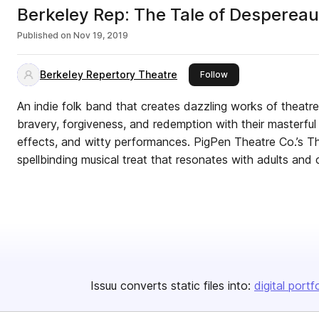
Berkeley Rep: The Tale of Desperea
Published on
Nov 19, 2019
Berkeley Repertory Theatre
this publisher
Follow
An indie folk band that creates dazzling works of theatre,
bravery, forgiveness, and redemption with their masterful
effects, and witty performances. PigPen Theatre Co.’s T
spellbinding musical treat that resonates with adults and c
Issuu converts static files into:
digital portf