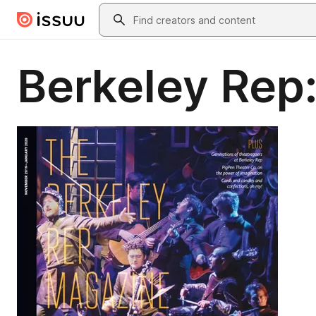
Skip to main content
Search
Berkeley Rep