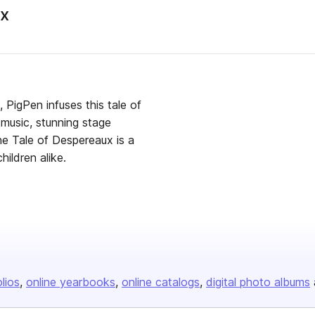
ux
 PigPen infuses this tale of
 music, stunning stage
he Tale of Despereaux is a
hildren alike.
olios
online yearbooks
online catalogs
digital photo albums