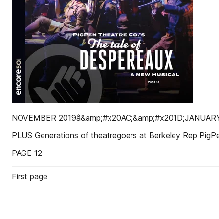
NOVEMBER 2019â&amp;#x20AC;&amp;#x201D;JANUAR
PLUS Generations of theatregoers at Berkeley Rep PigPe
PAGE 12
First page