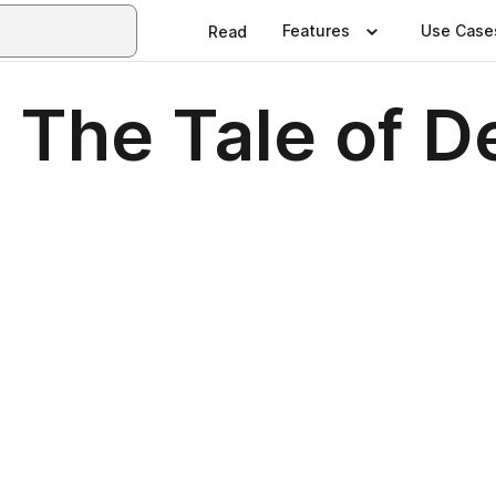
Features
Use Case
Read
: The Tale of 