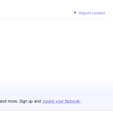
Report content
and more. Sign up and
create your flipbook
.