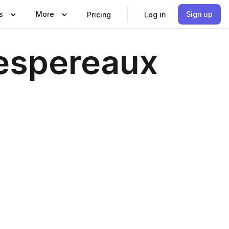
s
More
Sign up
Pricing
Log in
Despereaux