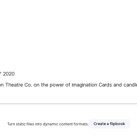
Y 2020
n Theatre Co. on the power of imagination Cards and candl
Create a flipbook
Turn static files into dynamic content formats.