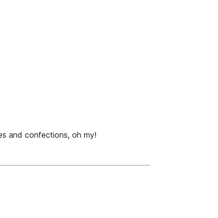
es and confections, oh my!