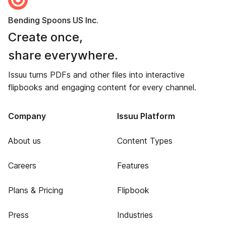
Bending Spoons US Inc.
Create once,
share everywhere.
Issuu turns PDFs and other files into interactive
flipbooks and engaging content for every channel.
Company
Issuu Platform
About us
Content Types
Careers
Features
Plans & Pricing
Flipbook
Press
Industries