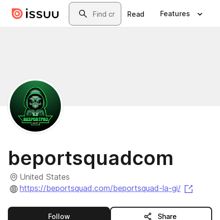
Skip to main content
Search
Features
Read
beportsquadcom
United States
(opens
https://beportsquad.com/beportsquad-la-gi/
this publisher
Follow
Share