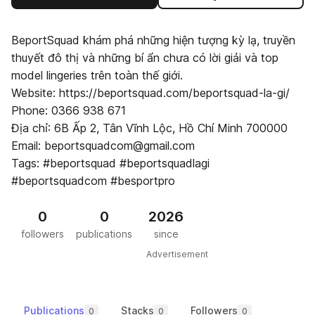
BeportSquad khám phá những hiện tượng kỳ lạ, truyền
thuyết đô thị và những bí ẩn chưa có lời giải và top
model lingeries trên toàn thế giới.
Website: https://beportsquad.com/beportsquad-la-gi/
Phone: 0366 938 671
Địa chỉ: 6B Ấp 2, Tân Vĩnh Lộc, Hồ Chí Minh 700000
Email: beportsquadcom@gmail.com
Tags: #beportsquad #beportsquadlagi
#beportsquadcom #besportpro
0
0
2026
followers
publications
since
Advertisement
Publications
Stacks
Followers
0
0
0