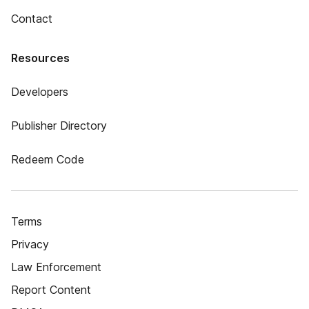
Contact
Resources
Developers
Publisher Directory
Redeem Code
Terms
Privacy
Law Enforcement
Report Content