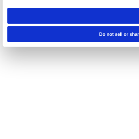
need to be set again.
Do not sell or sha