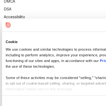
DMCA
DSA
Accessibility
Cookie Settings
Cookie
We use cookies and similar technologies to process informat
including to perform analytics, improve your experience, prov
functioning of our sites and apps, in accordance with our
Pri
the use of these technologies.
Some of these activities may be considered “selling,” “sharin
to opt out of cookie-based selling, sharing, or targeted adver
Information” button next to this message.
Please note that your opt-out preference is stored at the br
site you visit. If you access our sites from a different device