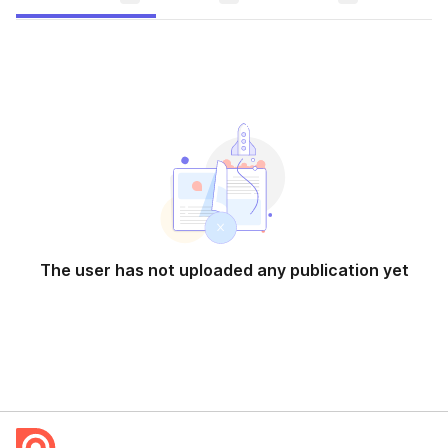
The user has not uploaded any publication yet