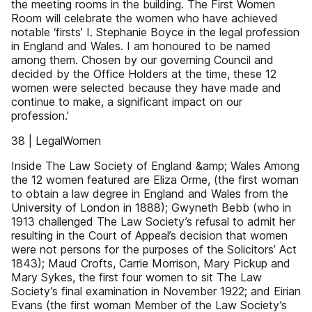
the meeting rooms in the building. The First Women
Room will celebrate the women who have achieved
notable ‘firsts’ I. Stephanie Boyce in the legal profession
in England and Wales. I am honoured to be named
among them. Chosen by our governing Council and
decided by the Office Holders at the time, these 12
women were selected because they have made and
continue to make, a significant impact on our
profession.’
38 | LegalWomen
Inside The Law Society of England &amp; Wales Among
the 12 women featured are Eliza Orme, (the first woman
to obtain a law degree in England and Wales from the
University of London in 1888); Gwyneth Bebb (who in
1913 challenged The Law Society’s refusal to admit her
resulting in the Court of Appeal’s decision that women
were not persons for the purposes of the Solicitors’ Act
1843); Maud Crofts, Carrie Morrison, Mary Pickup and
Mary Sykes, the first four women to sit The Law
Society’s final examination in November 1922; and Eirian
Evans (the first woman Member of the Law Society’s