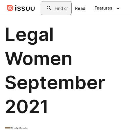
Skip to main content
Search
Features
Read
Legal
Women
September
2021