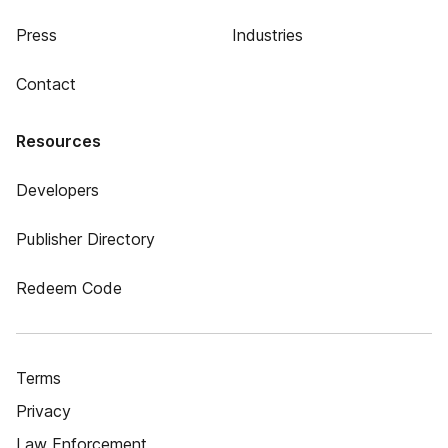
Press
Industries
Contact
Resources
Developers
Publisher Directory
Redeem Code
Terms
Privacy
Law Enforcement