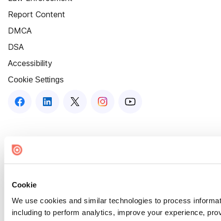
Report Content
DMCA
DSA
Accessibility
Cookie Settings
Cookie
We use cookies and similar technologies to process informat
including to perform analytics, improve your experience, prov