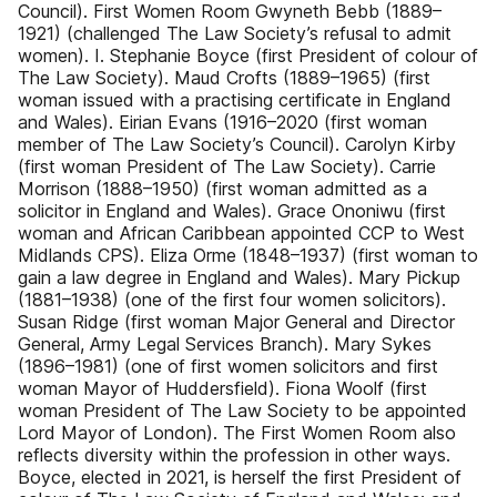
Council). First Women Room Gwyneth Bebb (1889–
1921) (challenged The Law Society’s refusal to admit
women). I. Stephanie Boyce (first President of colour of
The Law Society). Maud Crofts (1889–1965) (first
woman issued with a practising certificate in England
and Wales). Eirian Evans (1916–2020 (first woman
member of The Law Society’s Council). Carolyn Kirby
(first woman President of The Law Society). Carrie
Morrison (1888–1950) (first woman admitted as a
solicitor in England and Wales). Grace Ononiwu (first
woman and African Caribbean appointed CCP to West
Midlands CPS). Eliza Orme (1848–1937) (first woman to
gain a law degree in England and Wales). Mary Pickup
(1881–1938) (one of the first four women solicitors).
Susan Ridge (first woman Major General and Director
General, Army Legal Services Branch). Mary Sykes
(1896–1981) (one of first women solicitors and first
woman Mayor of Huddersfield). Fiona Woolf (first
woman President of The Law Society to be appointed
Lord Mayor of London). The First Women Room also
reflects diversity within the profession in other ways.
Boyce, elected in 2021, is herself the first President of