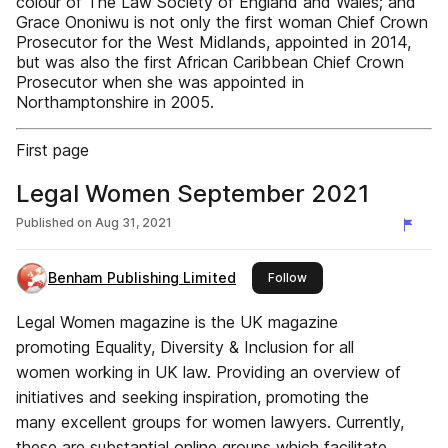
colour of The Law Society of England and Wales; and
Grace Ononiwu is not only the first woman Chief Crown
Prosecutor for the West Midlands, appointed in 2014,
but was also the first African Caribbean Chief Crown
Prosecutor when she was appointed in
Northamptonshire in 2005.
First page
Legal Women September 2021
Published on
Aug 31, 2021
Benham Publishing Limited
this publisher
Follow
Legal Women magazine is the UK magazine
promoting Equality, Diversity & Inclusion for all
women working in UK law. Providing an overview of
initiatives and seeking inspiration, promoting the
many excellent groups for women lawyers. Currently,
these are substantial online groups which facilitate