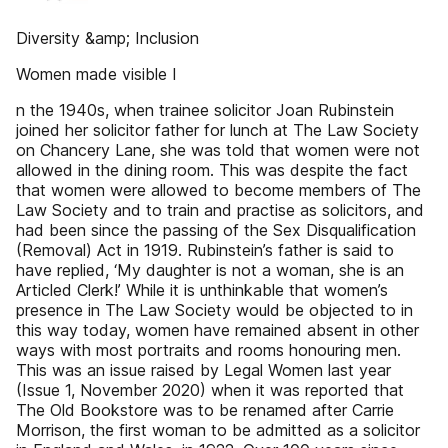
Diversity &amp; Inclusion
Women made visible I
n the 1940s, when trainee solicitor Joan Rubinstein
joined her solicitor father for lunch at The Law Society
on Chancery Lane, she was told that women were not
allowed in the dining room. This was despite the fact
that women were allowed to become members of The
Law Society and to train and practise as solicitors, and
had been since the passing of the Sex Disqualification
(Removal) Act in 1919. Rubinstein’s father is said to
have replied, ‘My daughter is not a woman, she is an
Articled Clerk!’ While it is unthinkable that women’s
presence in The Law Society would be objected to in
this way today, women have remained absent in other
ways with most portraits and rooms honouring men.
This was an issue raised by Legal Women last year
(Issue 1, November 2020) when it was reported that
The Old Bookstore was to be renamed after Carrie
Morrison, the first woman to be admitted as a solicitor