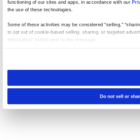
functioning of our sites and apps, in accordance with our
Pri
the use of these technologies.
Some of these activities may be considered “selling,” “sharin
to opt out of cookie-based selling, sharing, or targeted adver
Information” button next to this message.
Please note that your opt-out preference is stored at the br
site you visit. If you access our sites from a different device
need to be set again.
Do not sell or sha