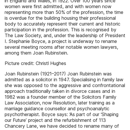
in England and Wales, in 1922. Over 100 years since
women were first admitted, and with women now
representing more than 50% of the profession, the time
is overdue for the building housing their professional
body to accurately represent their current and historic
participation in the profession. This is recognised by
The Law Society, and, under the leadership of President
I. Stephanie Boyce, a project is underway to rename
several meeting rooms after notable women lawyers,
among them Joan Rubinstein.
Picture credit: Christl Hughes
Joan Rubinstein (1921–2017) Joan Rubinstein was
admitted as a solicitor in 1947. Specialising in family law
she was opposed to the aggressive and confrontational
approach traditionally taken in divorce cases and in
1982 was a founder member of the Solicitors Family
Law Association, now Resolution, later training as a
marriage guidance counsellor and psychoanalytic
psychotherapist. Boyce says: ‘As part of our ‘Shaping
our Future’ project and the refurbishment of 113
Chancery Lane, we have decided to rename many of