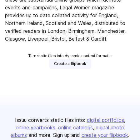
events and campaigns, Legal Women magazine
provides up to date collated activity for England,
Northern Ireland, Scotland and Wales, distributed to
verified readers in London, Birmingham, Manchester,
Glasgow, Liverpool, Bristol, Belfast & Cardiff.
Turn static files into dynamic content formats.
Create a flipbook
Issuu converts static files into:
digital portfolios
online yearbooks
online catalogs
digital photo
albums
and more. Sign up and
create your flipbook
.