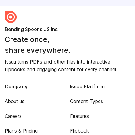
Bending Spoons US Inc.
Create once,
share everywhere.
Issuu turns PDFs and other files into interactive
flipbooks and engaging content for every channel.
Company
Issuu Platform
About us
Content Types
Careers
Features
Plans & Pricing
Flipbook