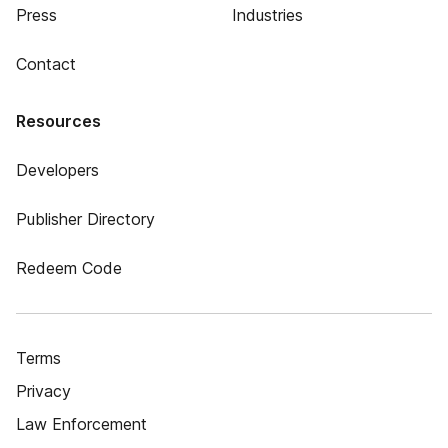
Press
Industries
Contact
Resources
Developers
Publisher Directory
Redeem Code
Terms
Privacy
Law Enforcement