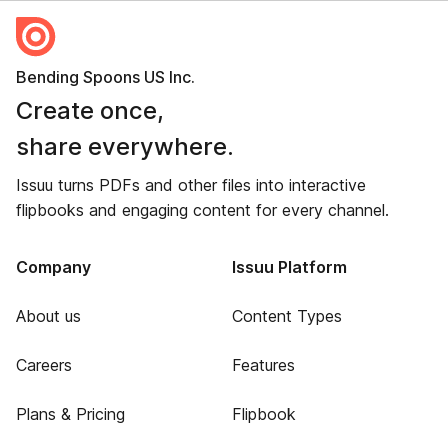
Bending Spoons US Inc.
Create once,
share everywhere.
Issuu turns PDFs and other files into interactive
flipbooks and engaging content for every channel.
Company
Issuu Platform
About us
Content Types
Careers
Features
Plans & Pricing
Flipbook