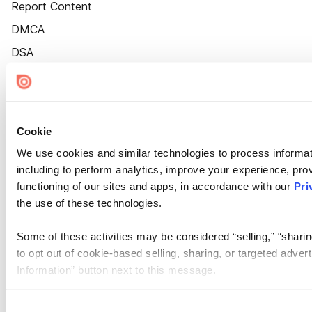
Report Content
DMCA
DSA
Accessibility
Cookie Settings
Cookie
We use cookies and similar technologies to process informat
including to perform analytics, improve your experience, prov
functioning of our sites and apps, in accordance with our
Pri
the use of these technologies.
Some of these activities may be considered “selling,” “sharin
to opt out of cookie-based selling, sharing, or targeted adver
Information” button next to this message.
Please note that your opt-out preference is stored at the br