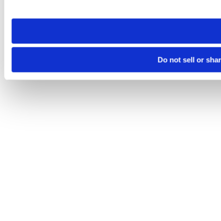
site you visit. If you access our sites from a different device
need to be set again.
Do not sell or sha