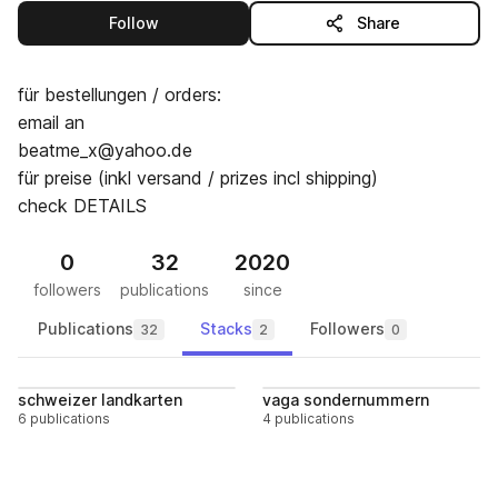
this publisher
Follow
Share
für bestellungen / orders:
email an
beatme_x@yahoo.de
für preise (inkl versand / prizes incl shipping)
check DETAILS
0
32
2020
followers
publications
since
Publications
Stacks
Followers
32
2
0
Follow
Follo
schweizer landkarten
vaga sondernummern
6 publications
4 publications