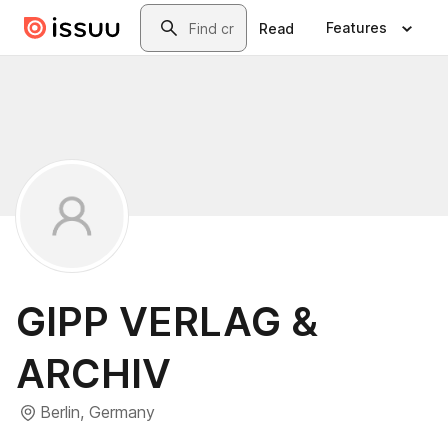
Skip to main content
Search
Features
Read
GIPP VERLAG &
ARCHIV
Berlin, Germany