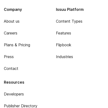
Company
Issuu Platform
About us
Content Types
Careers
Features
Plans & Pricing
Flipbook
Press
Industries
Contact
Resources
Developers
Publisher Directory