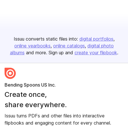
Issuu converts static files into:
digital portfolios
online yearbooks
online catalogs
digital photo
albums
and more. Sign up and
create your flipbook
.
Bending Spoons US Inc.
Create once,
share everywhere.
Issuu turns PDFs and other files into interactive
flipbooks and engaging content for every channel.