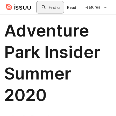
Skip to main content
Search
Features
Read
Adventure
Park Insider
Summer
2020