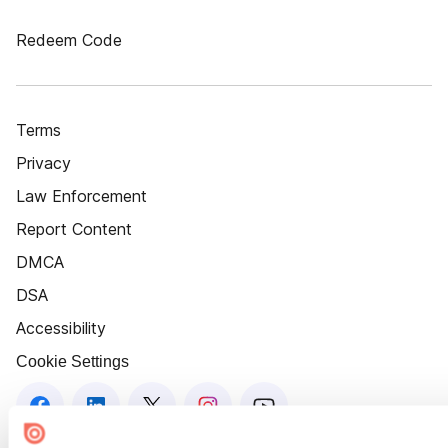
Redeem Code
Terms
Privacy
Law Enforcement
Report Content
DMCA
DSA
Accessibility
Cookie Settings