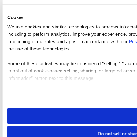
Cookie
We use cookies and similar technologies to process informat
including to perform analytics, improve your experience, prov
functioning of our sites and apps, in accordance with our
Pri
the use of these technologies.
Some of these activities may be considered “selling,” “sharin
to opt out of cookie-based selling, sharing, or targeted adver
Information” button next to this message.
Please note that your opt-out preference is stored at the br
site you visit. If you access our sites from a different device
need to be set again.
Do not sell or sha