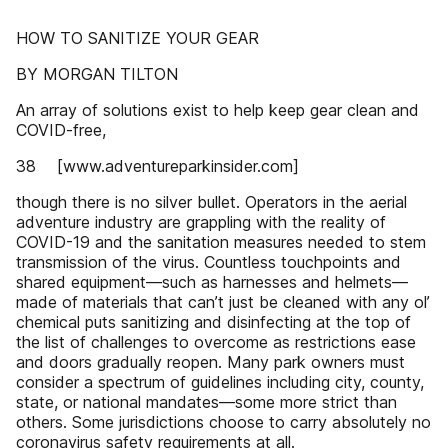
HOW TO SANITIZE YOUR GEAR
BY MORGAN TILTON
An array of solutions exist to help keep gear clean and
COVID-free,
38 [www.adventureparkinsider.com]
though there is no silver bullet. Operators in the aerial
adventure industry are grappling with the reality of
COVID-19 and the sanitation measures needed to stem
transmission of the virus. Countless touchpoints and
shared equipment—such as harnesses and helmets—
made of materials that can’t just be cleaned with any ol’
chemical puts sanitizing and disinfecting at the top of
the list of challenges to overcome as restrictions ease
and doors gradually reopen. Many park owners must
consider a spectrum of guidelines including city, county,
state, or national mandates—some more strict than
others. Some jurisdictions choose to carry absolutely no
coronavirus safety requirements at all.