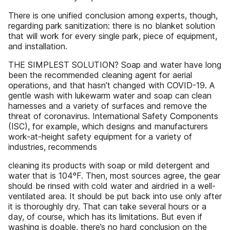
There is one unified conclusion among experts, though,
regarding park sanitization: there is no blanket solution
that will work for every single park, piece of equipment,
and installation.
THE SIMPLEST SOLUTION? Soap and water have long
been the recommended cleaning agent for aerial
operations, and that hasn’t changed with COVID-19. A
gentle wash with lukewarm water and soap can clean
harnesses and a variety of surfaces and remove the
threat of coronavirus. International Safety Components
(ISC), for example, which designs and manufacturers
work-at-height safety equipment for a variety of
industries, recommends
cleaning its products with soap or mild detergent and
water that is 104ºF. Then, most sources agree, the gear
should be rinsed with cold water and airdried in a well-
ventilated area. It should be put back into use only after
it is thoroughly dry. That can take several hours or a
day, of course, which has its limitations. But even if
washing is doable, there’s no hard conclusion on the