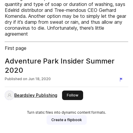
quantity and type of soap or duration of washing, says
Edelrid distributor and Tree-mendous CEO Gerhard
Komenda. Another option may be to simply let the gear
dry if it’s damp from sweat or rain, and thus allow any
coronavirus to die. Unfortunately, there’s little
agreement
First page
Adventure Park Insider Summer
2020
Published on
Jun 18, 2020
Beardsley Publishing
this publisher
Follow
Turn static files into dynamic content formats.
Create a flipbook