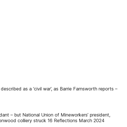
cribed as a ‘civil war’, as Barrie Farnsworth reports –
ant – but National Union of Mineworkers’ president,
ortonwood colliery struck 16 Reflections March 2024