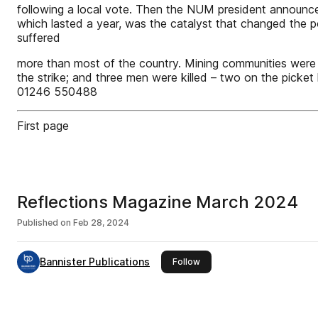
following a local vote. Then the NUM president announced 
which lasted a year, was the catalyst that changed the po
suffered
more than most of the country. Mining communities were 
the strike; and three men were killed – two on the picket 
01246 550488
First page
Reflections Magazine March 2024
Published on
Feb 28, 2024
Bannister Publications
this publisher
Follow