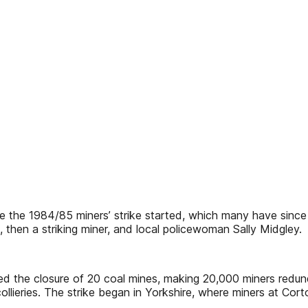
e 1984/85 miners’ strike started, which many have since des
, then a striking miner, and local policewoman Sally Midgley.
 the closure of 20 coal mines, making 20,000 miners redund
 collieries. The strike began in Yorkshire, where miners at C