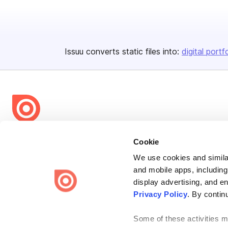
Issuu converts static files into:
digital portf
Bending Spoons US Inc.
Cookie
Create once,
share everywhere.
We use cookies and similar
and mobile apps, including
Issuu turns PDFs and other files into interactive flipbooks and
engaging content for every channel.
display advertising, and e
Privacy Policy
. By contin
Some of these activities ma