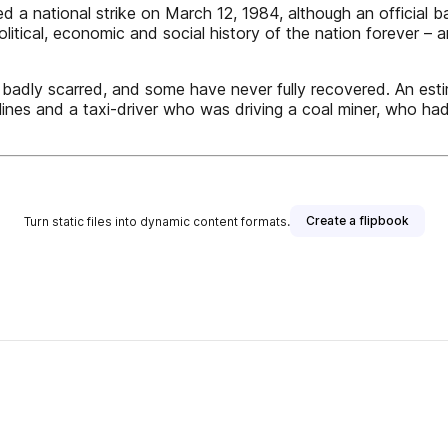
a national strike on March 12, 1984, although an official ba
litical, economic and social history of the nation forever – 
badly scarred, and some have never fully recovered. An esti
lines and a taxi-driver who was driving a coal miner, who had
Create a flipbook
Turn static files into dynamic content formats.