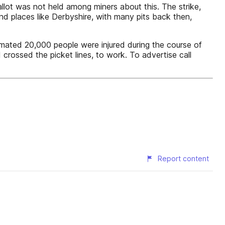
llot was not held among miners about this. The strike,
and places like Derbyshire, with many pits back then,
mated 20,000 people were injured during the course of
 crossed the picket lines, to work. To advertise call
Report content