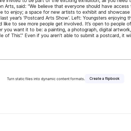
 are invited to be part of the exciting exhibition; all you need
on Arts, said: “We believe that everyone should have access 
le to enjoy; a space for new artists to exhibit and showcase t
 last year’s ‘Postcard Arts Show’. Left: Youngsters enjoying t
d like to see more people get involved. It’s open to people of 
 you want it to be: a painting, a photograph, digital artwork,
 This’.” Even if you aren’t able to submit a postcard, it will
Create a flipbook
Turn static files into dynamic content formats.