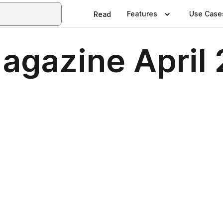
Features
Use Case
Read
Magazine April