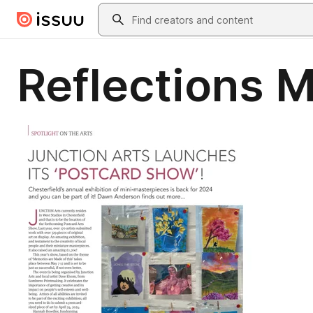
Skip to main content
Search
Reflections 