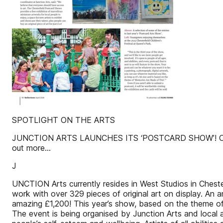
SPOTLIGHT ON THE ARTS
JUNCTION ARTS LAUNCHES ITS ‘POSTCARD SHOW’! Chesterfi
out more...
J
UNCTION Arts currently resides in West Studios in Cheste
work with over 329 pieces of original art on display. An a
amazing £1,200! This year’s show, based on the theme of 
The event is being organised by Junction Arts and local 