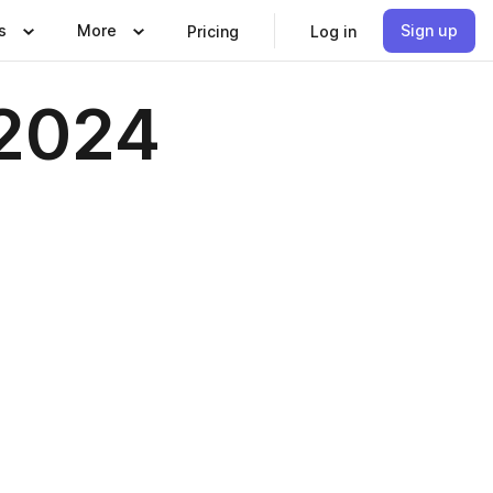
s
More
Sign up
Pricing
Log in
 2024