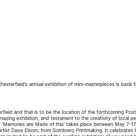
eld’s annual exhibition of mini-masterpieces is back fo
rfield and that is to be the location of the forthcoming Post
mazing exhibition, and testament to the creativity of local pe
‘Memories are Made of this’ takes place between May 7-17 and
artist Dave Elsom, from Sombrero Printmaking. It celebrates 