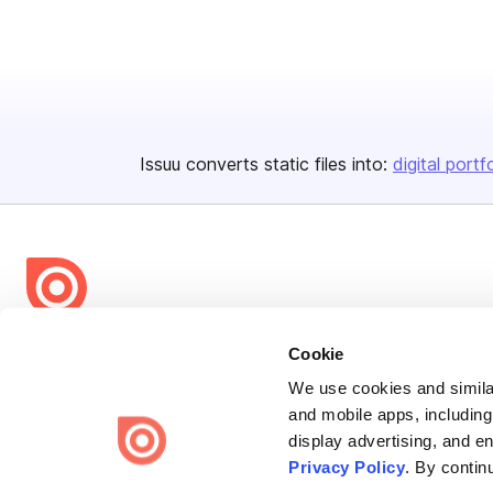
Issuu converts static files into:
digital portf
Bending Spoons US Inc.
Cookie
Create once,
share everywhere.
We use cookies and similar
and mobile apps, including
Issuu turns PDFs and other files into interactive flipbooks and
display advertising, and e
engaging content for every channel.
Privacy Policy
. By contin