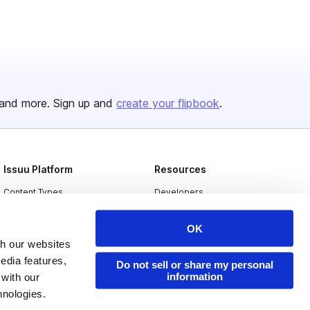
and more. Sign up and
create your flipbook
.
Issuu Platform
Resources
Content Types
Developers
Features
Publisher Directory
OK
Flipbook
Redeem Code
th our websites
edia features,
Industries
Do not sell or share my personal
information
 with our
hnologies.