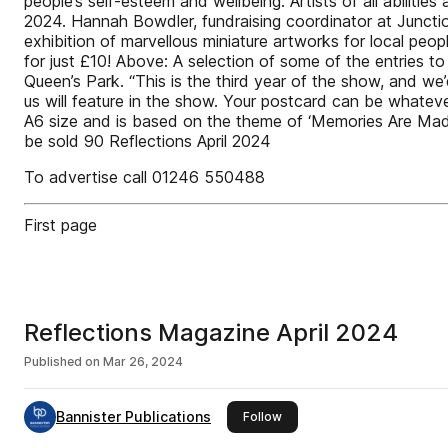
people’s self-esteem and wellbeing. Artists of all abilities
2024. Hannah Bowdler, fundraising coordinator at Juncti
exhibition of marvellous miniature artworks for local peop
for just £10! Above: A selection of some of the entries to
Queen’s Park. “This is the third year of the show, and we’
us will feature in the show. Your postcard can be whatever
A6 size and is based on the theme of ‘Memories Are Made of
be sold 90 Reflections April 2024
To advertise call 01246 550488
First page
Reflections Magazine April 2024
Published on
Mar 26, 2024
Bannister Publications
this publisher
Follow