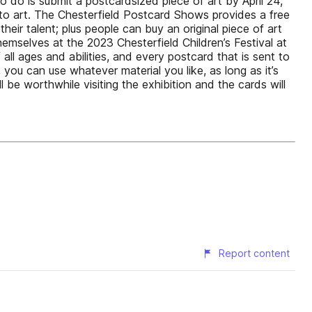
 to do is submit a postcardsized piece of art by April 24,
to art. The Chesterfield Postcard Shows provides a free
heir talent; plus people can buy an original piece of art
hemselves at the 2023 Chesterfield Children’s Festival at
all ages and abilities, and every postcard that is sent to
 you can use whatever material you like, as long as it’s
 be worthwhile visiting the exhibition and the cards will
Report content