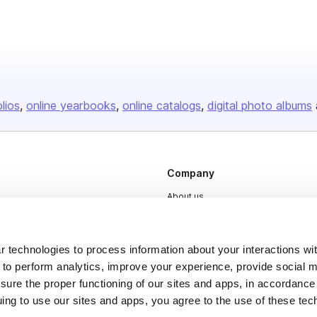
olios
online yearbooks
online catalogs
digital photo albums
Company
About us
Careers
Plans & Pricing
 technologies to process information about your interactions wi
 to perform analytics, improve your experience, provide social m
Press
nsure the proper functioning of our sites and apps, in accordance
Contact
uing to use our sites and apps, you agree to the use of these tec