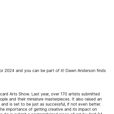
r 2024 and you can be part of it! Dawn Anderson finds
card Arts Show. Last year, over 170 artists submitted
ople and their miniature masterpieces. It also raised an
 is set to be just as successful, if not even better.
the importance of getting creative and its impact on