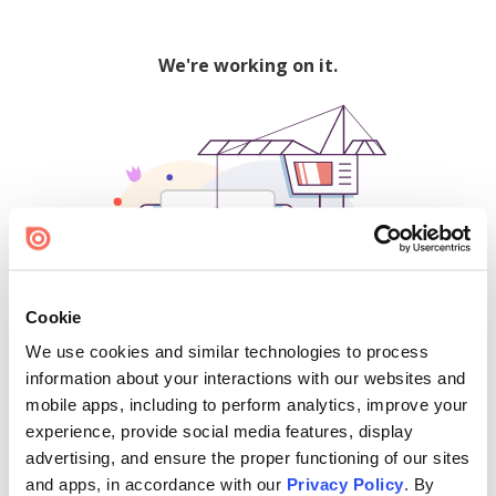
We're working on it.
Cookie
We use cookies and similar technologies to process
500
information about your interactions with our websites and
mobile apps, including to perform analytics, improve your
experience, provide social media features, display
advertising, and ensure the proper functioning of our sites
Find creators and content on Issuu:
and apps, in accordance with our
Privacy Policy
. By