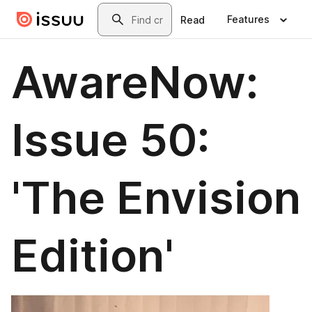
Skip to main content
Search
Features
Read
AwareNow:
Issue 50:
'The Envision
Edition'