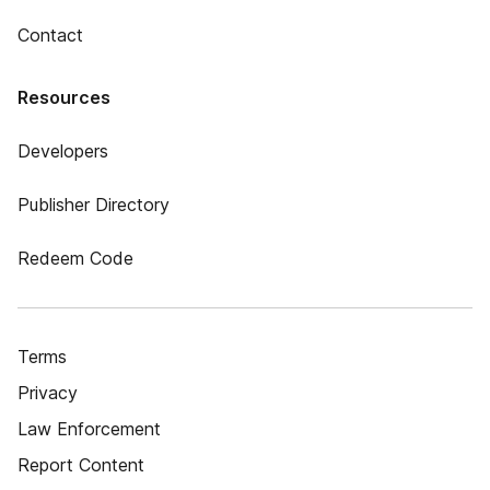
Contact
Resources
Developers
Publisher Directory
Redeem Code
Terms
Privacy
Law Enforcement
Report Content