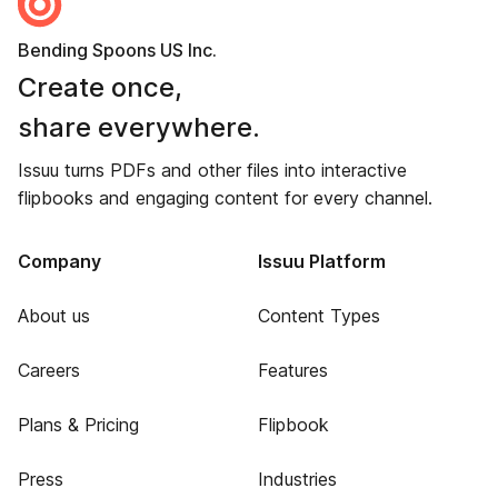
Bending Spoons US Inc.
Create once,
share everywhere.
Issuu turns PDFs and other files into interactive
flipbooks and engaging content for every channel.
Company
Issuu Platform
About us
Content Types
Careers
Features
Plans & Pricing
Flipbook
Press
Industries