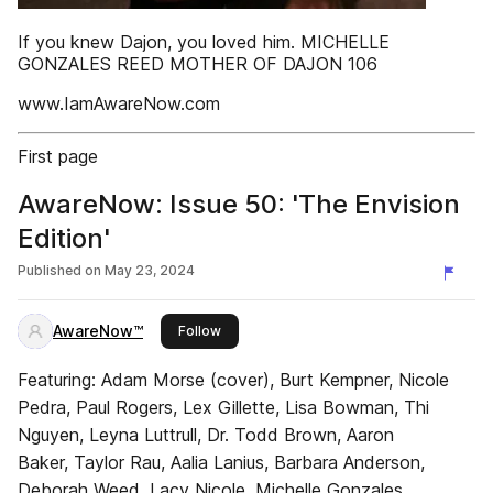
If you knew Dajon, you loved him. MICHELLE
GONZALES REED MOTHER OF DAJON 106
www.IamAwareNow.com
First page
AwareNow: Issue 50: 'The Envision
Edition'
Published on
May 23, 2024
AwareNow™
this publisher
Follow
Featuring: Adam Morse (cover), Burt Kempner, Nicole
Pedra, Paul Rogers, Lex Gillette, Lisa Bowman, Thi
Nguyen, Leyna Luttrull, Dr. Todd Brown, Aaron
Baker, Taylor Rau, Aalia Lanius, Barbara Anderson,
Deborah Weed, Lacy Nicole, Michelle Gonzales