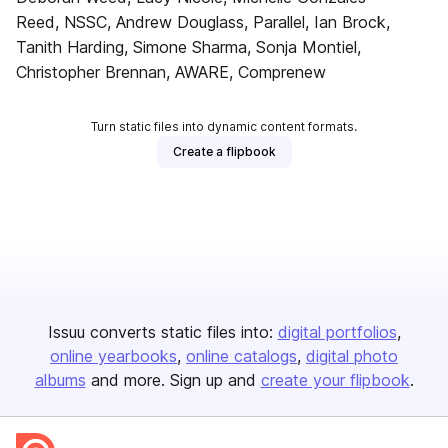
Reed, NSSC, Andrew Douglass, Parallel, Ian Brock,
Tanith Harding, Simone Sharma, Sonja Montiel,
Christopher Brennan, AWARE, Comprenew
Turn static files into dynamic content formats.
Create a flipbook
Issuu converts static files into:
digital portfolios
online yearbooks
online catalogs
digital photo
albums
and more. Sign up and
create your flipbook
.