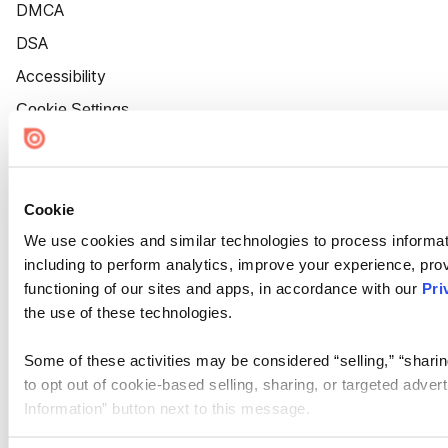
DMCA
DSA
Accessibility
Cookie Settings
Cookie
We use cookies and similar technologies to process informat
including to perform analytics, improve your experience, prov
functioning of our sites and apps, in accordance with our
Pri
the use of these technologies.
Some of these activities may be considered “selling,” “sharin
to opt out of cookie-based selling, sharing, or targeted adver
Information” button next to this message.