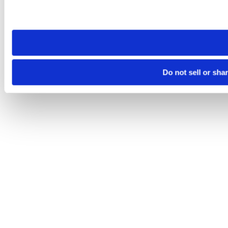
Please note that your opt-out preference is stored at the br
site you visit. If you access our sites from a different device
need to be set again.
Do not sell or sha