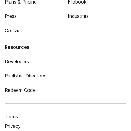
Plans & Pricing
Flipbook
Press
Industries
Contact
Resources
Developers
Publisher Directory
Redeem Code
Terms
Privacy