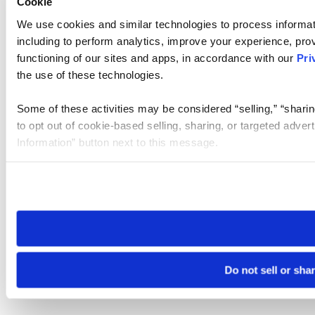
Cookie
We use cookies and similar technologies to process informat
including to perform analytics, improve your experience, prov
functioning of our sites and apps, in accordance with our
Pri
the use of these technologies.
Some of these activities may be considered “selling,” “sharin
to opt out of cookie-based selling, sharing, or targeted adver
Information” button next to this message.
Please note that your opt-out preference is stored at the br
site you visit. If you access our sites from a different device
need to be set again.
Do not sell or sha