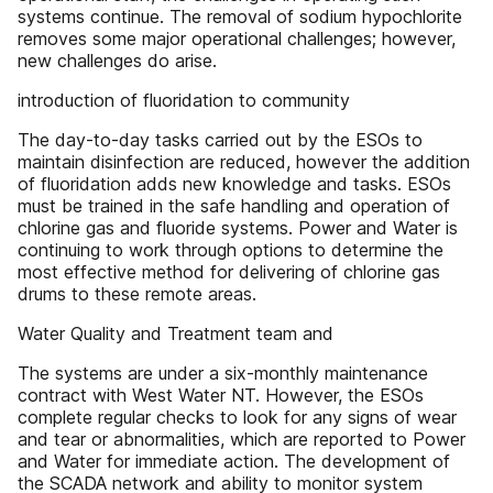
systems continue. The removal of sodium hypochlorite
removes some major operational challenges; however,
new challenges do arise.
introduction of fluoridation to community
The day-to-day tasks carried out by the ESOs to
maintain disinfection are reduced, however the addition
of fluoridation adds new knowledge and tasks. ESOs
must be trained in the safe handling and operation of
chlorine gas and fluoride systems. Power and Water is
continuing to work through options to determine the
most effective method for delivering of chlorine gas
drums to these remote areas.
Water Quality and Treatment team and
The systems are under a six-monthly maintenance
contract with West Water NT. However, the ESOs
complete regular checks to look for any signs of wear
and tear or abnormalities, which are reported to Power
and Water for immediate action. The development of
the SCADA network and ability to monitor system