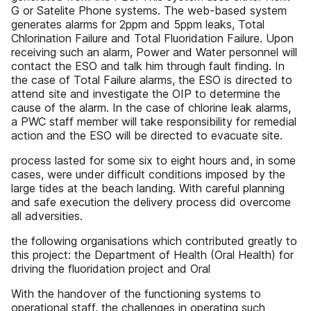
G or Satelite Phone systems. The web-based system
generates alarms for 2ppm and 5ppm leaks, Total
Chlorination Failure and Total Fluoridation Failure. Upon
receiving such an alarm, Power and Water personnel will
contact the ESO and talk him through fault finding. In
the case of Total Failure alarms, the ESO is directed to
attend site and investigate the OIP to determine the
cause of the alarm. In the case of chlorine leak alarms,
a PWC staff member will take responsibility for remedial
action and the ESO will be directed to evacuate site.
process lasted for some six to eight hours and, in some
cases, were under difficult conditions imposed by the
large tides at the beach landing. With careful planning
and safe execution the delivery process did overcome
all adversities.
the following organisations which contributed greatly to
this project: the Department of Health (Oral Health) for
driving the fluoridation project and Oral
With the handover of the functioning systems to
operational staff, the challenges in operating such