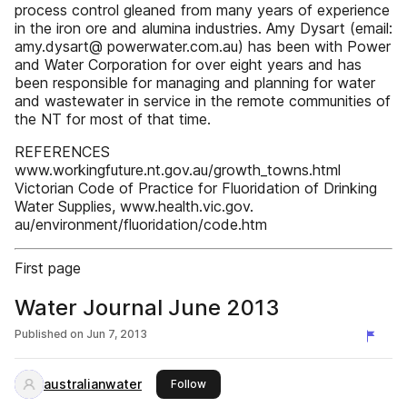
process control gleaned from many years of experience
in the iron ore and alumina industries. Amy Dysart (email:
amy.dysart@ powerwater.com.au) has been with Power
and Water Corporation for over eight years and has
been responsible for managing and planning for water
and wastewater in service in the remote communities of
the NT for most of that time.
REFERENCES
www.workingfuture.nt.gov.au/growth_towns.html
Victorian Code of Practice for Fluoridation of Drinking
Water Supplies, www.health.vic.gov.
au/environment/fluoridation/code.htm
First page
Water Journal June 2013
Published on
Jun 7, 2013
australianwater
this publisher
Follow