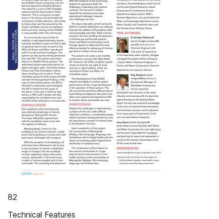
82
Technical Features