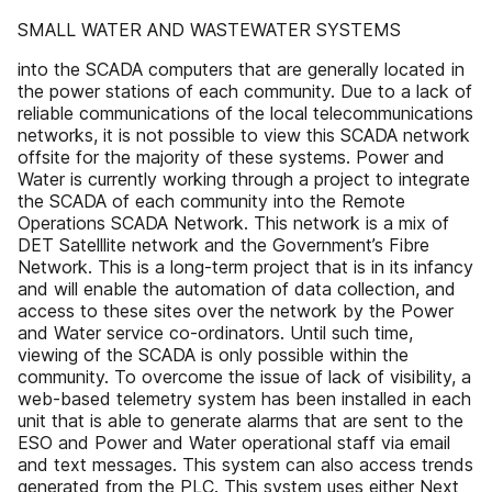
SMALL WATER AND WASTEWATER SYSTEMS
into the SCADA computers that are generally located in
the power stations of each community. Due to a lack of
reliable communications of the local telecommunications
networks, it is not possible to view this SCADA network
offsite for the majority of these systems. Power and
Water is currently working through a project to integrate
the SCADA of each community into the Remote
Operations SCADA Network. This network is a mix of
DET Satelllite network and the Government’s Fibre
Network. This is a long-term project that is in its infancy
and will enable the automation of data collection, and
access to these sites over the network by the Power
and Water service co-ordinators. Until such time,
viewing of the SCADA is only possible within the
community. To overcome the issue of lack of visibility, a
web-based telemetry system has been installed in each
unit that is able to generate alarms that are sent to the
ESO and Power and Water operational staff via email
and text messages. This system can also access trends
generated from the PLC. This system uses either Next