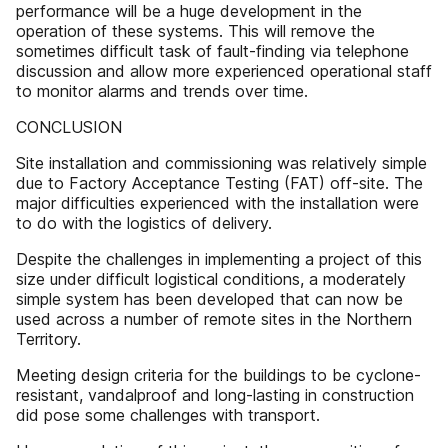
performance will be a huge development in the
operation of these systems. This will remove the
sometimes difficult task of fault-finding via telephone
discussion and allow more experienced operational staff
to monitor alarms and trends over time.
CONCLUSION
Site installation and commissioning was relatively simple
due to Factory Acceptance Testing (FAT) off-site. The
major difficulties experienced with the installation were
to do with the logistics of delivery.
Despite the challenges in implementing a project of this
size under difficult logistical conditions, a moderately
simple system has been developed that can now be
used across a number of remote sites in the Northern
Territory.
Meeting design criteria for the buildings to be cyclone-
resistant, vandalproof and long-lasting in construction
did pose some challenges with transport.