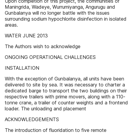
Upon completion of this project, the communities of
Maningrida, Wadeye, Wurrumiyanga, Angurugu and
Gunbalanya will no longer battle with the issues
surrounding sodium hypochlorite disinfection in isolated
areas.
WATER JUNE 2013
The Authors wish to acknowledge
ONGOING OPERATIONAL CHALLENGES
INSTALLATION
With the exception of Gunbalanya, all units have been
delivered to site by sea. It was necessary to charter a
dedicated barge to transport the two buildings on their
respective trailers with prime movers, along with a 110-
tonne crane, a trailer of counter weights and a frontend
loader. The unloading and placement
ACKNOWLEDGEMENTS
The introduction of fluoridation to five remote