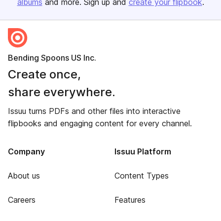
albums
and more. Sign up and
create your flipbook
.
Bending Spoons US Inc.
Create once,
share everywhere.
Issuu turns PDFs and other files into interactive
flipbooks and engaging content for every channel.
Company
Issuu Platform
About us
Content Types
Careers
Features