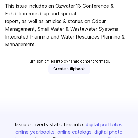
This issue includes an Ozwater'13 Conference &
Exhibition round-up and special
report, as well as articles & stories on Odour
Management, Small Water & Wastewater Systems,
Integrated Planning and Water Resources Planning &
Management.
Turn static files into dynamic content formats.
Create a flipbook
Issuu converts static files into:
digital portfolios
online yearbooks
online catalogs
digital photo