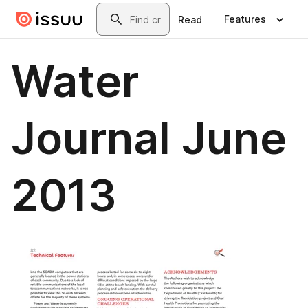
Skip to main content
Search
Features
Read
Water
Journal June
2013