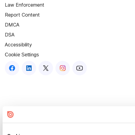
Law Enforcement
Report Content
DMCA
DSA
Accessibility
Cookie Settings