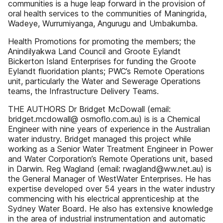
communities is a huge leap forward in the provision of
oral health services to the communities of Maningrida,
Wadeye, Wurrumiyanga, Angurugu and Umbakumba.
Health Promotions for promoting the members; the
Anindilyakwa Land Council and Groote Eylandt
Bickerton Island Enterprises for funding the Groote
Eylandt fluoridation plants; PWC’s Remote Operations
unit, particularly the Water and Sewerage Operations
teams, the Infrastructure Delivery Teams.
THE AUTHORS Dr Bridget McDowall (email:
bridget.mcdowall@ osmoflo.com.au) is is a Chemical
Engineer with nine years of experience in the Australian
water industry. Bridget managed this project while
working as a Senior Water Treatment Engineer in Power
and Water Corporation’s Remote Operations unit, based
in Darwin. Reg Wagland (email: rwagland@ww.net.au) is
the General Manager of WestWater Enterprises. He has
expertise developed over 54 years in the water industry
commencing with his electrical apprenticeship at the
Sydney Water Board. He also has extensive knowledge
in the area of industrial instrumentation and automatic