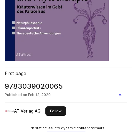
First page
9783039020065
Published on
Feb 12, 2020
AT Verlag AG
this publisher
Follow
Turn static files into dynamic content formats.