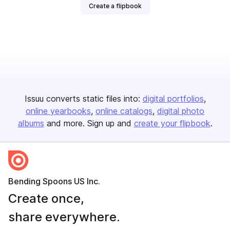
Create a flipbook
Issuu converts static files into:
digital portfolios
online yearbooks
online catalogs
digital photo
albums
and more. Sign up and
create your flipbook
.
Bending Spoons US Inc.
Create once,
share everywhere.