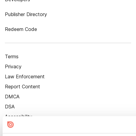
Publisher Directory
Redeem Code
Terms
Privacy
Law Enforcement
Report Content
DMCA
DSA
Accessibility
Cookie Settings