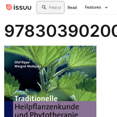
Skip to main content
Search
Features
Read
9783039020