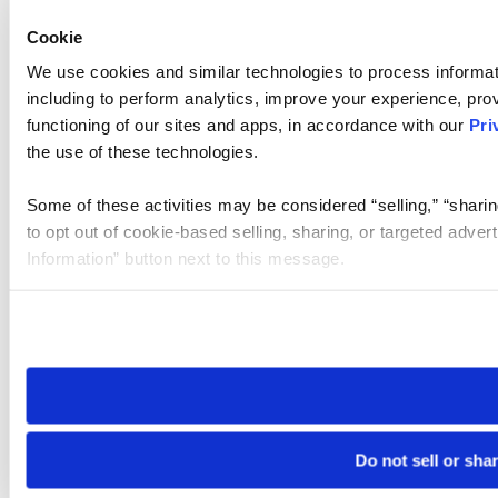
Cookie
We use cookies and similar technologies to process informat
including to perform analytics, improve your experience, prov
functioning of our sites and apps, in accordance with our
Pri
the use of these technologies.
Some of these activities may be considered “selling,” “sharin
to opt out of cookie-based selling, sharing, or targeted adver
Information” button next to this message.
Please note that your opt-out preference is stored at the br
site you visit. If you access our sites from a different device
need to be set again.
Do not sell or sha