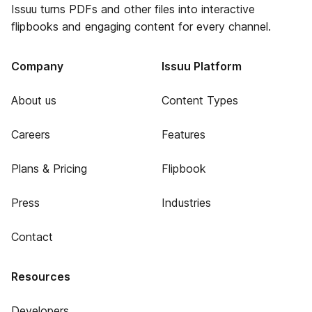
Issuu turns PDFs and other files into interactive
flipbooks and engaging content for every channel.
Company
Issuu Platform
About us
Content Types
Careers
Features
Plans & Pricing
Flipbook
Press
Industries
Contact
Resources
Developers