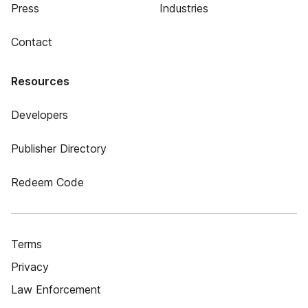
Press
Industries
Contact
Resources
Developers
Publisher Directory
Redeem Code
Terms
Privacy
Law Enforcement