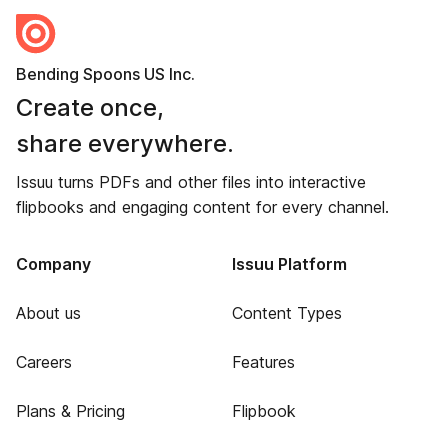
Bending Spoons US Inc.
Create once,
share everywhere.
Issuu turns PDFs and other files into interactive
flipbooks and engaging content for every channel.
Company
Issuu Platform
About us
Content Types
Careers
Features
Plans & Pricing
Flipbook