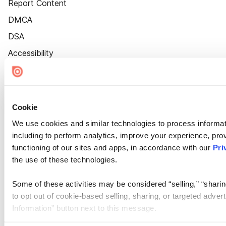
Report Content
DMCA
DSA
Accessibility
Cookie Settings
Cookie
We use cookies and similar technologies to process informat
including to perform analytics, improve your experience, prov
functioning of our sites and apps, in accordance with our
Pri
the use of these technologies.
Some of these activities may be considered “selling,” “sharin
to opt out of cookie-based selling, sharing, or targeted adver
Information” button next to this message.