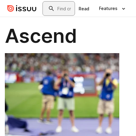
Skip to main content
Search
Features
Read
Ascend