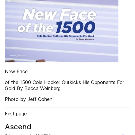
New Face
of the 1500 Cole Hocker Outkicks His Opponents For
Gold By Becca Weinberg
Photo by Jeff Cohen
First page
Ascend