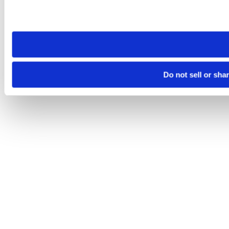
Please note that your opt-out preference is stored at the br
site you visit. If you access our sites from a different device
need to be set again.
Do not sell or sha