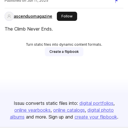
Published on
Jun 11, 2025
ascenduomagazine
this publisher
Follow
The Climb Never Ends.
Turn static files into dynamic content formats.
Create a flipbook
Issuu converts static files into:
digital portfolios
online yearbooks
online catalogs
digital photo
albums
and more. Sign up and
create your flipbook
.