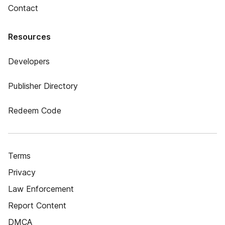
Contact
Resources
Developers
Publisher Directory
Redeem Code
Terms
Privacy
Law Enforcement
Report Content
DMCA