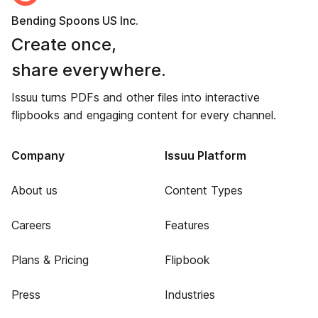
Bending Spoons US Inc.
Create once,
share everywhere.
Issuu turns PDFs and other files into interactive
flipbooks and engaging content for every channel.
Company
Issuu Platform
About us
Content Types
Careers
Features
Plans & Pricing
Flipbook
Press
Industries