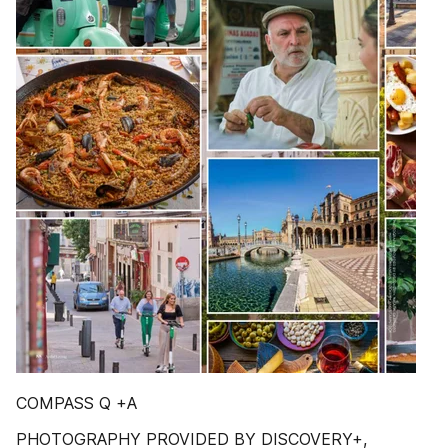
COMPASS Q +A
PHOTOGRAPHY PROVIDED BY DISCOVERY+,