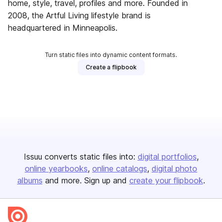
home, style, travel, profiles and more. Founded in
2008, the Artful Living lifestyle brand is
headquartered in Minneapolis.
Turn static files into dynamic content formats.
Create a flipbook
Issuu converts static files into:
digital portfolios
online yearbooks
online catalogs
digital photo
albums
and more. Sign up and
create your flipbook
.