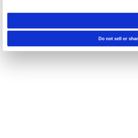
site you visit. If you access our sites from a different device
need to be set again.
Do not sell or sha