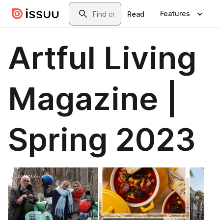
Skip to main content
Search
Features
Read
Artful Living
Magazine |
Spring 2023