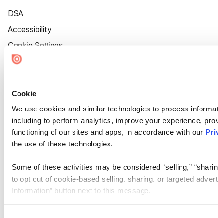
DSA
Accessibility
Cookie Settings
Cookie
We use cookies and similar technologies to process informat
including to perform analytics, improve your experience, prov
functioning of our sites and apps, in accordance with our
Pri
the use of these technologies.
Some of these activities may be considered “selling,” “sharin
to opt out of cookie-based selling, sharing, or targeted adver
Information” button next to this message.
Please note that your opt-out preference is stored at the br