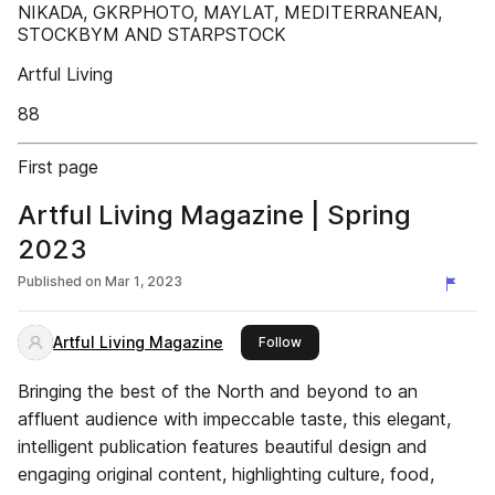
NIKADA, GKRPHOTO, MAYLAT, MEDITERRANEAN,
STOCKBYM AND STARPSTOCK
Artful Living
88
First page
Artful Living Magazine | Spring
2023
Published on
Mar 1, 2023
Artful Living Magazine
this publisher
Follow
Bringing the best of the North and beyond to an
affluent audience with impeccable taste, this elegant,
intelligent publication features beautiful design and
engaging original content, highlighting culture, food,