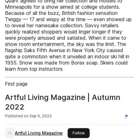
Quant agreed to bring her collection and models to
Minneapolis for a show aimed at college students.
Because of all the buzz, British fashion sensation
Twiggy — 17 and wispy at the time — even showed up
to reveal her namesake collection. Savvy retailers
quickly realized shoppers would linger longer if they
were properly amused and satiated. When it came to
show room entertainment, the sky was the limit. The
flagship Saks Fifth Avenue in New York City caused
quite a commotion when it unveiled an indoor ski hill in
1935. Snow was made from Borax soap. Skiers could
learn from top instructors
First page
Artful Living Magazine | Autumn
2022
Published on
Sep 6, 2022
Artful Living Magazine
this publisher
Follow