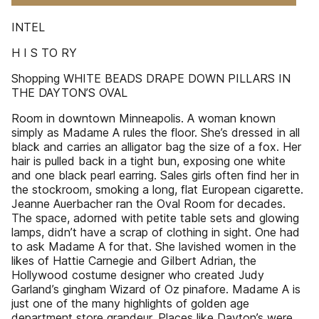
INTEL
H I S TO RY
Shopping WHITE BEADS DRAPE DOWN PILLARS IN
THE DAYTON’S OVAL
Room in downtown Minneapolis. A woman known
simply as Madame A rules the floor. She’s dressed in all
black and carries an alligator bag the size of a fox. Her
hair is pulled back in a tight bun, exposing one white
and one black pearl earring. Sales girls often find her in
the stockroom, smoking a long, flat European cigarette.
Jeanne Auerbacher ran the Oval Room for decades.
The space, adorned with petite table sets and glowing
lamps, didn’t have a scrap of clothing in sight. One had
to ask Madame A for that. She lavished women in the
likes of Hattie Carnegie and Gilbert Adrian, the
Hollywood costume designer who created Judy
Garland’s gingham Wizard of Oz pinafore. Madame A is
just one of the many highlights of golden age
department store grandeur. Places like Dayton’s were