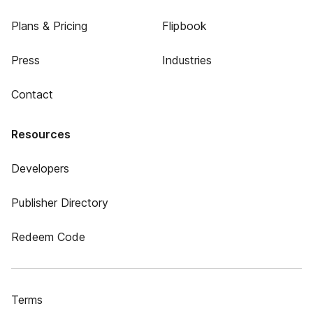
Plans & Pricing
Flipbook
Press
Industries
Contact
Resources
Developers
Publisher Directory
Redeem Code
Terms