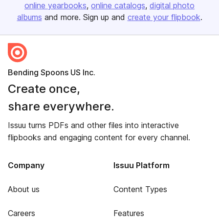
online yearbooks
online catalogs
digital photo
albums
and more. Sign up and
create your flipbook
.
Bending Spoons US Inc.
Create once,
share everywhere.
Issuu turns PDFs and other files into interactive
flipbooks and engaging content for every channel.
Company
Issuu Platform
About us
Content Types
Careers
Features