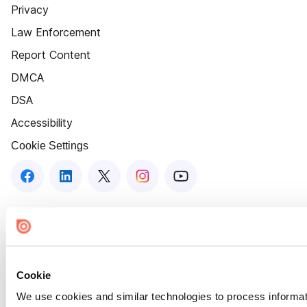
Privacy
Law Enforcement
Report Content
DMCA
DSA
Accessibility
Cookie Settings
Cookie
We use cookies and similar technologies to process informat