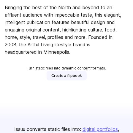
Bringing the best of the North and beyond to an
affluent audience with impeccable taste, this elegant,
intelligent publication features beautiful design and
engaging original content, highlighting culture, food,
home, style, travel, profiles and more. Founded in
2008, the Artful Living lifestyle brand is
headquartered in Minneapolis.
Turn static files into dynamic content formats.
Create a flipbook
Issuu converts static files into:
digital portfolios