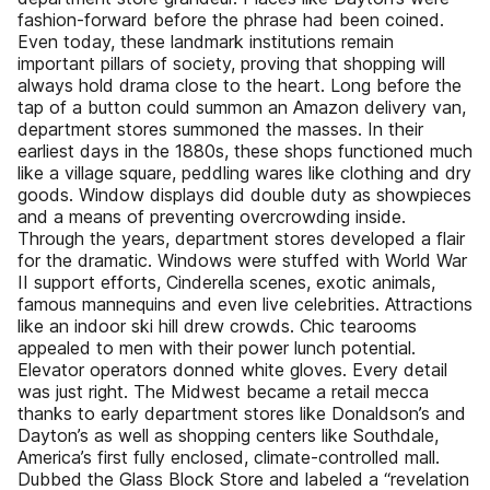
fashion-forward before the phrase had been coined.
Even today, these landmark institutions remain
important pillars of society, proving that shopping will
always hold drama close to the heart. Long before the
tap of a button could summon an Amazon delivery van,
department stores summoned the masses. In their
earliest days in the 1880s, these shops functioned much
like a village square, peddling wares like clothing and dry
goods. Window displays did double duty as showpieces
and a means of preventing overcrowding inside.
Through the years, department stores developed a flair
for the dramatic. Windows were stuffed with World War
II support efforts, Cinderella scenes, exotic animals,
famous mannequins and even live celebrities. Attractions
like an indoor ski hill drew crowds. Chic tearooms
appealed to men with their power lunch potential.
Elevator operators donned white gloves. Every detail
was just right. The Midwest became a retail mecca
thanks to early department stores like Donaldson’s and
Dayton’s as well as shopping centers like Southdale,
America’s first fully enclosed, climate-controlled mall.
Dubbed the Glass Block Store and labeled a “revelation