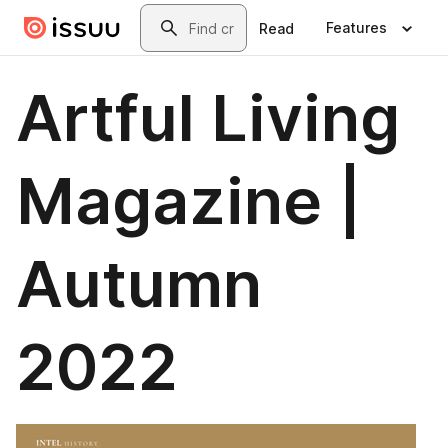
Skip to main content
Search
Features
Read
Artful Living
Magazine |
Autumn
2022