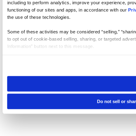
including to perform analytics, improve your experience, prov
functioning of our sites and apps, in accordance with our
Pri
the use of these technologies.
Some of these activities may be considered “selling,” “sharin
to opt out of cookie-based selling, sharing, or targeted adver
Information” button next to this message.
Please note that your opt-out preference is stored at the br
site you visit. If you access our sites from a different device
need to be set again.
Do not sell or sha