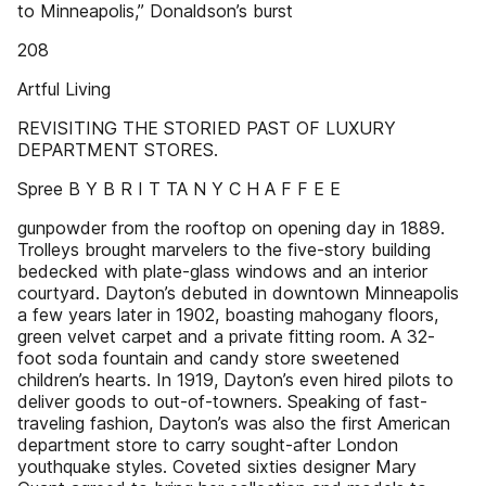
to Minneapolis,” Donaldson’s burst
208
Artful Living
REVISITING THE STORIED PAST OF LUXURY
DEPARTMENT STORES.
Spree B Y B R I T TA N Y C H A F F E E
gunpowder from the rooftop on opening day in 1889.
Trolleys brought marvelers to the five-story building
bedecked with plate-glass windows and an interior
courtyard. Dayton’s debuted in downtown Minneapolis
a few years later in 1902, boasting mahogany floors,
green velvet carpet and a private fitting room. A 32-
foot soda fountain and candy store sweetened
children’s hearts. In 1919, Dayton’s even hired pilots to
deliver goods to out-of-towners. Speaking of fast-
traveling fashion, Dayton’s was also the first American
department store to carry sought-after London
youthquake styles. Coveted sixties designer Mary