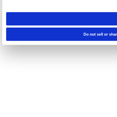
site you visit. If you access our sites from a different device
need to be set again.
Do not sell or sha