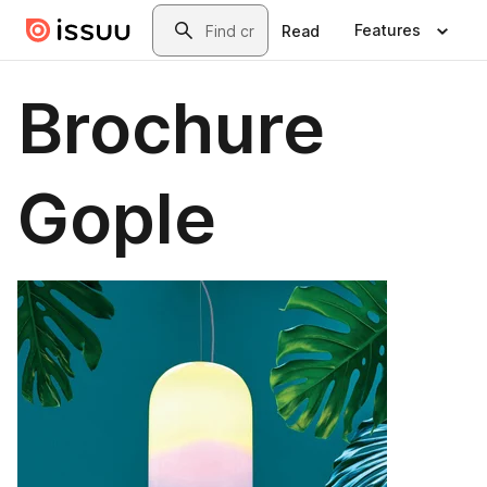
Skip to main content
Search
Features
Read
Brochure
Gople