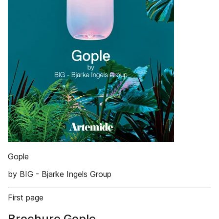
Gople
by BIG - Bjarke Ingels Group
First page
Brochure Gople