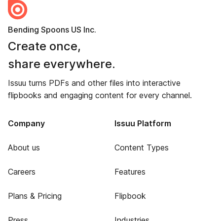
Bending Spoons US Inc.
Create once,
share everywhere.
Issuu turns PDFs and other files into interactive
flipbooks and engaging content for every channel.
Company
Issuu Platform
About us
Content Types
Careers
Features
Plans & Pricing
Flipbook
Press
Industries