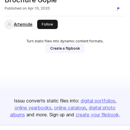
Published on
Apr 10, 2020
Artemide
this publisher
Follow
Turn static files into dynamic content formats.
Create a flipbook
Issuu converts static files into:
digital portfolios
online yearbooks
online catalogs
digital photo
albums
and more. Sign up and
create your flipbook
.