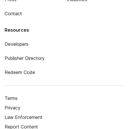
Contact
Resources
Developers
Publisher Directory
Redeem Code
Terms
Privacy
Law Enforcement
Report Content