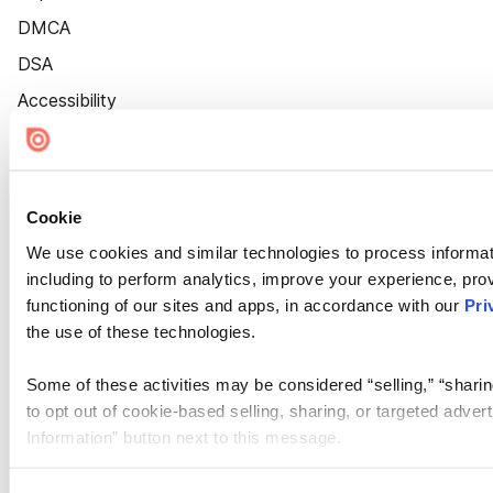
DMCA
DSA
Accessibility
Cookie Settings
Cookie
We use cookies and similar technologies to process informat
including to perform analytics, improve your experience, prov
functioning of our sites and apps, in accordance with our
Pri
the use of these technologies.
Some of these activities may be considered “selling,” “sharin
to opt out of cookie-based selling, sharing, or targeted adver
Information” button next to this message.
Please note that your opt-out preference is stored at the br