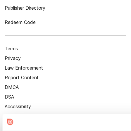
Publisher Directory
Redeem Code
Terms
Privacy
Law Enforcement
Report Content
DMCA
DSA
Accessibility
Cookie Settings