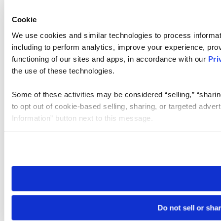
Cookie
We use cookies and similar technologies to process informat
including to perform analytics, improve your experience, prov
functioning of our sites and apps, in accordance with our
Pri
the use of these technologies.
Some of these activities may be considered “selling,” “sharin
to opt out of cookie-based selling, sharing, or targeted adver
Information” button next to this message.
Please note that your opt-out preference is stored at the br
site you visit. If you access our sites from a different device
need to be set again.
Do not sell or sha