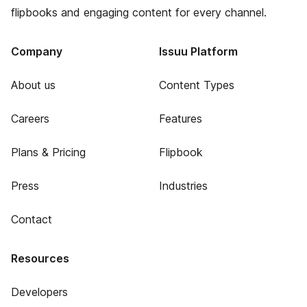
flipbooks and engaging content for every channel.
Company
Issuu Platform
About us
Content Types
Careers
Features
Plans & Pricing
Flipbook
Press
Industries
Contact
Resources
Developers