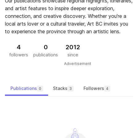
Our publications showcase regional highlights, itineraries,
and artist features to inspire deeper exploration,
connection, and creative discovery. Whether you're a
local arts lover or a cultural traveler, Art BC invites you
to experience the province through an artistic lens.
4
0
2012
followers
publications
since
Advertisement
Publications
Stacks
Followers
0
3
4