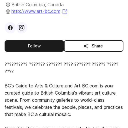
British Columbia, Canada
(opens in a new tab)
http://www.art-bc.com
Visit
Facebook
Visit
Instagram
profile
profile
this publisher
Follow
Share
?????????? ??????? ??????? ???? ??????? ?????? ?????
????
BC's Guide to Arts & Culture and Art BC.com is your
curated guide to British Columbia's vibrant art culture
scene. From community galleries to world-class
festivals, we celebrate the people, places, and practices
that make BC a cultural mosaic.