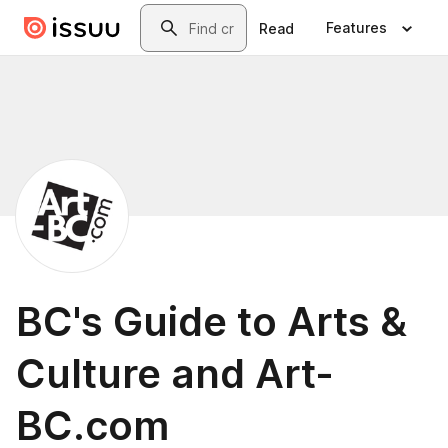
Skip to main content
Search
Features
Read
BC's Guide to Arts &
Culture and Art-
BC.com