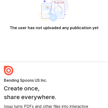
The user has not uploaded any publication yet
Bending Spoons US Inc.
Create once,
share everywhere.
Issuu turns PDFs and other files into interactive