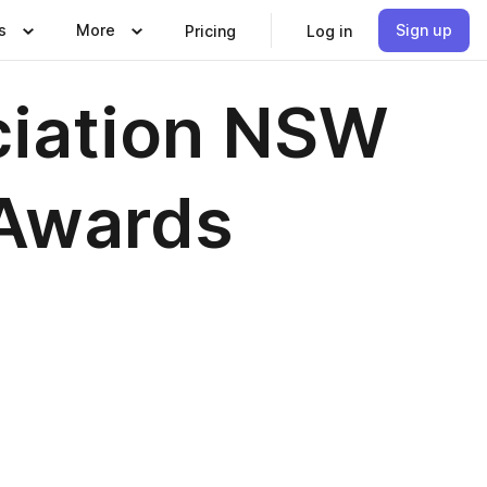
s
More
Sign up
Pricing
Log in
ciation NSW
 Awards