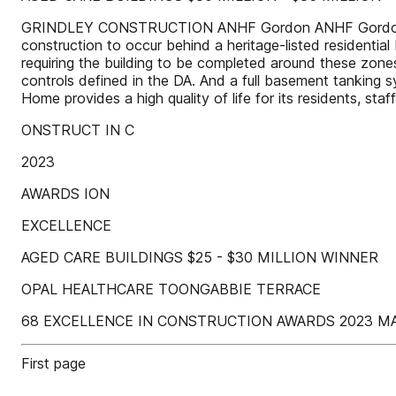
GRINDLEY CONSTRUCTION ANHF Gordon ANHF Gordon exper
construction to occur behind a heritage-listed residential 
requiring the building to be completed around these zon
controls defined in the DA. And a full basement tanking
Home provides a high quality of life for its residents, sta
ONSTRUCT IN C
2023
AWARDS ION
EXCELLENCE
AGED CARE BUILDINGS $25 - $30 MILLION WINNER
OPAL HEALTHCARE TOONGABBIE TERRACE
68 EXCELLENCE IN CONSTRUCTION AWARDS 2023 M
First page