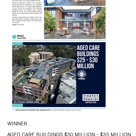
WINNER
AGED CARE BUILDINGS $30 MILLION - $35 MILLION