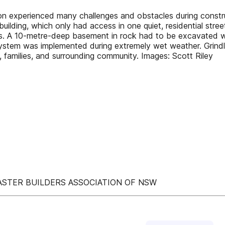
ienced many challenges and obstacles during constructio
building, which only had access in one quiet, residential street
es. A 10-metre-deep basement in rock had to be excavated wi
 system was implemented during extremely wet weather. Grin
ff, families, and surrounding community. Images: Scott Riley
ASTER BUILDERS ASSOCIATION OF NSW