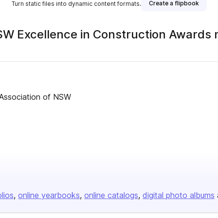
Create a flipbook
Turn static files into dynamic content formats.
SW Excellence in Construction Awards
s Association of NSW
olios
online yearbooks
online catalogs
digital photo albums