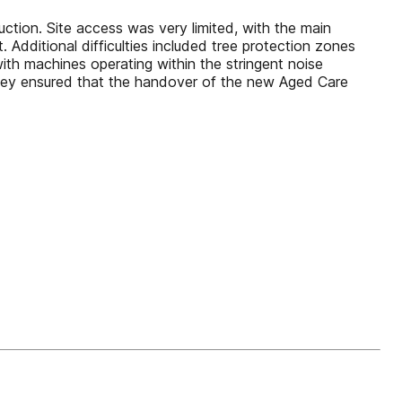
n. Site access was very limited, with the main
. Additional difficulties included tree protection zones
th machines operating within the stringent noise
dley ensured that the handover of the new Aged Care