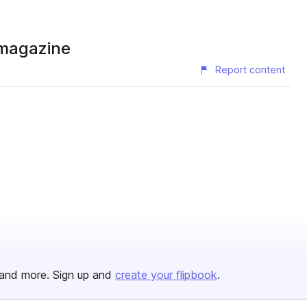
 magazine
Report content
and more. Sign up and
create your flipbook
.