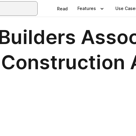
Features
Use Case
Read
Builders Asso
n Construction