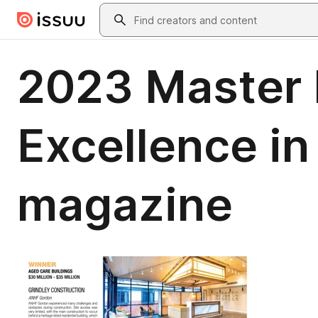
Skip to main content
Search
2023 Master 
Excellence i
magazine