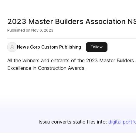
2023 Master Builders Association N
Published on
Nov 6, 2023
News Corp Custom Publishing
this publisher
Follow
All the winners and entrants of the 2023 Master Builder
Excellence in Construction Awards.
Issuu converts static files into:
digital portf