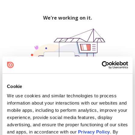
We're working on it.
Cookie
We use cookies and similar technologies to process
500
information about your interactions with our websites and
mobile apps, including to perform analytics, improve your
experience, provide social media features, display
advertising, and ensure the proper functioning of our sites
Find creators and content on Issuu:
and apps, in accordance with our
Privacy Policy
. By