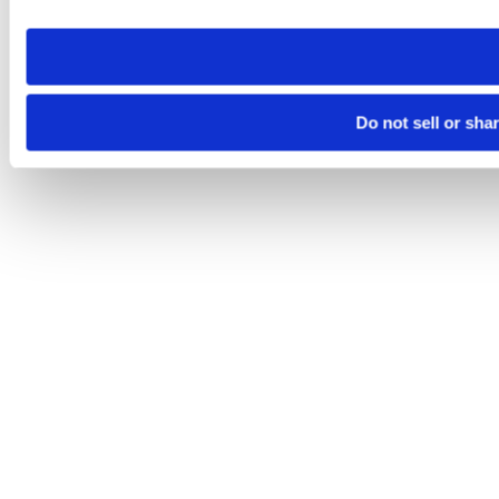
need to be set again.
Do not sell or sha