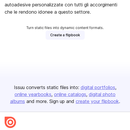
autoadesive personalizzate con tutti gli accorgimenti
che le rendono idonee a questo settore.
Turn static files into dynamic content formats.
Create a flipbook
Issuu converts static files into:
digital portfolios
online yearbooks
online catalogs
digital photo
albums
and more. Sign up and
create your flipbook
.