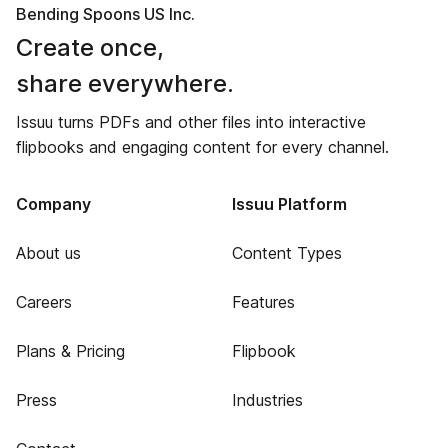
Bending Spoons US Inc.
Create once,
share everywhere.
Issuu turns PDFs and other files into interactive
flipbooks and engaging content for every channel.
Company
Issuu Platform
About us
Content Types
Careers
Features
Plans & Pricing
Flipbook
Press
Industries