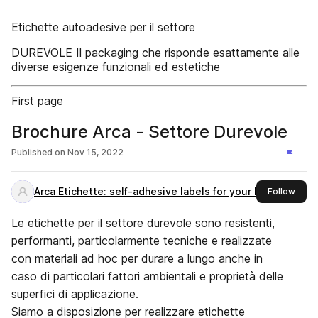
Etichette autoadesive per il settore
DUREVOLE Il packaging che risponde esattamente alle
diverse esigenze funzionali ed estetiche
First page
Brochure Arca - Settore Durevole
Published on
Nov 15, 2022
Arca Etichette: self-adhesive labels for your brand
this 
Follow
Le etichette per il settore durevole sono resistenti,
performanti, particolarmente tecniche e realizzate
con materiali ad hoc per durare a lungo anche in
caso di particolari fattori ambientali e proprietà delle
superfici di applicazione.
Siamo a disposizione per realizzare etichette