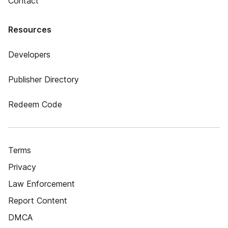
Contact
Resources
Developers
Publisher Directory
Redeem Code
Terms
Privacy
Law Enforcement
Report Content
DMCA