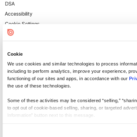
DSA
Accessibility
Cookie Settings
Cookie
We use cookies and similar technologies to process informat
including to perform analytics, improve your experience, prov
functioning of our sites and apps, in accordance with our
Pri
the use of these technologies.
Some of these activities may be considered “selling,” “sharin
to opt out of cookie-based selling, sharing, or targeted adver
Information” button next to this message.
Please note that your opt-out preference is stored at the br
site you visit. If you access our sites from a different device