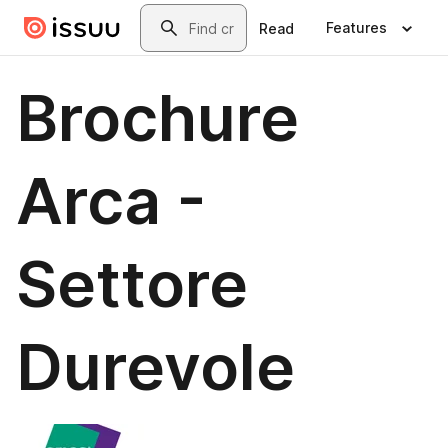
Skip to main content
Search
Features
Read
Brochure
Arca -
Settore
Durevole