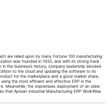
which are relied upon by many Fortune 100 manufacturing
tion was founded in 1933, and with its strong track
er in the business’s history, company leadership decided
dition to the cloud and updating the software to its
t product for the marketplace and a good market share,
using the most efficient and effective ERP in the
cord. Meanwhile, the onpremises deployment of an older
sses that Aptean Industrial Manufacturing ERP WorkWise