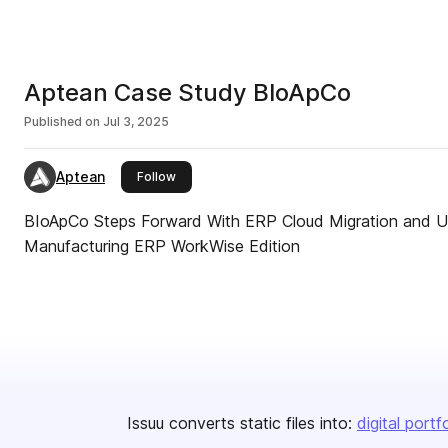
Aptean Case Study BloApCo
Published on
Jul 3, 2025
Aptean
this publisher
Follow
BIoApCo Steps Forward With ERP Cloud Migration and Up
Manufacturing ERP WorkWise Edition
Issuu converts static files into:
digital portf