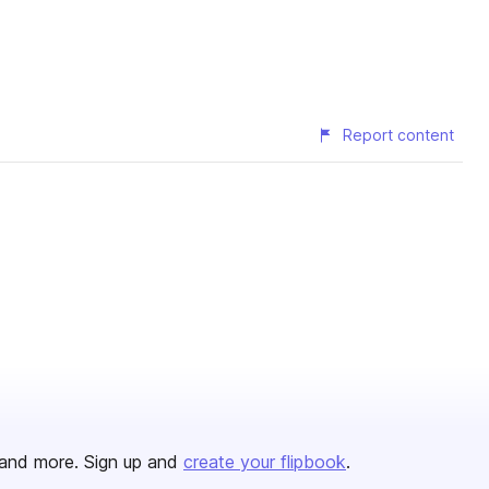
Report content
and more. Sign up and
create your flipbook
.