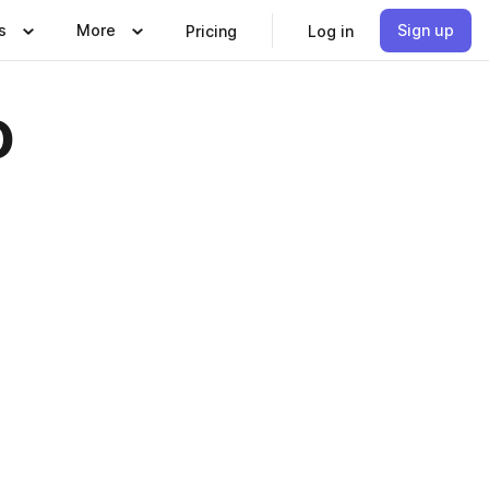
s
More
Sign up
Pricing
Log in
o