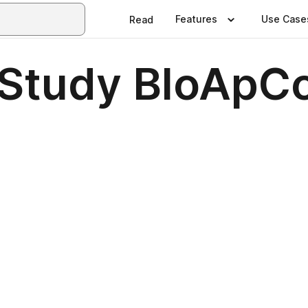
Features
Use Case
Read
 Study BloApC