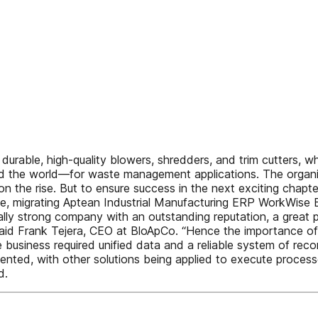
durable, high-quality blowers, shredders, and trim cutters, 
the world—for waste management applications. The organiza
on the rise. But to ensure success in the next exciting chapt
e, migrating Aptean Industrial Manufacturing ERP WorkWise E
ncially strong company with an outstanding reputation, a grea
said Frank Tejera, CEO at BloApCo. “Hence the importance of 
 business required unified data and a reliable system of re
mented, with other solutions being applied to execute proce
d.