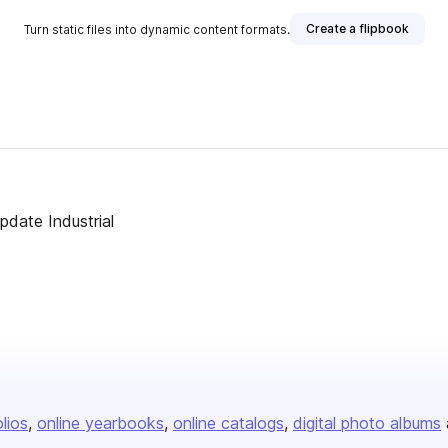
Create a flipbook
Turn static files into dynamic content formats.
date Industrial
olios
online yearbooks
online catalogs
digital photo albums