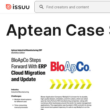
Skip to main content
Search
Aptean Case