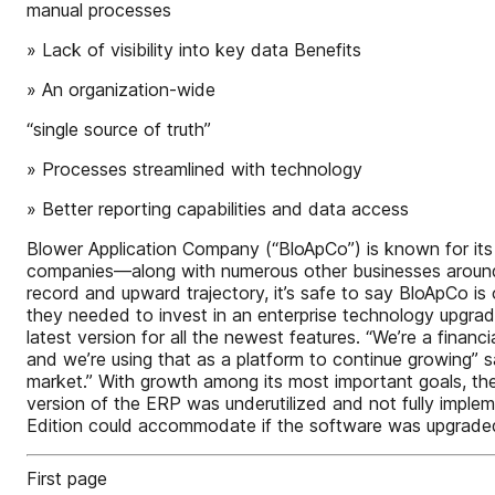
manual processes
» Lack of visibility into key data Benefits
» An organization-wide
“single source of truth”
» Processes streamlined with technology
» Better reporting capabilities and data access
Blower Application Company (“BloApCo”) is known for its 
companies—along with numerous other businesses around 
record and upward trajectory, it’s safe to say BloApCo is 
they needed to invest in an enterprise technology upgrad
latest version for all the newest features. “We’re a fina
and we’re using that as a platform to continue growing” 
market.” With growth among its most important goals, the
version of the ERP was underutilized and not fully imple
Edition could accommodate if the software was upgrade
First page