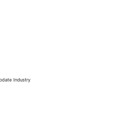
pdate Industry