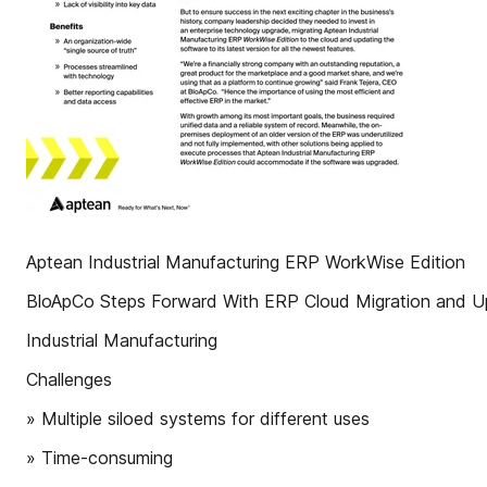
Aptean Industrial Manufacturing ERP WorkWise Edition
BloApCo Steps Forward With ERP Cloud Migration and U
Industrial Manufacturing
Challenges
» Multiple siloed systems for different uses
» Time-consuming