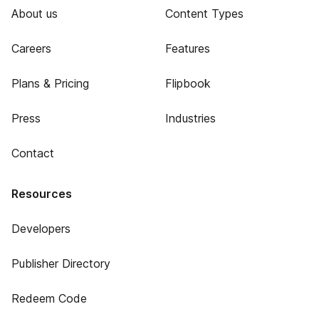
About us
Content Types
Careers
Features
Plans & Pricing
Flipbook
Press
Industries
Contact
Resources
Developers
Publisher Directory
Redeem Code