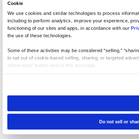
Cookie
We use cookies and similar technologies to process informat
including to perform analytics, improve your experience, prov
functioning of our sites and apps, in accordance with our
Pri
the use of these technologies.
Some of these activities may be considered “selling,” “sharin
to opt out of cookie-based selling, sharing, or targeted adver
Information” button next to this message.
Please note that your opt-out preference is stored at the br
site you visit. If you access our sites from a different device
need to be set again.
Do not sell or sha