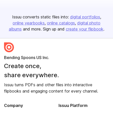
Issuu converts static files into:
digital portfolios
online yearbooks
online catalogs
digital photo
albums
and more. Sign up and
create your flipbook
.
Bending Spoons US Inc.
Create once,
share everywhere.
Issuu turns PDFs and other files into interactive
flipbooks and engaging content for every channel.
Company
Issuu Platform