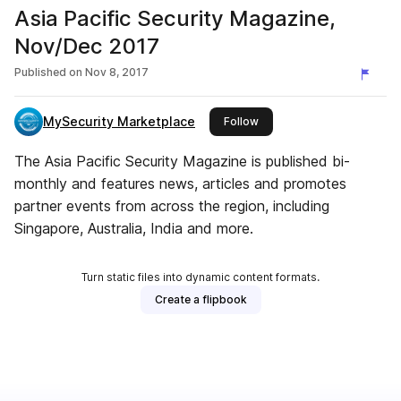
Asia Pacific Security Magazine,
Nov/Dec 2017
Published on
Nov 8, 2017
MySecurity Marketplace
this publisher
Follow
The Asia Pacific Security Magazine is published bi-
monthly and features news, articles and promotes
partner events from across the region, including
Singapore, Australia, India and more.
Turn static files into dynamic content formats.
Create a flipbook