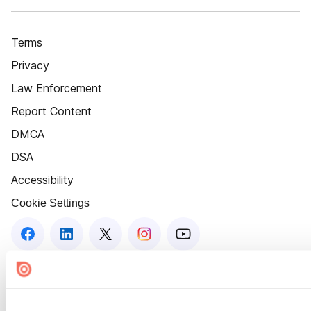
Terms
Privacy
Law Enforcement
Report Content
DMCA
DSA
Accessibility
Cookie Settings