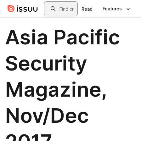
Skip to main content
Search
Features
Read
Asia Pacific
Security
Magazine,
Nov/Dec