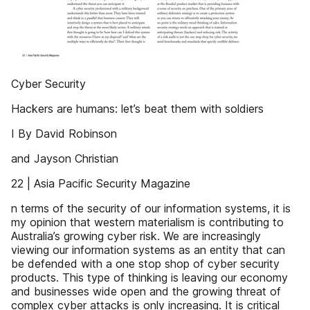
Cyber Security
Hackers are humans: let’s beat them with soldiers
I By David Robinson
and Jayson Christian
22 | Asia Pacific Security Magazine
n terms of the security of our information systems, it is
my opinion that western materialism is contributing to
Australia’s growing cyber risk. We are increasingly
viewing our information systems as an entity that can
be defended with a one stop shop of cyber security
products. This type of thinking is leaving our economy
and businesses wide open and the growing threat of
complex cyber attacks is only increasing. It is critical