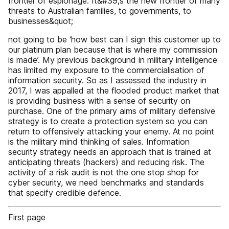
frontier of espionage. It&#39;s the new frontier of many
threats to Australian families, to governments, to
businesses&quot;
not going to be ‘how best can I sign this customer up to
our platinum plan because that is where my commission
is made’. My previous background in military intelligence
has limited my exposure to the commercialisation of
information security. So as I assessed the industry in
2017, I was appalled at the flooded product market that
is providing business with a sense of security on
purchase. One of the primary aims of military defensive
strategy is to create a protection system so you can
return to offensively attacking your enemy. At no point
is the military mind thinking of sales. Information
security strategy needs an approach that is trained at
anticipating threats (hackers) and reducing risk. The
activity of a risk audit is not the one stop shop for
cyber security, we need benchmarks and standards
that specify credible defence.
First page