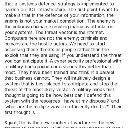
that a ‘systems defence’ strategy is implemented to
harden our ICT infrastructure. The first point I want to
make is that in the defence of your information, the
enemy is not your market competition. The enemy is
the unknown human executing malicious attacks on
your systems. The threat vector is the internet.
Computers here are not the enemy; criminals and
humans are the hostile actors. We need to start
assessing these threats as people rather than the
exploit that they are using. If you understand the threat
you can anticipate it. A cyber security professional with
a military background understands this better than
most. They have been trained and think in a parallel
that business cannot. They will intuitively design a
system that is best placed to anticipate and stop the
threat at the most likely vector. A military minds first
thought is going to be ‘how best can I defend this
system with the resources I have at my disposal?’ and
‘what are the multiple ways to efficiently do this?’. Their
first thought is
&quot;This is the new frontier of warfare — the new