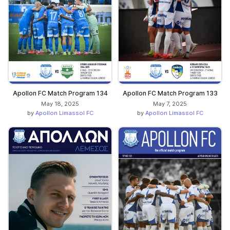
Apollon FC Match Program 134
Apollon FC Match Program 133
May 18, 2025
May 7, 2025
by
Apollon Limassol FC
by
Apollon Limassol FC