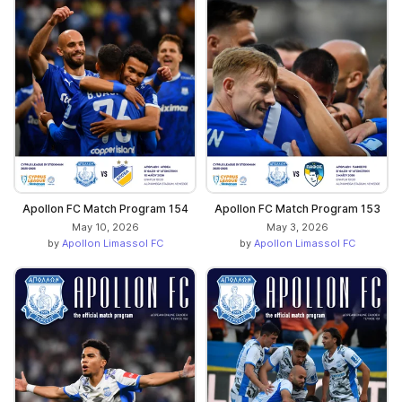
Apollon FC Match Program 154
Apollon FC Match Program 153
May 10, 2026
May 3, 2026
by
Apollon Limassol FC
by
Apollon Limassol FC