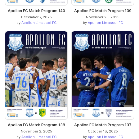
Apollon FC Match Program 140
Apollon FC Match Program 139
December 7, 2025
November 23, 2025
by
Apollon Limassol FC
by
Apollon Limassol FC
Apollon FC Match Program 138
Apollon FC Match Program 137
November 2, 2025
October 18, 2025
by
Apollon Limassol FC
by
Apollon Limassol FC