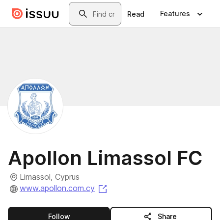
Skip to main content
Search
Features
Read
Apollon Limassol FC
Limassol, Cyprus
(opens in a new tab)
www.apollon.com.cy
this publisher
Follow
Share