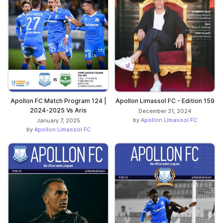
Apollon FC Match Program 124 |
Apollon Limassol FC - Edition 159
2024-2025 Vs Aris
December 31, 2024
by
Apollon Limassol FC
January 7, 2025
by
Apollon Limassol FC