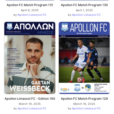
Apollon FC Match Program 131
Apollon FC Match Program 130
April 6, 2025
April 1, 2025
by
Apollon Limassol FC
by
Apollon Limassol FC
Apollon Limassol FC - Edition 160
Apollon FC Match Program 129
March 19, 2025
March 16, 2025
by
Apollon Limassol FC
by
Apollon Limassol FC