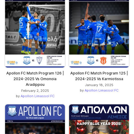
Apollon FC Match Program 126 |
Apollon FC Match Program 125 |
2024-2025 Vs Omonoia
2024-2025 Vs Karmiotissa
Aradippou
January 18, 2025
by
Apollon Limassol FC
February 2, 2025
by
Apollon Limassol FC