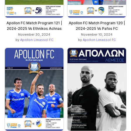
Apollon FC Match Program 121 |
Apollon FC Match Program 120 |
2024-2025 Vs Ethnikos Achnas
2024-2025 Vs Pafos FC
November 30, 2024
November 10, 2024
by
Apollon Limassol FC
by
Apollon Limassol FC