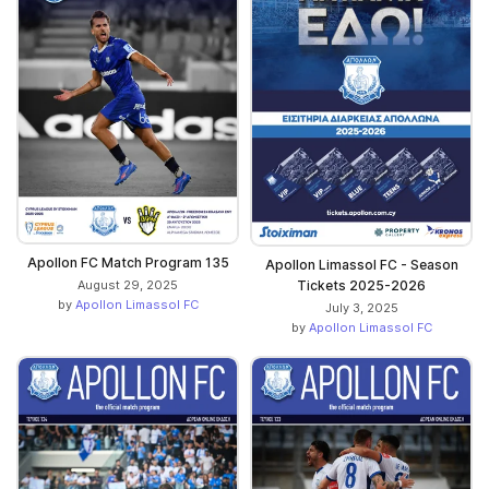
Apollon FC Match Program 135
Apollon Limassol FC - Season
Tickets 2025-2026
August 29, 2025
by
Apollon Limassol FC
July 3, 2025
by
Apollon Limassol FC