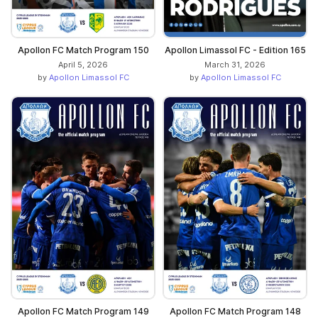
Apollon FC Match Program 150
Apollon Limassol FC - Edition 165
April 5, 2026
March 31, 2026
by
Apollon Limassol FC
by
Apollon Limassol FC
Apollon FC Match Program 149
Apollon FC Match Program 148