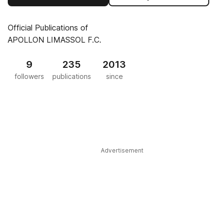
Official Publications of
APOLLON LIMASSOL F.C.
9
235
2013
followers
publications
since
Advertisement