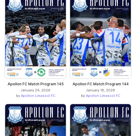
Apollon FC Match Program 145
Apollon FC Match Program 144
January 24, 2026
January 18, 2026
by
Apollon Limassol FC
by
Apollon Limassol FC