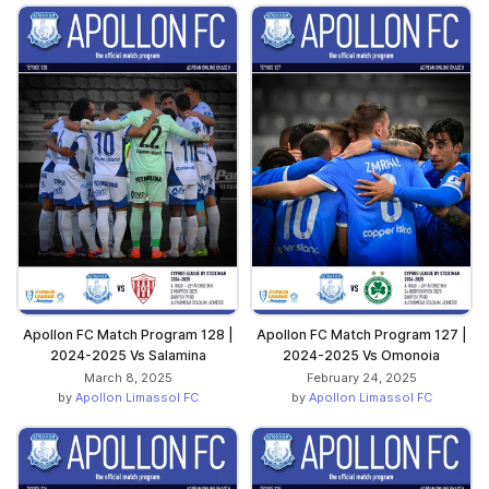
Apollon FC Match Program 128 |
Apollon FC Match Program 127 |
2024-2025 Vs Salamina
2024-2025 Vs Omonoia
March 8, 2025
February 24, 2025
by
Apollon Limassol FC
by
Apollon Limassol FC