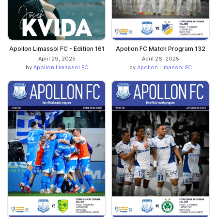
Apollon Limassol FC - Edition 161
Apollon FC Match Program 132
April 29, 2025
April 26, 2025
by
Apollon Limassol FC
by
Apollon Limassol FC