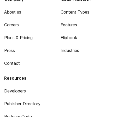
About us
Content Types
Careers
Features
Plans & Pricing
Flipbook
Press
Industries
Contact
Resources
Developers
Publisher Directory
Redeem Code