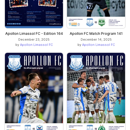
Apollon Limassol FC - Edition 164
Apollon FC Match Program 141
December 23, 2025
December 14, 2025
by
Apollon Limassol FC
by
Apollon Limassol FC