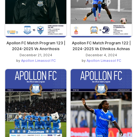
Apollon FC Match Program 123 |
Apollon FC Match Program 122 |
2024-2025 Vs Anorthosis
2024-2025 Vs Ethnikos Achnas
December 21, 2024
December 4, 2024
by
Apollon Limassol FC
by
Apollon Limassol FC