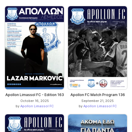
Apollon Limassol FC - Edition 163
Apollon FC Match Program 136
October 16, 2025
September 21, 2025
by
Apollon Limassol FC
by
Apollon Limassol FC