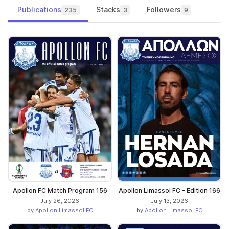
Publications
Stacks
Followers
235
3
9
Apollon FC Match Program 156
Apollon Limassol FC - Edition 166
July 26, 2026
July 13, 2026
by
Apollon Limassol FC
by
Apollon Limassol FC