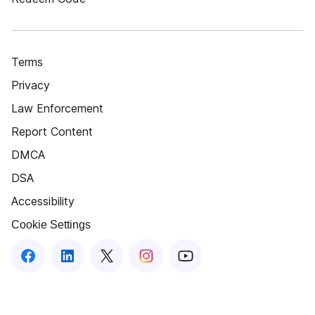
Terms
Privacy
Law Enforcement
Report Content
DMCA
DSA
Accessibility
Cookie Settings