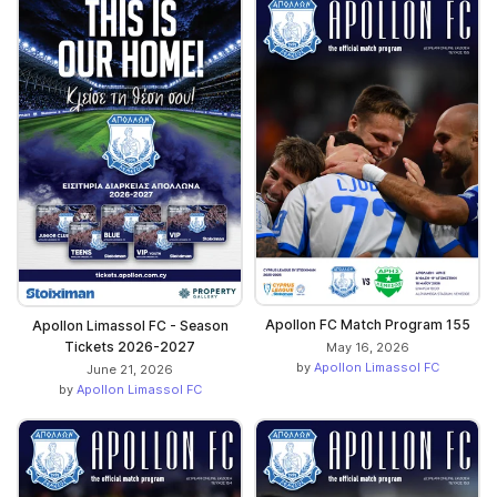
Apollon FC Match Program 155
Apollon Limassol FC - Season
Tickets 2026-2027
May 16, 2026
by
Apollon Limassol FC
June 21, 2026
by
Apollon Limassol FC