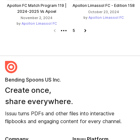
Apollon FC Match Program 119 |
Apollon Limassol FC - Edition 158
2024-2025 Vs Apoel
October 23, 2024
by
Apollon Limassol FC
November 2, 2024
by
Apollon Limassol FC
Previous page
5
Next page
Bending Spoons US Inc.
Create once,
share everywhere.
Issuu turns PDFs and other files into interactive
flipbooks and engaging content for every channel.
Company
Issuu Platform