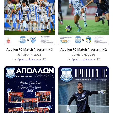
Apollon FC Match Program 143
Apollon FC Match Program 142
January 14, 2026
January 4, 2026
by
Apollon Limassol FC
by
Apollon Limassol FC