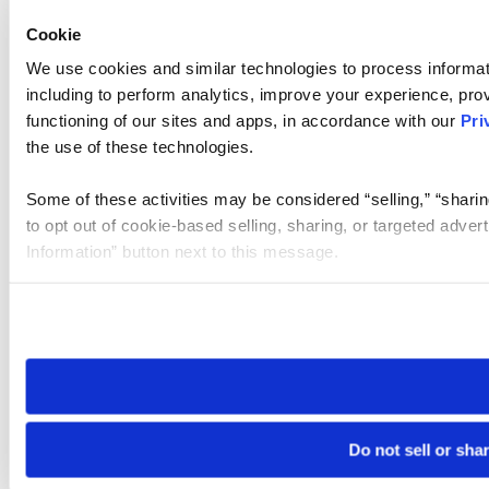
Cookie
We use cookies and similar technologies to process informat
including to perform analytics, improve your experience, prov
functioning of our sites and apps, in accordance with our
Pri
the use of these technologies.
Some of these activities may be considered “selling,” “sharin
to opt out of cookie-based selling, sharing, or targeted adver
Information” button next to this message.
Please note that your opt-out preference is stored at the br
site you visit. If you access our sites from a different device
need to be set again.
Do not sell or sha