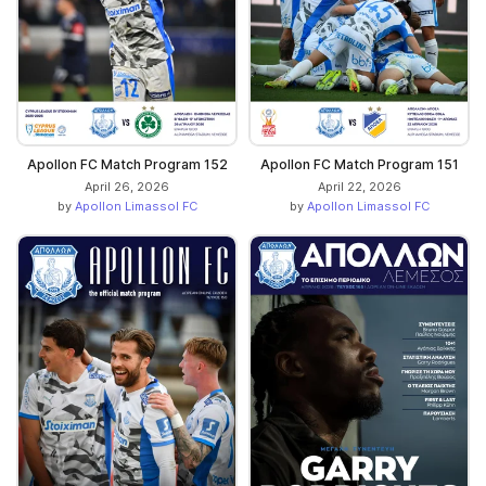
Apollon FC Match Program 152
Apollon FC Match Program 151
April 26, 2026
April 22, 2026
by
Apollon Limassol FC
by
Apollon Limassol FC