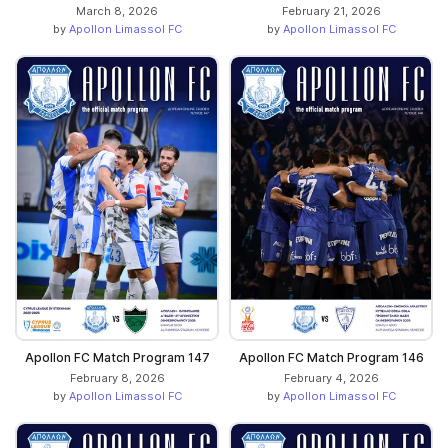
March 8, 2026
February 21, 2026
by
Apollon Limassol FC
by
Apollon Limassol FC
Apollon FC Match Program 147
Apollon FC Match Program 146
February 8, 2026
February 4, 2026
by
Apollon Limassol FC
by
Apollon Limassol FC