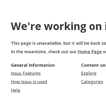
We're working on i
This page is unavailable, but it will be back 
In the meantime, check out our
Home Page
o
General Information
Content on
Issuu Features
Explore
How Issuu is used
Categories
Help