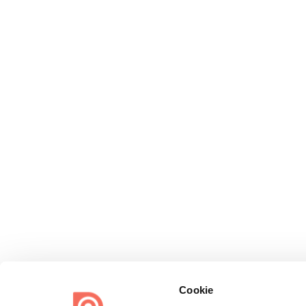
Cookie