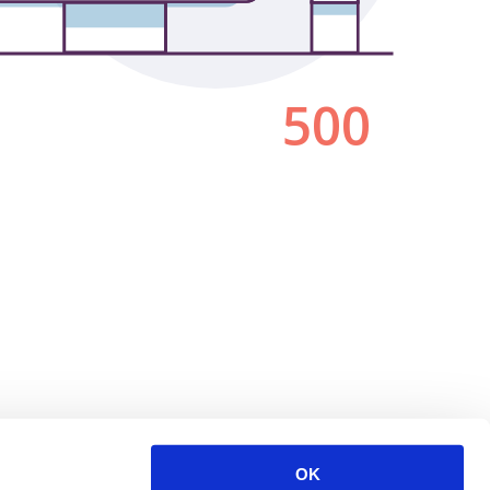
500
OK