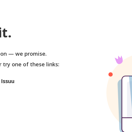
t.
soon — we promise.
r try one of these links:
 Issuu