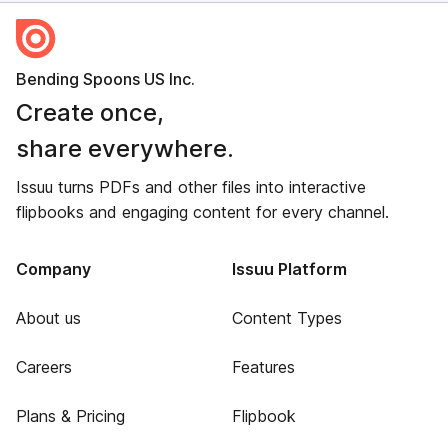
Bending Spoons US Inc.
Create once,
share everywhere.
Issuu turns PDFs and other files into interactive
flipbooks and engaging content for every channel.
Company
Issuu Platform
About us
Content Types
Careers
Features
Plans & Pricing
Flipbook