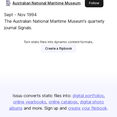
Australian National Maritime Museum
this publish
Follow
Sept - Nov 1994
The Australian National Maritime Museum's quarterly
journal Signals.
Turn static files into dynamic content formats.
Create a flipbook
Issuu converts static files into:
digital portfolios
online yearbooks
online catalogs
digital photo
albums
and more. Sign up and
create your flipbook
.