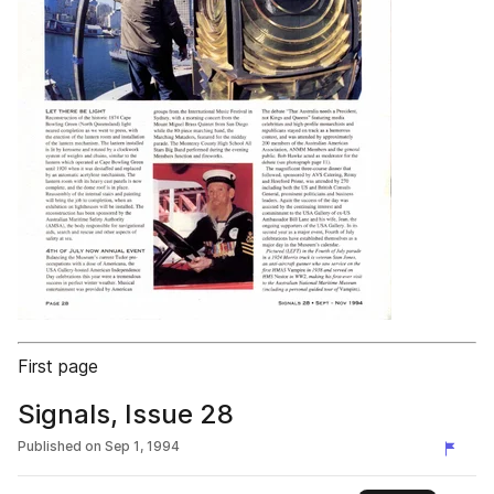
First page
Signals, Issue 28
Published on
Sep 1, 1994