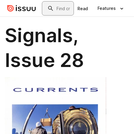
Skip to main content
Search
Features
Read
Signals,
Issue 28