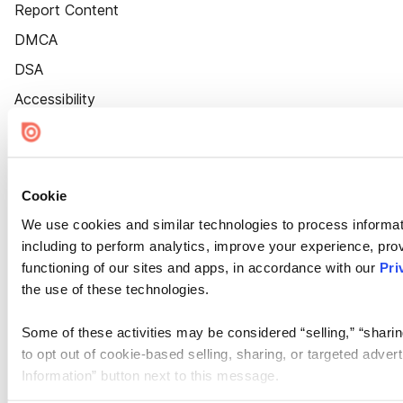
Report Content
DMCA
DSA
Accessibility
Cookie Settings
Cookie
We use cookies and similar technologies to process informat
including to perform analytics, improve your experience, prov
functioning of our sites and apps, in accordance with our
Pri
the use of these technologies.
Some of these activities may be considered “selling,” “sharin
to opt out of cookie-based selling, sharing, or targeted adver
Information” button next to this message.