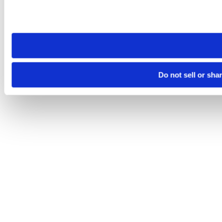
Please note that your opt-out preference is stored at the br
site you visit. If you access our sites from a different device
need to be set again.
Do not sell or sha