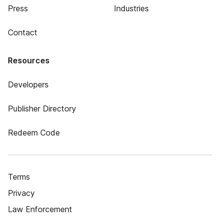
Press
Industries
Contact
Resources
Developers
Publisher Directory
Redeem Code
Terms
Privacy
Law Enforcement