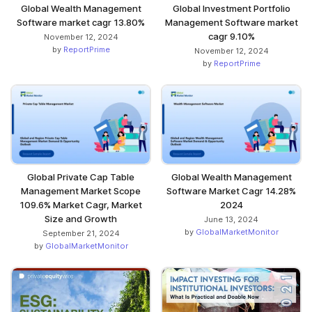
Global Wealth Management
Global Investment Portfolio
Software market cagr 13.80%
Management Software market
cagr 9.10%
November 12, 2024
by
ReportPrime
November 12, 2024
by
ReportPrime
Global Private Cap Table
Global Wealth Management
Management Market Scope
Software Market Cagr 14.28%
109.6% Market Cagr, Market
2024
Size and Growth
June 13, 2024
by
GlobalMarketMonitor
September 21, 2024
by
GlobalMarketMonitor