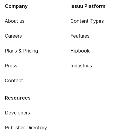
Company
Issuu Platform
About us
Content Types
Careers
Features
Plans & Pricing
Flipbook
Press
Industries
Contact
Resources
Developers
Publisher Directory