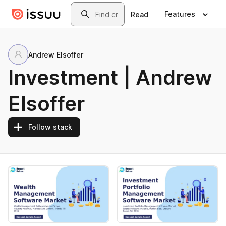
Skip to main content
Search
Features
Read
Andrew Elsoffer
Investment | Andrew
Elsoffer
Follow stack