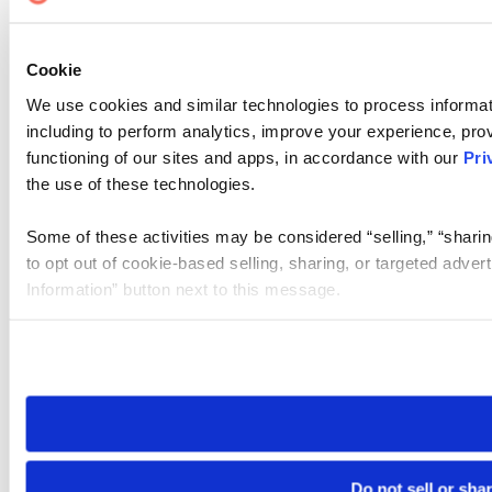
Cookie
We use cookies and similar technologies to process informat
including to perform analytics, improve your experience, prov
functioning of our sites and apps, in accordance with our
Pri
the use of these technologies.
Some of these activities may be considered “selling,” “sharin
to opt out of cookie-based selling, sharing, or targeted adver
Information” button next to this message.
Please note that your opt-out preference is stored at the br
site you visit. If you access our sites from a different device
need to be set again.
Do not sell or sha