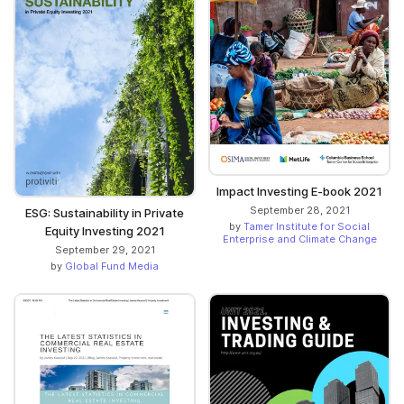
Impact Investing E-book 2021
September 28, 2021
ESG: Sustainability in Private
by
Tamer Institute for Social
Equity Investing 2021
Enterprise and Climate Change
September 29, 2021
by
Global Fund Media