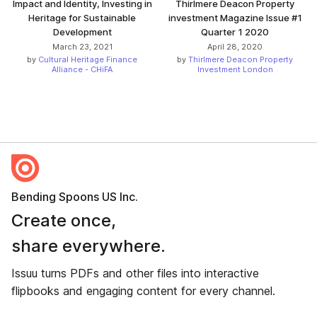
Impact and Identity, Investing in
Thirlmere Deacon Property
Heritage for Sustainable
investment Magazine Issue #1
Development
Quarter 1 2020
March 23, 2021
April 28, 2020
by
Cultural Heritage Finance
by
Thirlmere Deacon Property
Alliance - CHiFA
Investment London
Bending Spoons US Inc.
Create once,
share everywhere.
Issuu turns PDFs and other files into interactive
flipbooks and engaging content for every channel.