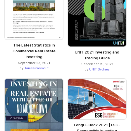
The Latest Statistics In
Commercial Real Estate
UNIT 2021 Investing and
Investing
Trading Guide
September 23, 2021
September 19, 2021
by
JamesKassouf
by
UNIT Sydney
Longi E-Book 2021 | ESG-
Responsible Investing