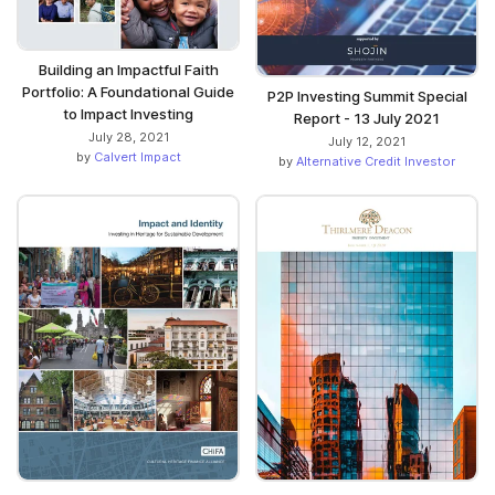
Building an Impactful Faith
Portfolio: A Foundational Guide
P2P Investing Summit Special
to Impact Investing
Report - 13 July 2021
July 28, 2021
July 12, 2021
by
Calvert Impact
by
Alternative Credit Investor