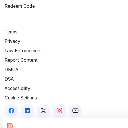
Redeem Code
Terms
Privacy
Law Enforcement
Report Content
DMCA
DSA
Accessibility
Cookie Settings