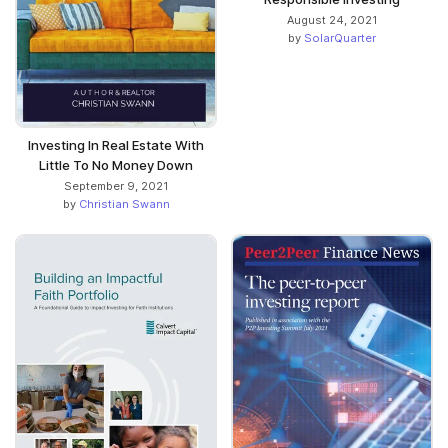
August 24, 2021
by
SolarQuarter
Investing In Real Estate With
Little To No Money Down
September 9, 2021
by
Christian Swann