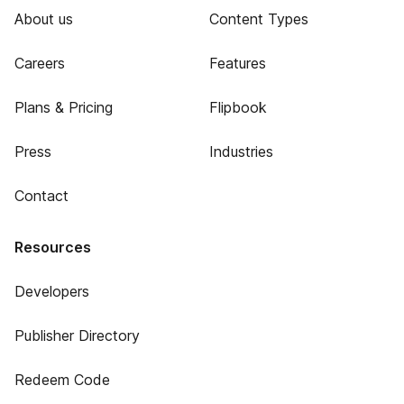
About us
Content Types
Careers
Features
Plans & Pricing
Flipbook
Press
Industries
Contact
Resources
Developers
Publisher Directory
Redeem Code