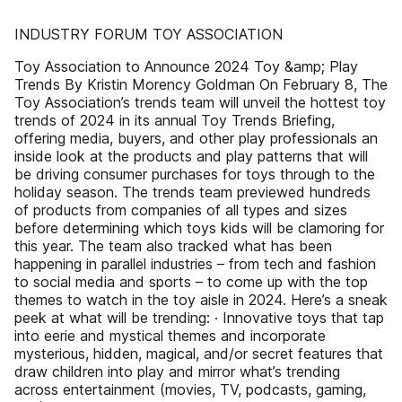
INDUSTRY FORUM TOY ASSOCIATION
Toy Association to Announce 2024 Toy &amp; Play
Trends By Kristin Morency Goldman On February 8, The
Toy Association’s trends team will unveil the hottest toy
trends of 2024 in its annual Toy Trends Briefing,
offering media, buyers, and other play professionals an
inside look at the products and play patterns that will
be driving consumer purchases for toys through to the
holiday season. The trends team previewed hundreds
of products from companies of all types and sizes
before determining which toys kids will be clamoring for
this year. The team also tracked what has been
happening in parallel industries – from tech and fashion
to social media and sports – to come up with the top
themes to watch in the toy aisle in 2024. Here’s a sneak
peek at what will be trending: · Innovative toys that tap
into eerie and mystical themes and incorporate
mysterious, hidden, magical, and/or secret features that
draw children into play and mirror what’s trending
across entertainment (movies, TV, podcasts, gaming,