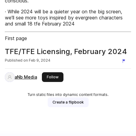
conscious.
· While 2024 will be a quieter year on the big screen,
we’ll see more toys inspired by evergreen characters
and small 18 tfe February 2024
First page
TFE/TFE Licensing, February 2024
Published on
Feb 9, 2024
aNb Media
this publisher
Follow
Turn static files into dynamic content formats.
Create a flipbook