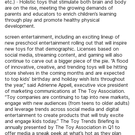
etc.) · Holistic toys that stimulate both brain and body
are on the rise, meeting the growing demands of
parents and educators to enrich children’s learning
through play and promote healthy physical
development.
screen entertainment, including an exciting lineup of
new preschool entertainment rolling out that will inspire
new toys for that demographic. Licenses based on
social media, streaming content, and gaming will also
continue to carve out a bigger piece of the pie. “A flood
of innovative, creative, and trending toys will be hitting
store shelves in the coming months and are expected
to top kids’ birthday and holiday wish lists throughout
the year,” said Adrienne Appell, executive vice president
of marketing communications at The Toy Association.
“Toy companies are continuing to tap into new markets,
engage with new audiences (from teens to older adults)
and leverage trends across social media and digital
entertainment to create products that will truly excite
and engage kids today.” The Toy Trends Briefing is
annually presented by The Toy Association in Q1 to
offer media a sneak peek at what’s hot as they plan