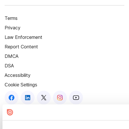
Terms
Privacy
Law Enforcement
Report Content
DMCA
DSA
Accessibility
Cookie Settings