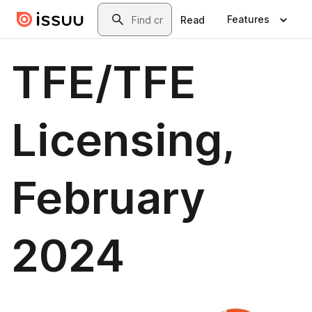
Skip to main content
Search
Features
Read
TFE/TFE
Licensing,
February
2024