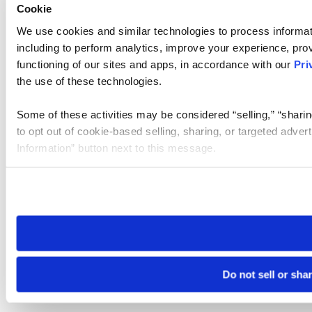
Cookie
We use cookies and similar technologies to process informat
including to perform analytics, improve your experience, prov
functioning of our sites and apps, in accordance with our
Pri
the use of these technologies.
Some of these activities may be considered “selling,” “sharin
to opt out of cookie-based selling, sharing, or targeted adver
Information” button next to this message.
Please note that your opt-out preference is stored at the br
site you visit. If you access our sites from a different device
need to be set again.
Do not sell or sha