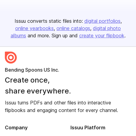
Issuu converts static files into:
digital portfolios
online yearbooks
online catalogs
digital photo
albums
and more. Sign up and
create your flipbook
.
Bending Spoons US Inc.
Create once,
share everywhere.
Issuu turns PDFs and other files into interactive
flipbooks and engaging content for every channel.
Company
Issuu Platform