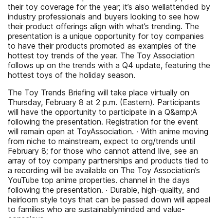
their toy coverage for the year; it’s also wellattended by
industry professionals and buyers looking to see how
their product offerings align with what’s trending. The
presentation is a unique opportunity for toy companies
to have their products promoted as examples of the
hottest toy trends of the year. The Toy Association
follows up on the trends with a Q4 update, featuring the
hottest toys of the holiday season.
The Toy Trends Briefing will take place virtually on
Thursday, February 8 at 2 p.m. (Eastern). Participants
will have the opportunity to participate in a Q&amp;A
following the presentation. Registration for the event
will remain open at ToyAssociation. · With anime moving
from niche to mainstream, expect to org/trends until
February 8; for those who cannot attend live, see an
array of toy company partnerships and products tied to
a recording will be available on The Toy Association’s
YouTube top anime properties. channel in the days
following the presentation. · Durable, high-quality, and
heirloom style toys that can be passed down will appeal
to families who are sustainablyminded and value-