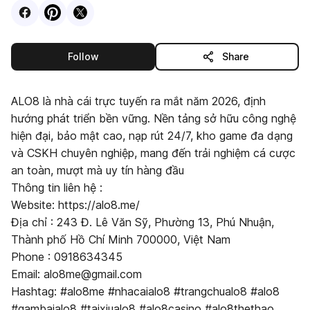
Visit
Facebook
Visit
Pinterest
Visit
profile
X
profile
profile
this publisher
Follow
Share
ALO8 là nhà cái trực tuyến ra mắt năm 2026, định
hướng phát triển bền vững. Nền tảng sở hữu công nghệ
hiện đại, bảo mật cao, nạp rút 24/7, kho game đa dạng
và CSKH chuyên nghiệp, mang đến trải nghiệm cá cược
an toàn, mượt mà uy tín hàng đầu
Thông tin liên hệ :
Website: https://alo8.me/
Địa chỉ : 243 Đ. Lê Văn Sỹ, Phường 13, Phú Nhuận,
Thành phố Hồ Chí Minh 700000, Việt Nam
Phone : 0918634345
Email: alo8me@gmail.com
Hashtag: #alo8me #nhacaialo8 #trangchualo8 #alo8
#gambaialo8 #taixiualo8 #alo8casino #alo8thethao