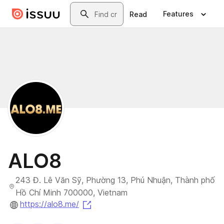
Skip to main content
Search
Features
Read
ALO8
243 Đ. Lê Văn Sỹ, Phường 13, Phú Nhuận, Thành phố
Hồ Chí Minh 700000, Vietnam
(opens in a new tab)
https://alo8.me/