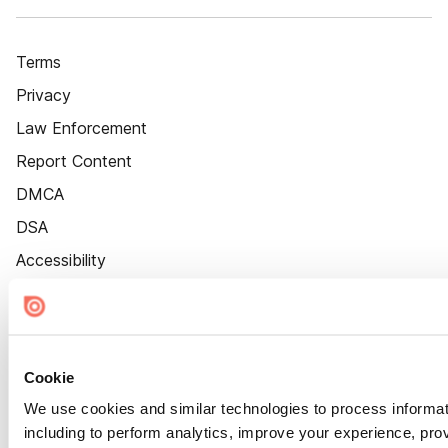
Terms
Privacy
Law Enforcement
Report Content
DMCA
DSA
Accessibility
Cookie Settings
Cookie
We use cookies and similar technologies to process informat
including to perform analytics, improve your experience, prov