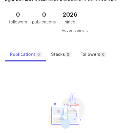
0
0
2026
followers
publications
since
Advertisement
Publications
Stacks
Followers
0
0
0