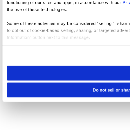
functioning of our sites and apps, in accordance with our
Pri
the use of these technologies.
Some of these activities may be considered “selling,” “sharin
to opt out of cookie-based selling, sharing, or targeted adver
Information” button next to this message.
Please note that your opt-out preference is stored at the br
site you visit. If you access our sites from a different device
need to be set again.
Do not sell or sha