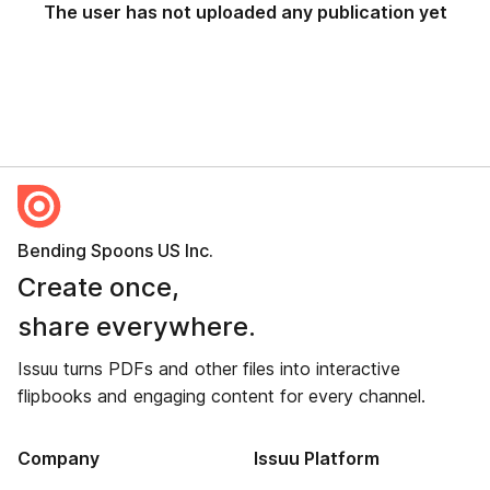
The user has not uploaded any publication yet
Bending Spoons US Inc.
Create once,
share everywhere.
Issuu turns PDFs and other files into interactive
flipbooks and engaging content for every channel.
Company
Issuu Platform