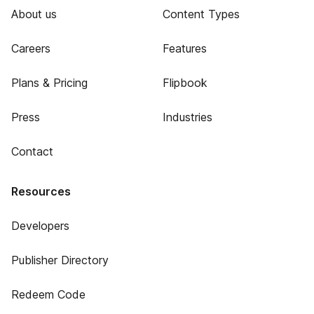
About us
Content Types
Careers
Features
Plans & Pricing
Flipbook
Press
Industries
Contact
Resources
Developers
Publisher Directory
Redeem Code