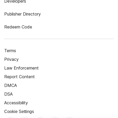
Developers
Publisher Directory
Redeem Code
Terms
Privacy
Law Enforcement
Report Content
DMCA
DSA
Accessibility
Cookie Settings