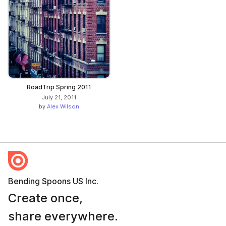
RoadTrip Spring 2011
July 21, 2011
by
Alex Wilson
Bending Spoons US Inc.
Create once,
share everywhere.