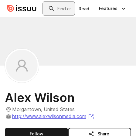
Skip to main content
Search
Features
Read
Alex Wilson
Morgantown, United States
(opens in a new t
http://www.alexwilsonmedia.com
this publisher
Follow
Share