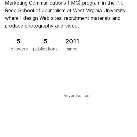
Marketing Communications (IMC) program in the P.I.
Reed School of Journalism at West Virginia University
where I design Web sites, recruitment materials and
produce photography and video.
5
5
2011
followers
publications
since
Advertisement