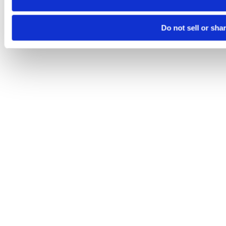
Do not sell or sha