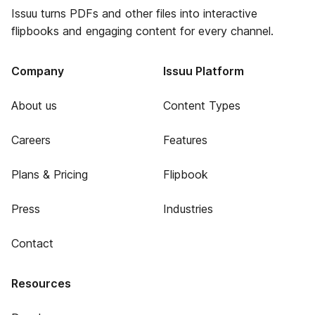
Issuu turns PDFs and other files into interactive
flipbooks and engaging content for every channel.
Company
Issuu Platform
About us
Content Types
Careers
Features
Plans & Pricing
Flipbook
Press
Industries
Contact
Resources