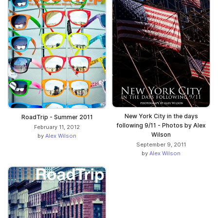
New York City in the days
RoadTrip - Summer 2011
following 9/11 - Photos by Alex
February 11, 2012
Wilson
by
Alex Wilson
September 9, 2011
by
Alex Wilson