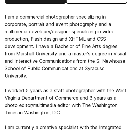
I am a commercial photographer specializing in
corporate, portrait and event photography and a
multimedia developer/designer specializing in video
production, Flash design and XHTML and CSS
development. I have a Bachelor of Fine Arts degree
from Marshall University and a master's degree in Visual
and Interactive Communications from the SI Newhouse
School of Public Communications at Syracuse
University.
I worked 5 years as a staff photographer with the West
Virginia Department of Commerce and 3 years as a
photo editor/multimedia editor with The Washington
Times in Washington, D.C.
I am currently a creative specialist with the Integrated