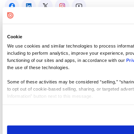
Cookie
We use cookies and similar technologies to process informat
including to perform analytics, improve your experience, prov
functioning of our sites and apps, in accordance with our
Pri
the use of these technologies.
Some of these activities may be considered “selling,” “sharin
to opt out of cookie-based selling, sharing, or targeted adver
Information” button next to this message.
Please note that your opt-out preference is stored at the br
site you visit. If you access our sites from a different device
need to be set again.