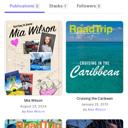
Publications
Stacks
Followers
5
1
5
Cruising the Caribean
Mia Wilson
January 25, 2013
August 23, 2024
by
Alex Wilson
by
Alex Wilson