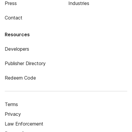
Press
Industries
Contact
Resources
Developers
Publisher Directory
Redeem Code
Terms
Privacy
Law Enforcement