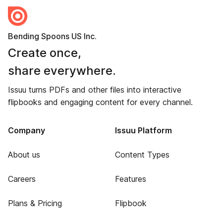
Bending Spoons US Inc.
Create once,
share everywhere.
Issuu turns PDFs and other files into interactive
flipbooks and engaging content for every channel.
Company
Issuu Platform
About us
Content Types
Careers
Features
Plans & Pricing
Flipbook