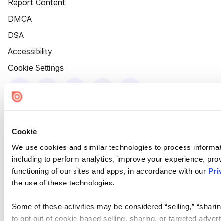
Report Content
DMCA
DSA
Accessibility
Cookie Settings
Cookie
We use cookies and similar technologies to process informat
including to perform analytics, improve your experience, prov
functioning of our sites and apps, in accordance with our
Pri
the use of these technologies.
Some of these activities may be considered “selling,” “sharin
to opt out of cookie-based selling, sharing, or targeted adver