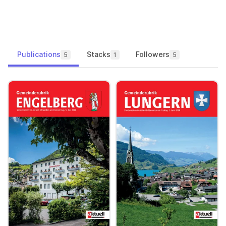
Publications
Stacks
Followers
5
1
5