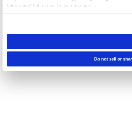
Information” button next to this message.
Please note that your opt-out preference is stored at the br
site you visit. If you access our sites from a different device
need to be set again.
Do not sell or sha