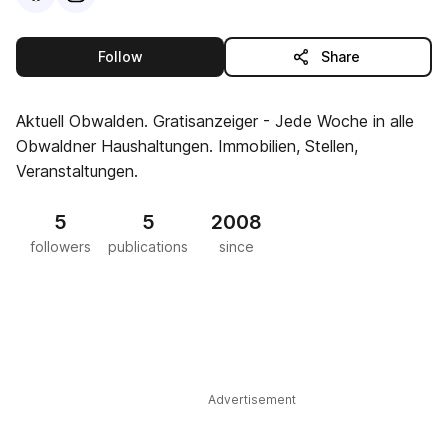
this publisher
Follow
Share
Aktuell Obwalden. Gratisanzeiger - Jede Woche in alle
Obwaldner Haushaltungen. Immobilien, Stellen,
Veranstaltungen.
5
5
2008
followers
publications
since
Advertisement