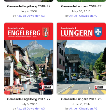
Gemeinde Engelberg 2018-27
Gemeinde Lungern 2018-22
July 4, 2018
May 30, 2018
by
Aktuell Obwalden AG
by
Aktuell Obwalden AG
Gemeinde Engelberg 2017-27
Gemeinde Lungern 2017-25
July 5, 2017
June 21, 2017
by
Aktuell Obwalden AG
by
Aktuell Obwalden AG