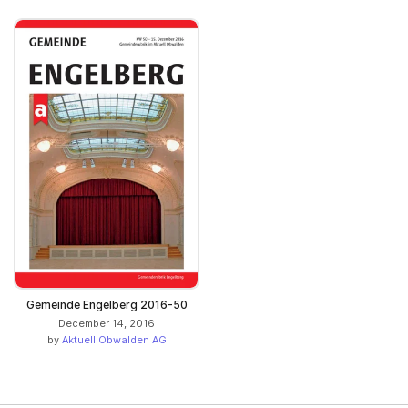
Gemeinde Engelberg 2016-50
December 14, 2016
by
Aktuell Obwalden AG